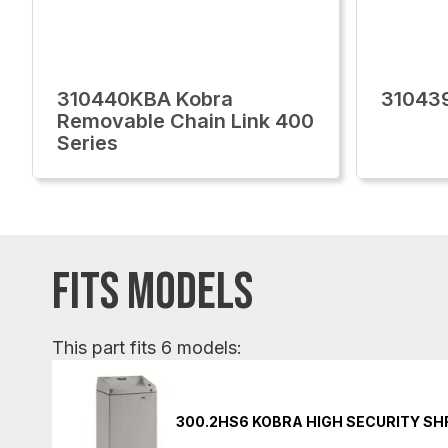
310440KBA Kobra
31043
Removable Chain Link 400
Series
FITS MODELS
This part fits 6 models:
300.2HS6 KOBRA HIGH SECURITY S