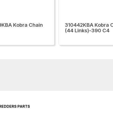
9KBA Kobra Chain
310442KBA Kobra 
(44 Links)-390 C4
HREDDERS PARTS