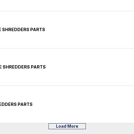
CE SHREDDERS PARTS
CE SHREDDERS PARTS
REDDERS PARTS
Load More