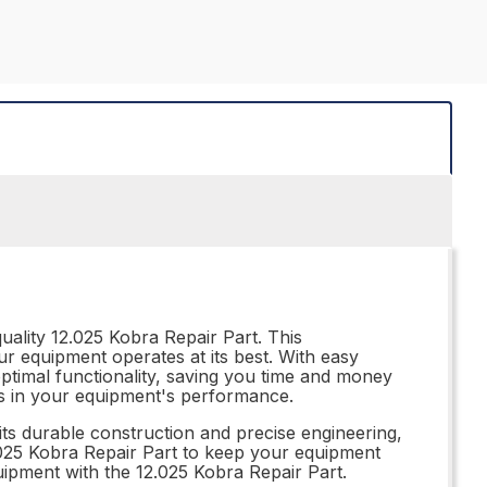
ality 12.025 Kobra Repair Part. This
ur equipment operates at its best. With easy
 optimal functionality, saving you time and money
akes in your equipment's performance.
its durable construction and precise engineering,
12.025 Kobra Repair Part to keep your equipment
uipment with the 12.025 Kobra Repair Part.