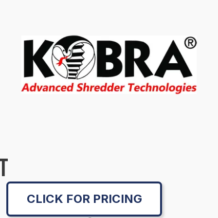
T
CLICK FOR PRICING