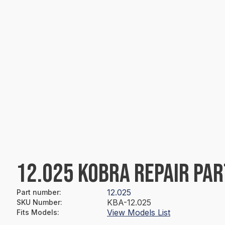
12.025 KOBRA REPAIR PAR
12.025
Part number
:
KBA-12.025
SKU Number
:
View Models List
Fits Models
: