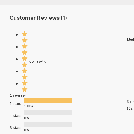
Customer Reviews (1)
Deb
5 out of 5
1 review
02 
5 stars
100%
Qui
4 stars
0%
3 stars
0%