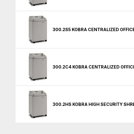
300.2S5 KOBRA CENTRALIZED OFFI
300.2C4 KOBRA CENTRALIZED OFFI
300.2HS KOBRA HIGH SECURITY SH