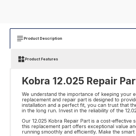
Product Description
Product Features
Kobra 12.025 Repair Par
We understand the importance of keeping your equ
replacement and repair part is designed to provid
installation and a perfect fit, you can trust that
in the long run. Invest in the reliability of the 
Our 12.025 Kobra Repair Part is a cost-effective 
this replacement part offers exceptional value an
running smoothly and efficiently. Make the smart 