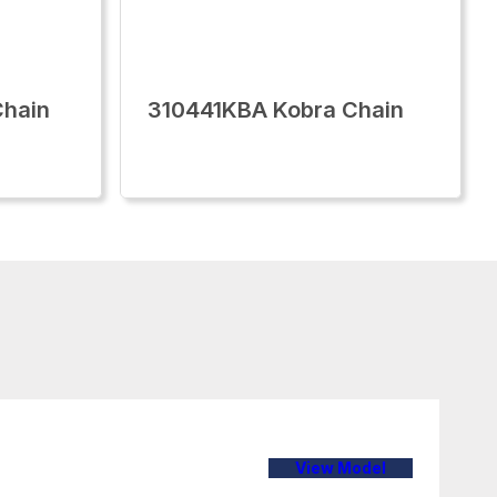
Chain
310441KBA Kobra Chain
View Model