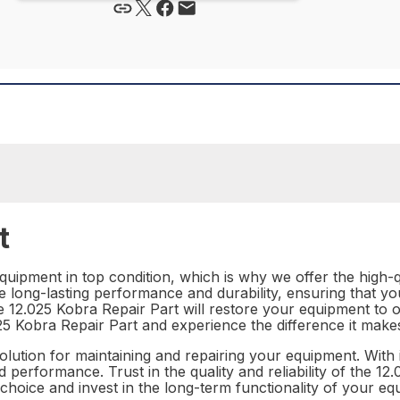
t
ipment in top condition, which is why we offer the high-qu
e long-lasting performance and durability, ensuring that yo
 the 12.025 Kobra Repair Part will restore your equipment to
12.025 Kobra Repair Part and experience the difference it m
solution for maintaining and repairing your equipment. With 
d performance. Trust in the quality and reliability of the 
choice and invest in the long-term functionality of your eq