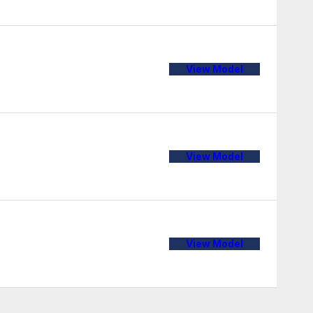
View Model
View Model
View Model