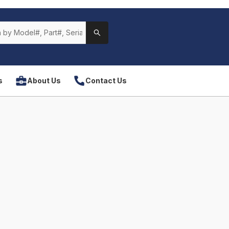
s
About Us
Contact Us