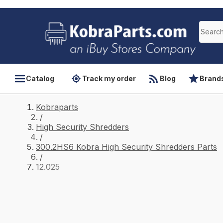
Catalog
Track my order
Blog
Brand
Kobraparts
/
High Security Shredders
/
300.2HS6 Kobra High Security Shredders Parts
/
12.025