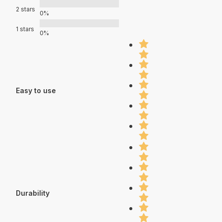
2 stars
0%
1 stars
0%
Easy to use
Durability