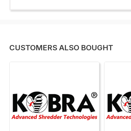
CUSTOMERS ALSO BOUGHT