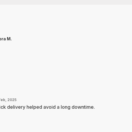
ra M.
Feb, 2025
ck delivery helped avoid a long downtime.