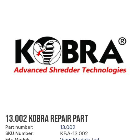
13.002 KOBRA REPAIR PART
13.002
Part number
:
KBA-13.002
SKU Number
:
View Models List
Fits Models
: