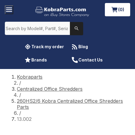
(0)
Track my order
Blog
Brands
Contact Us
Kobraparts
/
Centralized Office Shredders
/
260HS2/6 Kobra Centralized Office Shredders
Parts
/
13.002