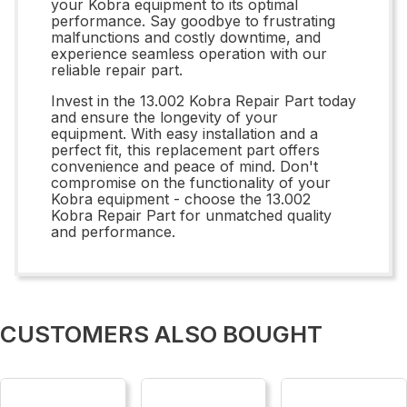
your Kobra equipment to its optimal
performance. Say goodbye to frustrating
malfunctions and costly downtime, and
experience seamless operation with our
reliable repair part.
Invest in the 13.002 Kobra Repair Part today
and ensure the longevity of your
equipment. With easy installation and a
perfect fit, this replacement part offers
convenience and peace of mind. Don't
compromise on the functionality of your
Kobra equipment - choose the 13.002
Kobra Repair Part for unmatched quality
and performance.
CUSTOMERS ALSO BOUGHT