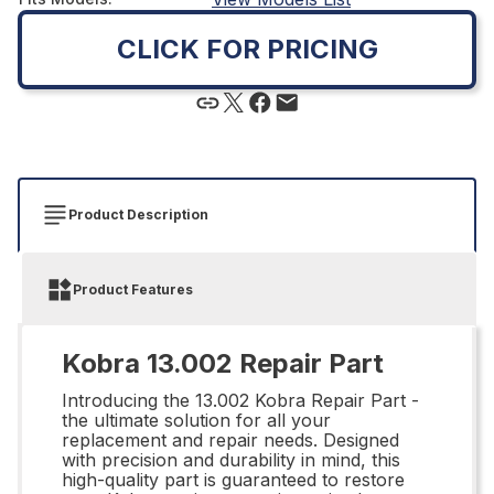
CLICK FOR PRICING
Product Description
Product Features
Kobra 13.002 Repair Part
Introducing the 13.002 Kobra Repair Part -
the ultimate solution for all your
replacement and repair needs. Designed
with precision and durability in mind, this
high-quality part is guaranteed to restore