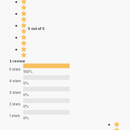
5 out of 5
1 review
5 stars
100%
4 stars
0%
3 stars
0%
2 stars
0%
1 stars
0%