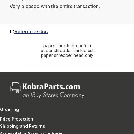
Very pleased with the entire transaction.
Reference doc
paper shredder confetti
paper shredder crinkle cut
paper shredder head only
Ordering
Price Protection
Shipping and Returns
Accessibility Assistance Page