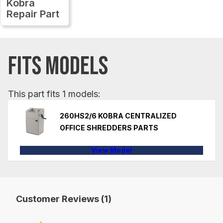
Kobra
Repair Part
FITS MODELS
This part fits 1 models:
260HS2/6 KOBRA CENTRALIZED
OFFICE SHREDDERS PARTS
View Model
Customer Reviews (1)