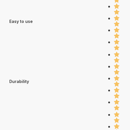
Easy to use
Durability