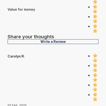
Value for money
Share your thoughts
Write a Review
Carolyn R.
02 Feb, 2025