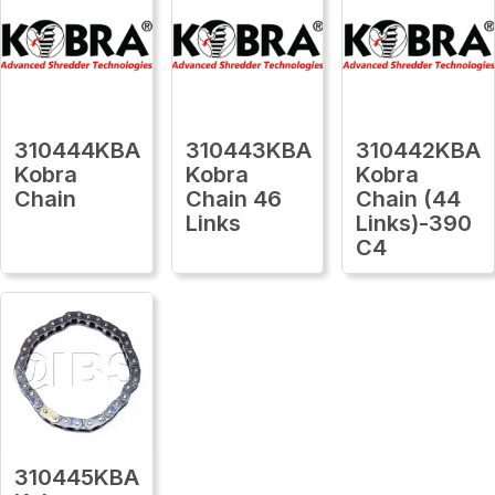
310444KBA
310443KBA
310442KBA
Kobra
Kobra
Kobra
Chain
Chain 46
Chain (44
Links
Links)-390
C4
310445KBA