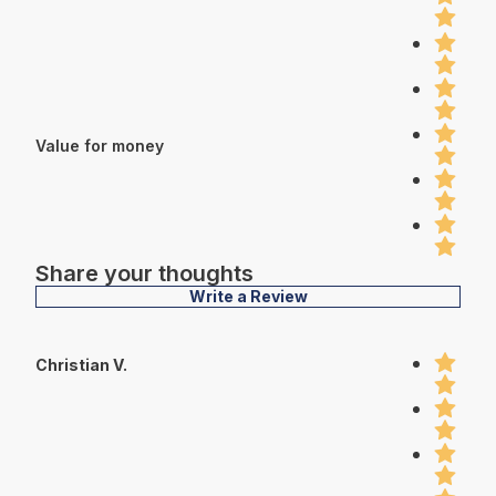
Value for money
Share your thoughts
Write a Review
Christian V.