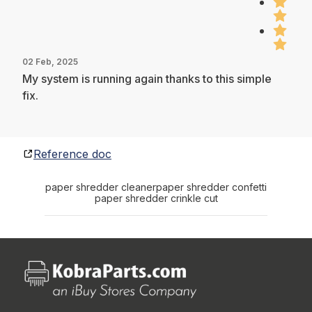
02 Feb, 2025
My system is running again thanks to this simple
fix.
Reference doc
paper shredder cleaner
paper shredder confetti
paper shredder crinkle cut