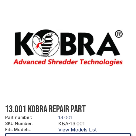
13.001 KOBRA REPAIR PART
13.001
Part number
:
KBA-13.001
SKU Number
:
View Models List
Fits Models
: