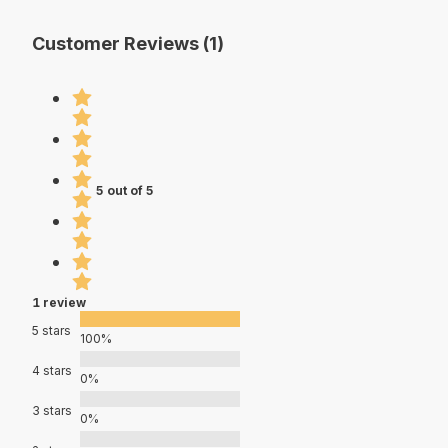
Customer Reviews (1)
5 out of 5
1 review
5 stars
100%
4 stars
0%
3 stars
0%