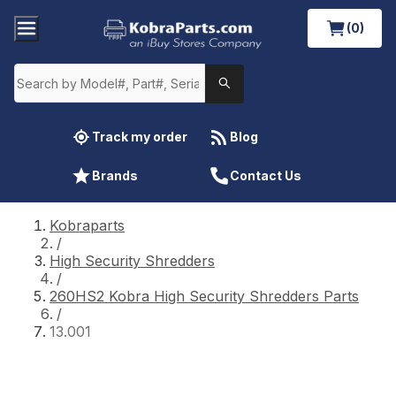
(0)
Track my order
Blog
Brands
Contact Us
Kobraparts
/
High Security Shredders
/
260HS2 Kobra High Security Shredders Parts
/
13.001