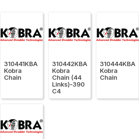
310441KBA
310442KBA
310444KBA
Kobra
Kobra
Kobra
Chain
Chain (44
Chain
Links)-390
C4