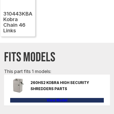
310443KBA
Kobra
Chain 46
Links
FITS MODELS
This part fits 1 models:
260HS2 KOBRA HIGH SECURITY
SHREDDERS PARTS
View Model