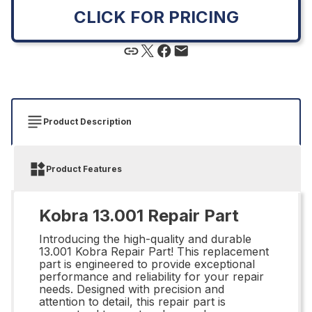
CLICK FOR PRICING
Product Description
Product Features
Kobra 13.001 Repair Part
Introducing the high-quality and durable
13.001 Kobra Repair Part! This replacement
part is engineered to provide exceptional
performance and reliability for your repair
needs. Designed with precision and
attention to detail, this repair part is