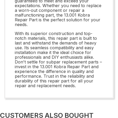
guaranteed to meet and exceed your
expectations. Whether you need to replace
a worn-out component or repair a
malfunctioning part, the 13.001 Kobra
Repair Part is the perfect solution for your
needs.
With its superior construction and top-
notch materials, this repair part is built to
last and withstand the demands of heavy
use. Its seamless compatibility and easy
installation make it the ideal choice for
professionals and DIY enthusiasts alike.
Don't settle for subpar replacement parts –
invest in the 13.001 Kobra Repair Part and
experience the difference in quality and
performance. Trust in the reliability and
durability of this repair part for all your
repair and replacement needs.
CUSTOMERS ALSO BOUGHT