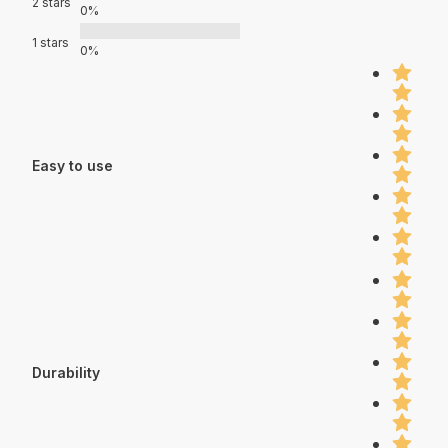
2 stars
0%
1 stars
0%
Easy to use
Durability