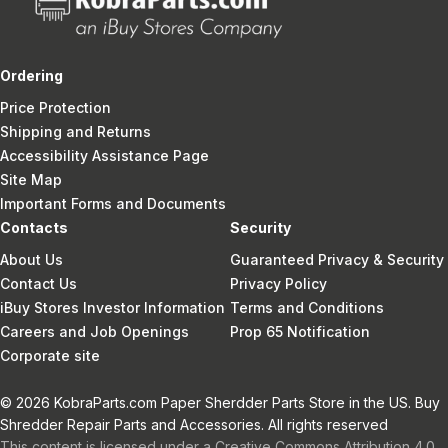
Ordering
Price Protection
Shipping and Returns
Accessibility Assistance Page
Site Map
Important Forms and Documents
Contacts
Security
About Us
Guaranteed Privacy & Security
Contact Us
Privacy Policy
iBuy Stores Investor Information
Terms and Conditions
Careers and Job Openings
Prop 65 Notification
Corporate site
© 2026 KobraParts.com Paper Sherdder Parts Store in the US. Buy
Shredder Repair Parts and Accessories. All rights reserved
This content is licensed under a Creative Commons Attribution 4.0