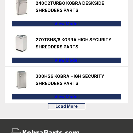
240C2TURBO KOBRA DESKSIDE
SHREDDERS PARTS
View Model
270TSHS/6 KOBRA HIGH SECURITY
SHREDDERS PARTS
View Model
300HS6 KOBRA HIGH SECURITY
SHREDDERS PARTS
View Model
Load More