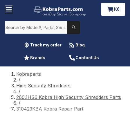
(0)
Track my order
Blog
Brands
Contact Us
Kobraparts
/
High Security Shredders
/
260.1HS6 Kobra High Security Shredders Parts
/
310423KBA Kobra Repair Part