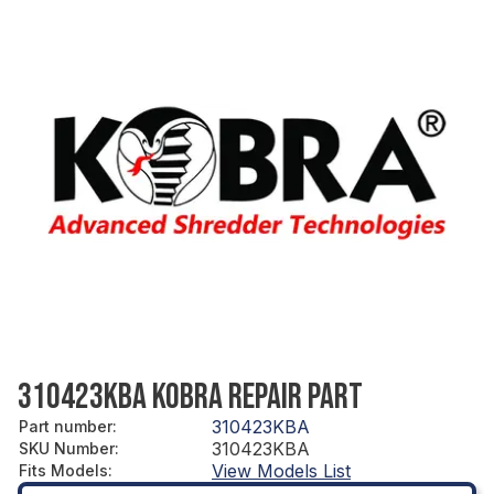
310423KBA KOBRA REPAIR PART
310423KBA
Part number
:
310423KBA
SKU Number
:
View Models List
Fits Models
: