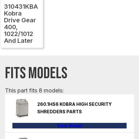
310431KBA
Kobra
Drive Gear
400,
1022/1012
And Later
FITS MODELS
This part fits 8 models:
260.1HS6 KOBRA HIGH SECURITY
SHREDDERS PARTS
View Model