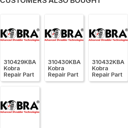
CUSTOMERS ALSO BOUGHT
310429KBA
310430KBA
310432KBA
Kobra
Kobra
Kobra
Repair Part
Repair Part
Repair Part