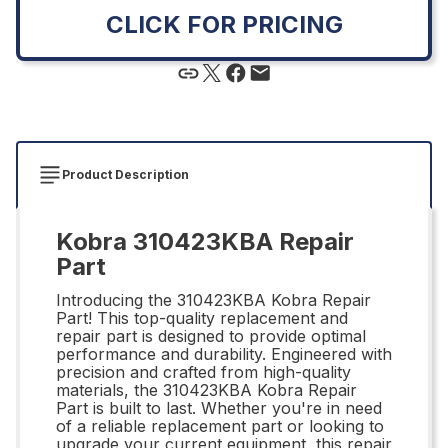
CLICK FOR PRICING
Product Description
Kobra 310423KBA Repair
Part
Introducing the 310423KBA Kobra Repair
Part! This top-quality replacement and
repair part is designed to provide optimal
performance and durability. Engineered with
precision and crafted from high-quality
materials, the 310423KBA Kobra Repair
Part is built to last. Whether you're in need
of a reliable replacement part or looking to
upgrade your current equipment, this repair