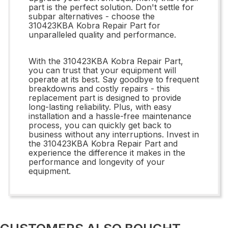
part is the perfect solution. Don't settle for
subpar alternatives - choose the
310423KBA Kobra Repair Part for
unparalleled quality and performance.
With the 310423KBA Kobra Repair Part,
you can trust that your equipment will
operate at its best. Say goodbye to frequent
breakdowns and costly repairs - this
replacement part is designed to provide
long-lasting reliability. Plus, with easy
installation and a hassle-free maintenance
process, you can quickly get back to
business without any interruptions. Invest in
the 310423KBA Kobra Repair Part and
experience the difference it makes in the
performance and longevity of your
equipment.