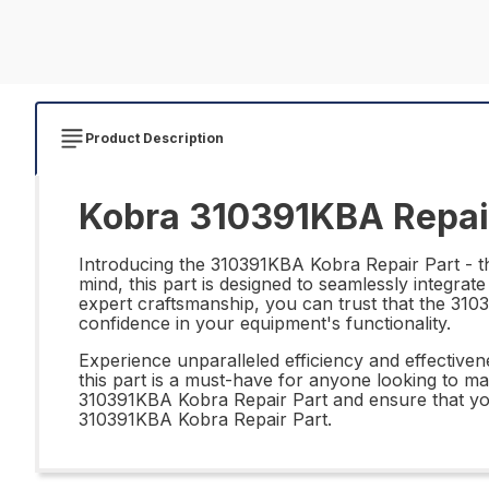
Product Description
Kobra 310391KBA Repai
Introducing the 310391KBA Kobra Repair Part - the
mind, this part is designed to seamlessly integrate
expert craftsmanship, you can trust that the 310
confidence in your equipment's functionality.
Experience unparalleled efficiency and effective
this part is a must-have for anyone looking to ma
310391KBA Kobra Repair Part and ensure that your
310391KBA Kobra Repair Part.