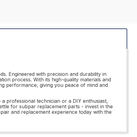
s. Engineered with precision and durability in
ation process. With its high-quality materials and
ting performance, giving you peace of mind and
a professional technician or a DIY enthusiast,
ttle for subpar replacement parts - invest in the
epair and replacement experience today with the