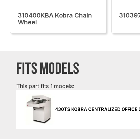
310400KBA Kobra Chain
31039
Wheel
FITS MODELS
This part fits 1 models:
430TS KOBRA CENTRALIZED OFFICE