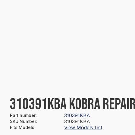
310391KBA KOBRA REPAIR
310391KBA
Part number
:
310391KBA
SKU Number
:
View Models List
Fits Models
: