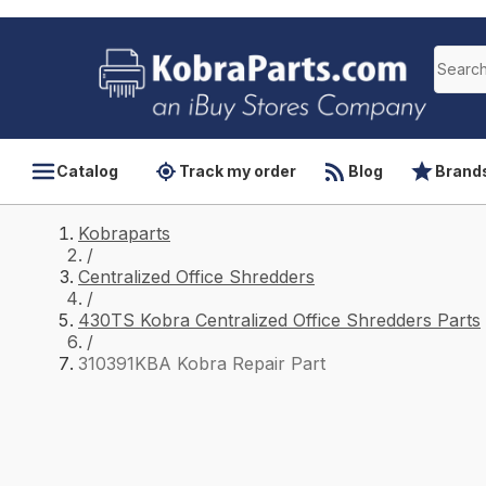
Catalog
Track my order
Blog
Brand
Kobraparts
/
Centralized Office Shredders
/
430TS Kobra Centralized Office Shredders Parts
/
310391KBA Kobra Repair Part