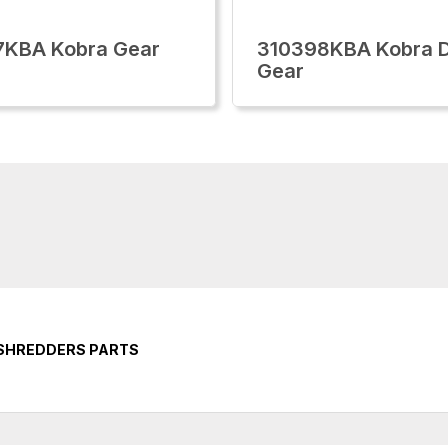
7KBA Kobra Gear
310398KBA Kobra D
Gear
 SHREDDERS PARTS