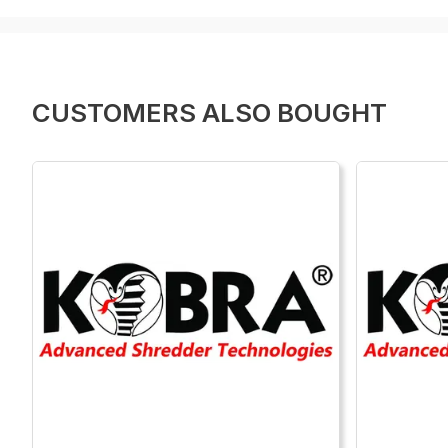
CUSTOMERS ALSO BOUGHT