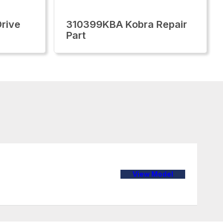
rive
310399KBA Kobra Repair
Part
View Model