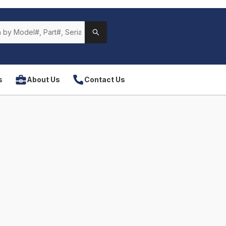
s
About Us
Contact Us