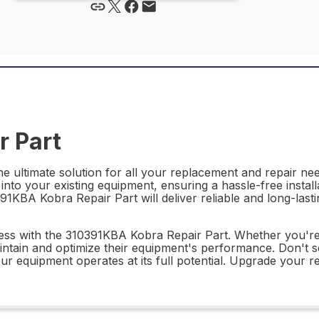
r Part
 ultimate solution for all your replacement and repair need
 into your existing equipment, ensuring a hassle-free install
391KBA Kobra Repair Part will deliver reliable and long-las
ness with the 310391KBA Kobra Repair Part. Whether you're 
intain and optimize their equipment's performance. Don't se
 equipment operates at its full potential. Upgrade your r