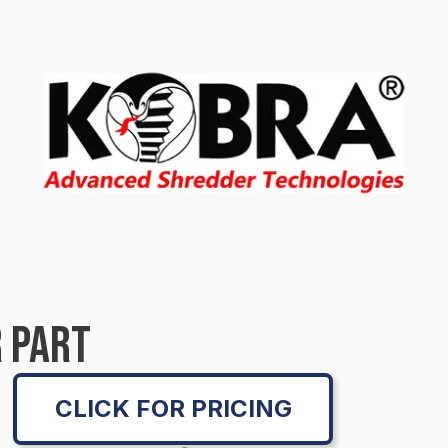
 PART
CLICK FOR PRICING