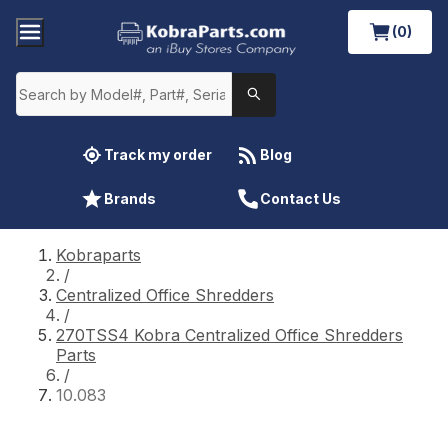
(0)
Track my order
Blog
Brands
Contact Us
Kobraparts
/
Centralized Office Shredders
/
270TSS4 Kobra Centralized Office Shredders
Parts
/
10.083