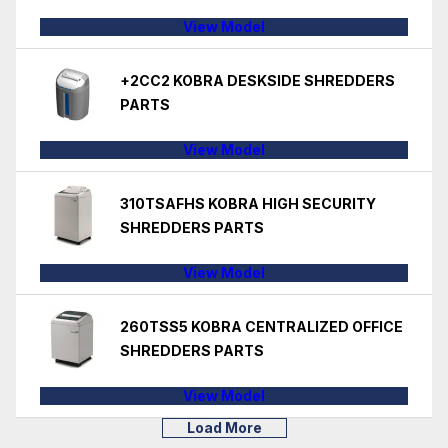
View Model
+2CC2 KOBRA DESKSIDE SHREDDERS
PARTS
View Model
310TSAFHS KOBRA HIGH SECURITY
SHREDDERS PARTS
View Model
260TSS5 KOBRA CENTRALIZED OFFICE
SHREDDERS PARTS
View Model
Load More