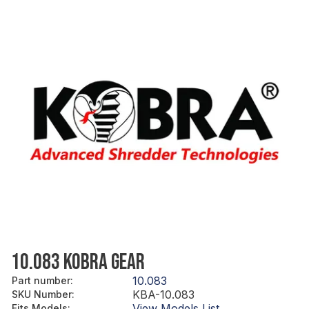
10.083 KOBRA GEAR
10.083
Part number
:
KBA-10.083
SKU Number
:
View Models List
Fits Models
: