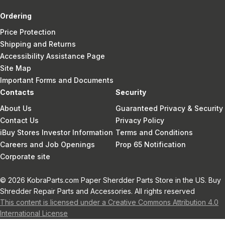
Ordering
Price Protection
Shipping and Returns
Accessibility Assistance Page
Site Map
Important Forms and Documents
Contacts
Security
About Us
Guaranteed Privacy & Security
Contact Us
Privacy Policy
iBuy Stores Investor Information
Terms and Conditions
Careers and Job Openings
Prop 65 Notification
Corporate site
© 2026 KobraParts.com Paper Sherdder Parts Store in the US. Buy
Shredder Repair Parts and Accessories. All rights reserved
This content is licensed under a Creative Commons Attribution 4.0
International License