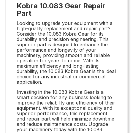
Kobra 10.083 Gear Repair
Part
Looking to upgrade your equipment with a
high-quality replacement and repair part?
Consider the 10.083 Kobra Gear for its
durability and precision engineering. This
superior part is designed to enhance the
performance and longevity of your
machinery, providing smooth and reliable
operation for years to come. With its
maximum efficiency and long-lasting
durability, the 10.083 Kobra Gear is the ideal
choice for any industrial or commercial
application.
Investing in the 10.083 Kobra Gear is a
smart decision for any business looking to
improve the reliability and efficiency of their
equipment. With its exceptional quality and
superior performance, this replacement
and repair part will help minimize downtime
and reduce maintenance costs. Upgrade
your machinery today with the 10.083