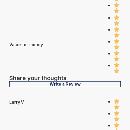
Value for money
Share your thoughts
Write a Review
Larry V.