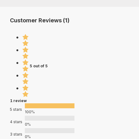
Customer Reviews (1)
5 out of 5
1 review
5 stars
100%
4 stars
0%
3 stars
0%