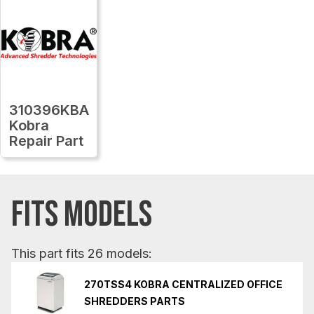
310396KBA
Kobra
Repair Part
FITS MODELS
This part fits 26 models:
270TSS4 KOBRA CENTRALIZED OFFICE
SHREDDERS PARTS