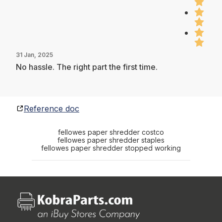
31 Jan, 2025
No hassle. The right part the first time.
Reference doc
fellowes paper shredder costco
fellowes paper shredder staples
fellowes paper shredder stopped working