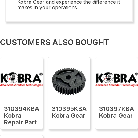
Kobra Gear and experience the difference it
makes in your operations.
CUSTOMERS ALSO BOUGHT
310394KBA
310395KBA
310397KBA
Kobra
Kobra Gear
Kobra Gear
Repair Part