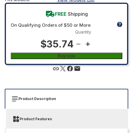
FREE
Shipping
On Qualifying Orders of $50 or More
Quantity
$35.74
Buy now
Product Description
Product Features