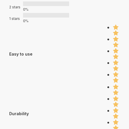
2 stars
0%
1 stars
0%
Easy to use
Durability