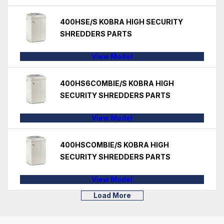
400HSE/S KOBRA HIGH SECURITY
SHREDDERS PARTS
View Model
400HS6COMBIE/S KOBRA HIGH
SECURITY SHREDDERS PARTS
View Model
400HSCOMBIE/S KOBRA HIGH
SECURITY SHREDDERS PARTS
View Model
Load More