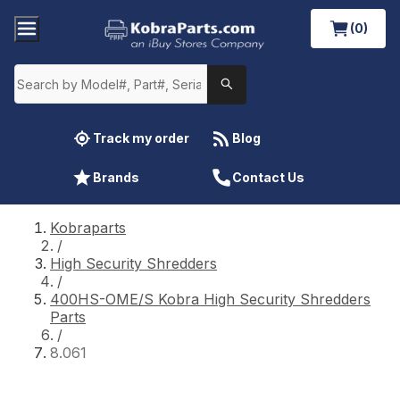
(0)
Track my order
Blog
Brands
Contact Us
Kobraparts
/
High Security Shredders
/
400HS-OME/S Kobra High Security Shredders
Parts
/
8.061