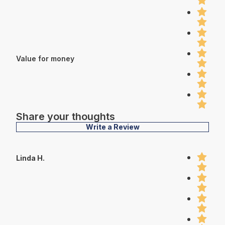
Value for money
Share your thoughts
Write a Review
Linda H.