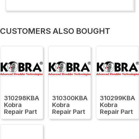
CUSTOMERS ALSO BOUGHT
310298KBA
310300KBA
310299KBA
Kobra
Kobra
Kobra
Repair Part
Repair Part
Repair Part