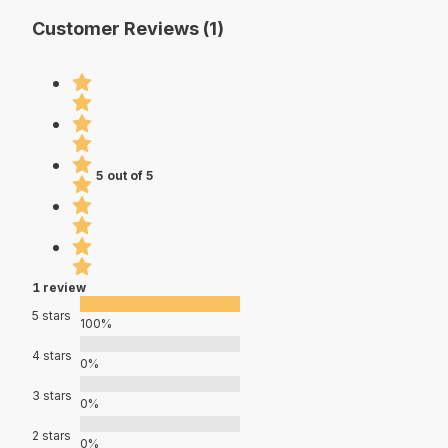
Customer Reviews (1)
5 out of 5
1 review
5 stars
100%
4 stars
0%
3 stars
0%
2 stars
0%