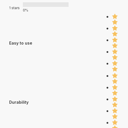
1 stars
0%
Easy to use
Durability