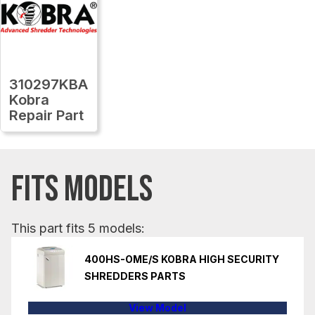
310297KBA
Kobra
Repair Part
FITS MODELS
This part fits 5 models:
400HS-OME/S KOBRA HIGH SECURITY
SHREDDERS PARTS
View Model