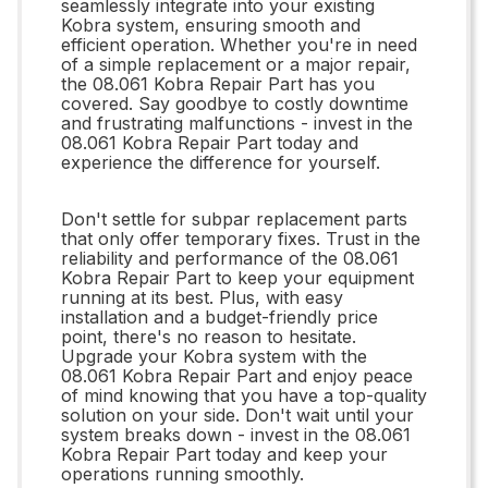
seamlessly integrate into your existing
Kobra system, ensuring smooth and
efficient operation. Whether you're in need
of a simple replacement or a major repair,
the 08.061 Kobra Repair Part has you
covered. Say goodbye to costly downtime
and frustrating malfunctions - invest in the
08.061 Kobra Repair Part today and
experience the difference for yourself.
Don't settle for subpar replacement parts
that only offer temporary fixes. Trust in the
reliability and performance of the 08.061
Kobra Repair Part to keep your equipment
running at its best. Plus, with easy
installation and a budget-friendly price
point, there's no reason to hesitate.
Upgrade your Kobra system with the
08.061 Kobra Repair Part and enjoy peace
of mind knowing that you have a top-quality
solution on your side. Don't wait until your
system breaks down - invest in the 08.061
Kobra Repair Part today and keep your
operations running smoothly.