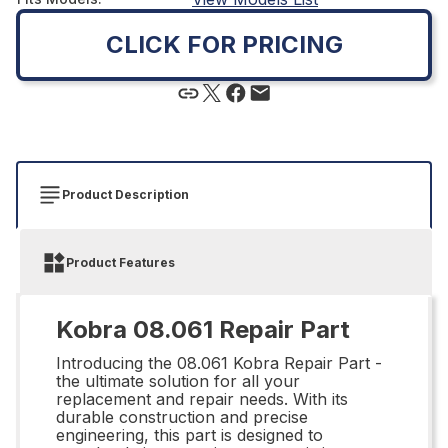
CLICK FOR PRICING
Product Description
Product Features
Kobra 08.061 Repair Part
Introducing the 08.061 Kobra Repair Part -
the ultimate solution for all your
replacement and repair needs. With its
durable construction and precise
engineering, this part is designed to