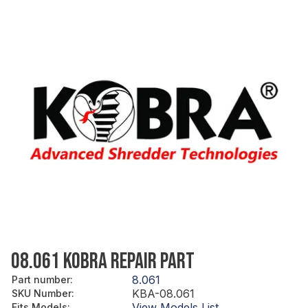
08.061 KOBRA REPAIR PART
8.061
Part number
:
KBA-08.061
SKU Number
:
View Models List
Fits Models
: