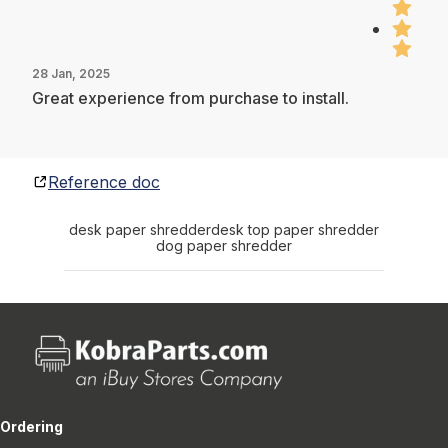
28 Jan, 2025
Great experience from purchase to install.
Reference doc
desk paper shredder
desk top paper shredder
dog paper shredder
Ordering