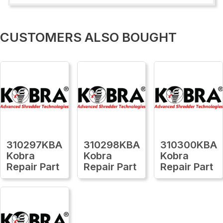
CUSTOMERS ALSO BOUGHT
310297KBA
310298KBA
310300KBA
Kobra
Kobra
Kobra
Repair Part
Repair Part
Repair Part