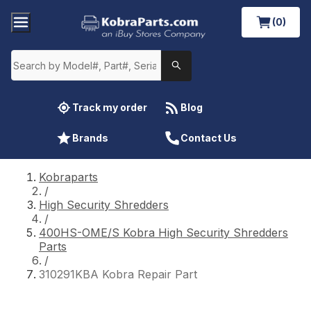
(0)
Track my order
Blog
Brands
Contact Us
Kobraparts
/
High Security Shredders
/
400HS-OME/S Kobra High Security Shredders
Parts
/
310291KBA Kobra Repair Part