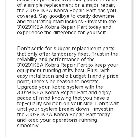
of a simple replacement or a major repair,
the 310291KBA Kobra Repair Part has you
covered. Say goodbye to costly downtime
and frustrating malfunctions - invest in the
310291KBA Kobra Repair Part today and
experience the difference for yourself.
Don't settle for subpar replacement parts
that only offer temporary fixes. Trust in the
reliability and performance of the
310291KBA Kobra Repair Part to keep your
equipment running at its best. Plus, with
easy installation and a budget-friendly price
point, there's no reason to hesitate.
Upgrade your Kobra system with the
310291KBA Kobra Repair Part and enjoy
peace of mind knowing that you have a
top-quality solution on your side. Don't wait
until your system breaks down - invest in
the 310291KBA Kobra Repair Part today
and keep your operations running
smoothly.