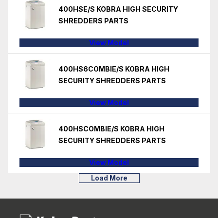
400HSE/S KOBRA HIGH SECURITY
SHREDDERS PARTS
View Model
400HS6COMBIE/S KOBRA HIGH
SECURITY SHREDDERS PARTS
View Model
400HSCOMBIE/S KOBRA HIGH
SECURITY SHREDDERS PARTS
View Model
Load More