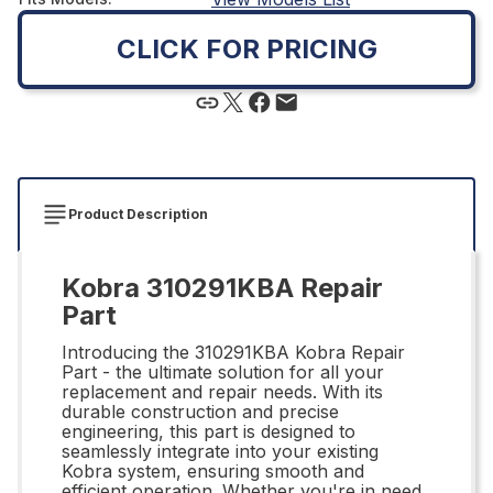
CLICK FOR PRICING
Product Description
Kobra 310291KBA Repair
Part
Introducing the 310291KBA Kobra Repair
Part - the ultimate solution for all your
replacement and repair needs. With its
durable construction and precise
engineering, this part is designed to
seamlessly integrate into your existing
Kobra system, ensuring smooth and
efficient operation. Whether you're in need