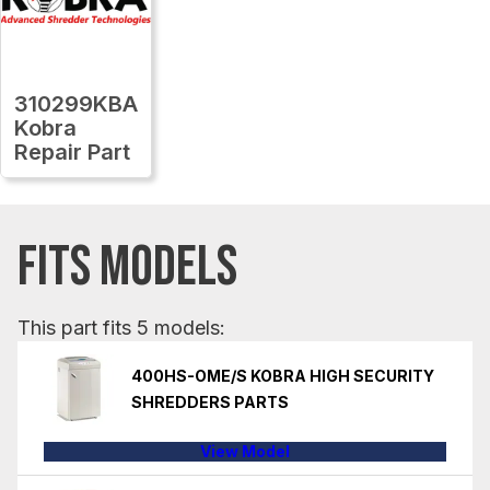
310299KBA
Kobra
Repair Part
FITS MODELS
This part fits 5 models:
400HS-OME/S KOBRA HIGH SECURITY
SHREDDERS PARTS
View Model