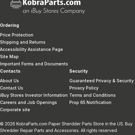
Ordering
Price Protection
Shipping and Returns
Accessibility Assistance Page
Site Map
Important Forms and Documents
Contacts
Security
About Us
Guaranteed Privacy & Security
Contact Us
Privacy Policy
iBuy Stores Investor Information
Terms and Conditions
Careers and Job Openings
Prop 65 Notification
Corporate site
© 2026 KobraParts.com Paper Sherdder Parts Store in the US. Buy
Shredder Repair Parts and Accessories. All rights reserved