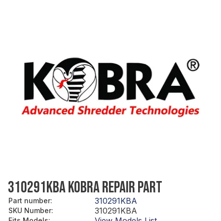
310291KBA KOBRA REPAIR PART
310291KBA
Part number
:
310291KBA
SKU Number
:
View Models List
Fits Models
: