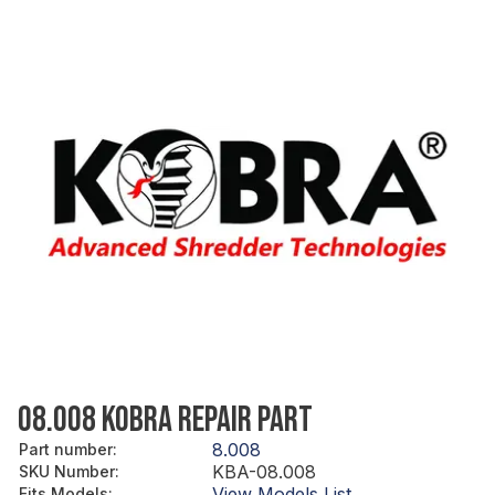
08.008 KOBRA REPAIR PART
8.008
Part number
:
KBA-08.008
SKU Number
:
View Models List
Fits Models
: