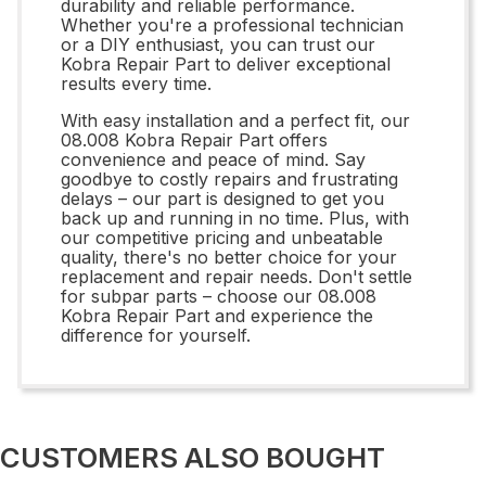
durability and reliable performance.
Whether you're a professional technician
or a DIY enthusiast, you can trust our
Kobra Repair Part to deliver exceptional
results every time.
With easy installation and a perfect fit, our
08.008 Kobra Repair Part offers
convenience and peace of mind. Say
goodbye to costly repairs and frustrating
delays – our part is designed to get you
back up and running in no time. Plus, with
our competitive pricing and unbeatable
quality, there's no better choice for your
replacement and repair needs. Don't settle
for subpar parts – choose our 08.008
Kobra Repair Part and experience the
difference for yourself.
CUSTOMERS ALSO BOUGHT