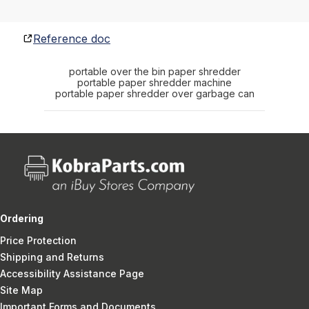
Reference doc
portable over the bin paper shredder
portable paper shredder machine
portable paper shredder over garbage can
Ordering
Price Protection
Shipping and Returns
Accessibility Assistance Page
Site Map
Important Forms and Documents