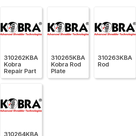
310262KBA
310265KBA
310263KBA
Kobra
Kobra Rod
Rod
Repair Part
Plate
310264KBA