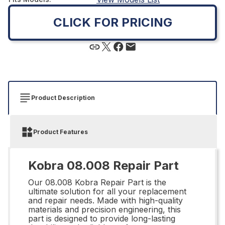
CLICK FOR PRICING
Product Description
Product Features
Kobra 08.008 Repair Part
Our 08.008 Kobra Repair Part is the
ultimate solution for all your replacement
and repair needs. Made with high-quality
materials and precision engineering, this
part is designed to provide long-lasting