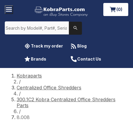
(0)
Track my order
Blog
Brands
Contact Us
Kobraparts
/
Centralized Office Shredders
/
300.1C2 Kobra Centralized Office Shredders
Parts
/
8.008