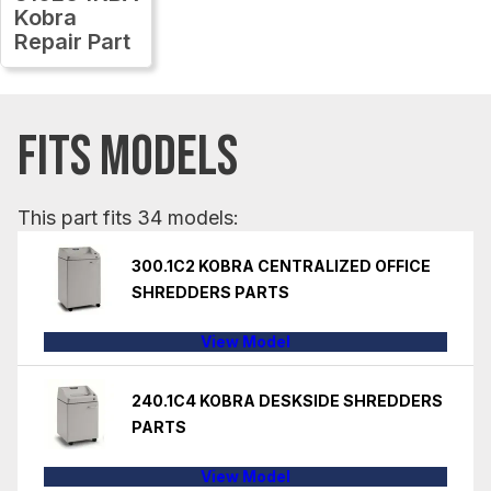
Kobra
Repair Part
FITS MODELS
This part fits 34 models:
300.1C2 KOBRA CENTRALIZED OFFICE
SHREDDERS PARTS
View Model
240.1C4 KOBRA DESKSIDE SHREDDERS
PARTS
View Model