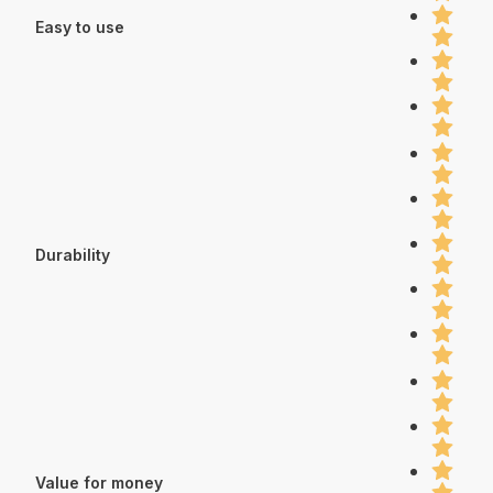
Easy to use
Durability
Value for money