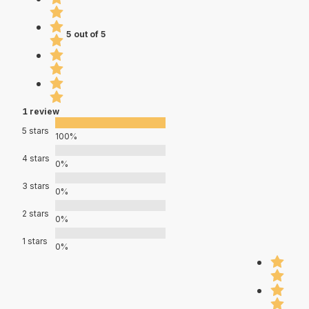
5 out of 5
1 review
5 stars
100%
4 stars
0%
3 stars
0%
2 stars
0%
1 stars
0%