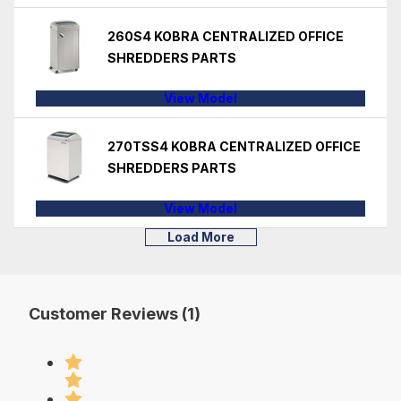
260S4 KOBRA CENTRALIZED OFFICE
SHREDDERS PARTS
View Model
270TSS4 KOBRA CENTRALIZED OFFICE
SHREDDERS PARTS
View Model
Load More
Customer Reviews (1)