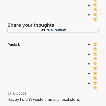
Share your thoughts
Write a Review
Paula I.
27 Jan, 2025
Happy I didn’t waste time at a local store.