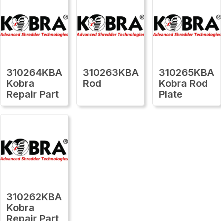
310264KBA
310263KBA
310265KBA
Kobra
Rod
Kobra Rod
Repair Part
Plate
310262KBA
Kobra
Repair Part