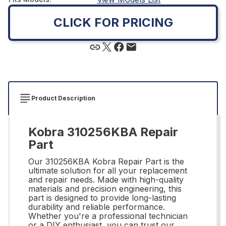
CLICK FOR PRICING
Product Description
Kobra 310256KBA Repair
Part
Our 310256KBA Kobra Repair Part is the
ultimate solution for all your replacement
and repair needs. Made with high-quality
materials and precision engineering, this
part is designed to provide long-lasting
durability and reliable performance.
Whether you're a professional technician
or a DIY enthusiast, you can trust our