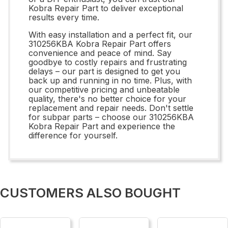
Kobra Repair Part to deliver exceptional
results every time.
With easy installation and a perfect fit, our
310256KBA Kobra Repair Part offers
convenience and peace of mind. Say
goodbye to costly repairs and frustrating
delays – our part is designed to get you
back up and running in no time. Plus, with
our competitive pricing and unbeatable
quality, there's no better choice for your
replacement and repair needs. Don't settle
for subpar parts – choose our 310256KBA
Kobra Repair Part and experience the
difference for yourself.
CUSTOMERS ALSO BOUGHT