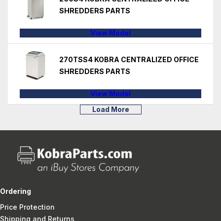
SHREDDERS PARTS
View Model
270TSS4 KOBRA CENTRALIZED OFFICE
SHREDDERS PARTS
View Model
Load More
Ordering
Price Protection
Shipping and Returns