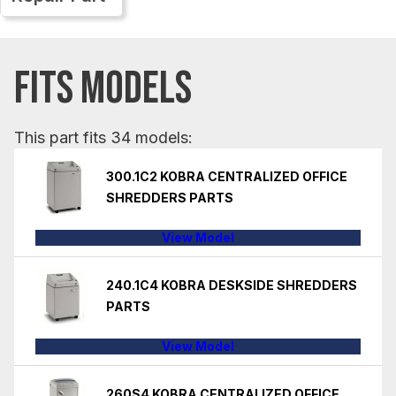
FITS MODELS
This part fits 34 models:
300.1C2 KOBRA CENTRALIZED OFFICE
SHREDDERS PARTS
View Model
240.1C4 KOBRA DESKSIDE SHREDDERS
PARTS
View Model
260S4 KOBRA CENTRALIZED OFFICE