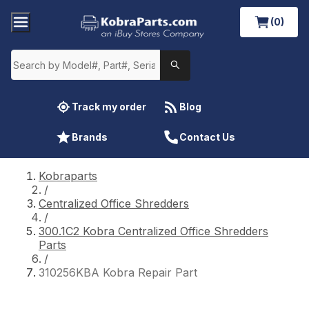
(0)
Track my order
Blog
Brands
Contact Us
Kobraparts
/
Centralized Office Shredders
/
300.1C2 Kobra Centralized Office Shredders
Parts
/
310256KBA Kobra Repair Part