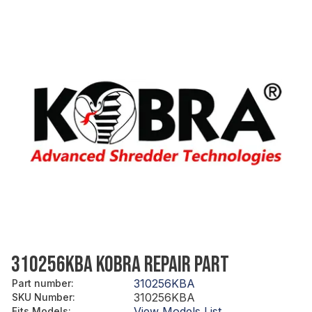
310256KBA KOBRA REPAIR PART
310256KBA
Part number
:
310256KBA
SKU Number
:
View Models List
Fits Models
: