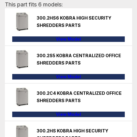
This part fits 6 models:
300.2HS6 KOBRA HIGH SECURITY
SHREDDERS PARTS
View Model
300.2S5 KOBRA CENTRALIZED OFFICE
SHREDDERS PARTS
View Model
300.2C4 KOBRA CENTRALIZED OFFICE
SHREDDERS PARTS
View Model
300.2HS KOBRA HIGH SECURITY