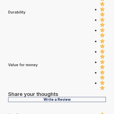
Durability
Value for money
Share your thoughts
Write a Review