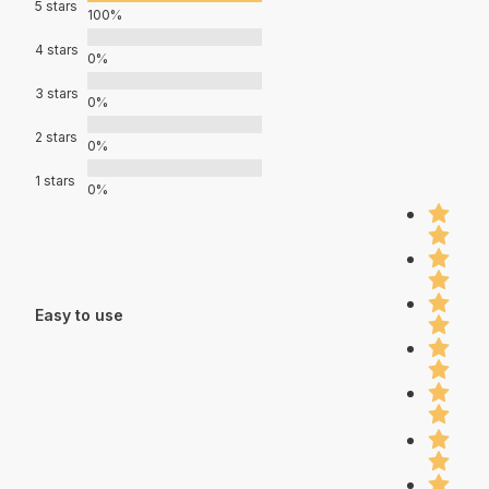
5 stars
100%
4 stars
0%
3 stars
0%
2 stars
0%
1 stars
0%
Easy to use