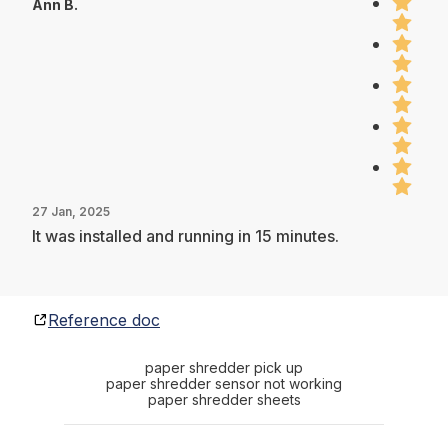
Ann B.
27 Jan, 2025
It was installed and running in 15 minutes.
Reference doc
paper shredder pick up
paper shredder sensor not working
paper shredder sheets