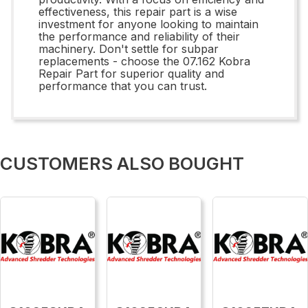
effectiveness, this repair part is a wise
investment for anyone looking to maintain
the performance and reliability of their
machinery. Don't settle for subpar
replacements - choose the 07.162 Kobra
Repair Part for superior quality and
performance that you can trust.
CUSTOMERS ALSO BOUGHT