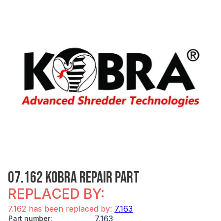
07.162 KOBRA REPAIR PART
REPLACED BY:
7.162 has been replaced by:
7.163
7.163
Part number
: