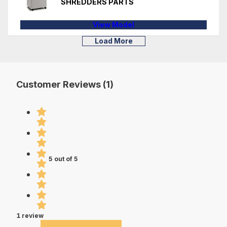
SHREDDERS PARTS
View Model
Load More
Customer Reviews (1)
5 out of 5
1 review