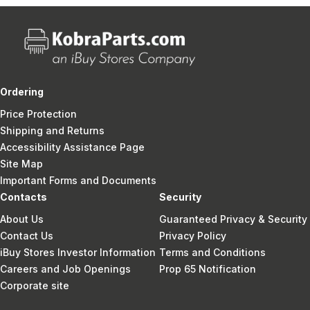
Ordering
Price Protection
Shipping and Returns
Accessibility Assistance Page
Site Map
Important Forms and Documents
Contacts
Security
About Us
Guaranteed Privacy & Security
Contact Us
Privacy Policy
iBuy Stores Investor Information
Terms and Conditions
Careers and Job Openings
Prop 65 Notification
Corporate site