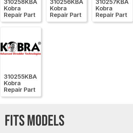
310258KBA
310256KBA
310257KBA
Kobra
Kobra
Kobra
Repair Part
Repair Part
Repair Part
310255KBA
Kobra
Repair Part
FITS MODELS