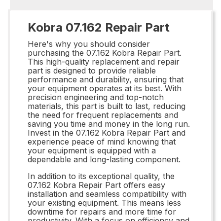
Kobra 07.162 Repair Part
Here's why you should consider
purchasing the 07.162 Kobra Repair Part.
This high-quality replacement and repair
part is designed to provide reliable
performance and durability, ensuring that
your equipment operates at its best. With
precision engineering and top-notch
materials, this part is built to last, reducing
the need for frequent replacements and
saving you time and money in the long run.
Invest in the 07.162 Kobra Repair Part and
experience peace of mind knowing that
your equipment is equipped with a
dependable and long-lasting component.
In addition to its exceptional quality, the
07.162 Kobra Repair Part offers easy
installation and seamless compatibility with
your existing equipment. This means less
downtime for repairs and more time for
productivity. With a focus on efficiency and