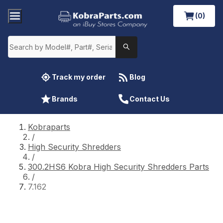
(0)
Track my order
Blog
Brands
Contact Us
Kobraparts
/
High Security Shredders
/
300.2HS6 Kobra High Security Shredders Parts
/
7.162