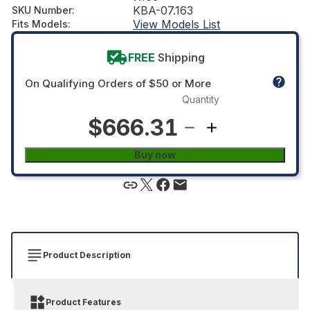
KBA-07.163
SKU Number
:
View Models List
Fits Models
:
FREE
Shipping
On Qualifying Orders of $50 or More
Quantity
$666.31
Buy now
Product Description
Product Features