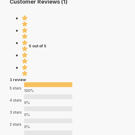
Customer Reviews (1)
5 out of 5
1 review
5 stars
100%
4 stars
0%
3 stars
0%
2 stars
0%