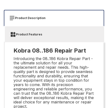
Product Description
Product Features
Kobra 08..186 Repair Part
Introducing the 08..186 Kobra Repair Part -
the ultimate solution for all your
replacement and repair needs. This high-
quality part is designed to provide seamless
functionality and durability, ensuring that
your equipment stays in top condition for
years to come. With its precision
engineering and reliable performance, you
can trust that the 08..186 Kobra Repair Part
will deliver exceptional results, making it the
ideal choice for any maintenance or repair
project.