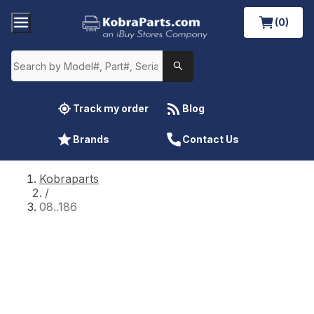
(0)
Track my order
Blog
Brands
Contact Us
Kobraparts
/
08..186