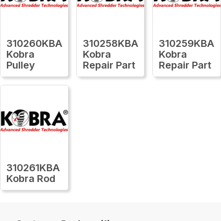
310260KBA
310258KBA
310259KBA
Kobra
Kobra
Kobra
Pulley
Repair Part
Repair Part
310261KBA
Kobra Rod