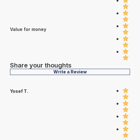
Value for money
Share your thoughts
Write a Review
Yosef T.