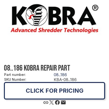
08..186 KOBRA REPAIR PART
08..186
Part number
:
KBA-08..186
SKU Number
:
CLICK FOR PRICING