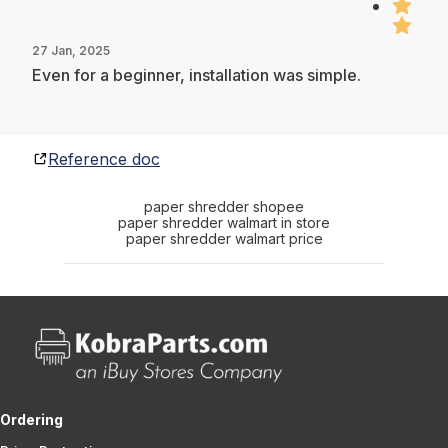
27 Jan, 2025
Even for a beginner, installation was simple.
Reference doc
paper shredder shopee
paper shredder walmart in store
paper shredder walmart price
Ordering