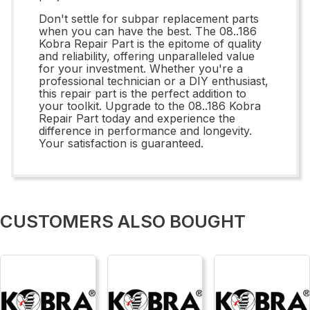
Don't settle for subpar replacement parts
when you can have the best. The 08..186
Kobra Repair Part is the epitome of quality
and reliability, offering unparalleled value
for your investment. Whether you're a
professional technician or a DIY enthusiast,
this repair part is the perfect addition to
your toolkit. Upgrade to the 08..186 Kobra
Repair Part today and experience the
difference in performance and longevity.
Your satisfaction is guaranteed.
CUSTOMERS ALSO BOUGHT