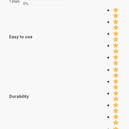
1 stars
0%
Easy to use
Durability