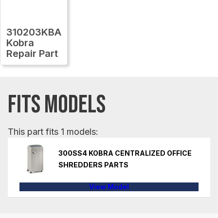
310203KBA
Kobra
Repair Part
FITS MODELS
This part fits 1 models:
300SS4 KOBRA CENTRALIZED OFFICE
SHREDDERS PARTS
View Model