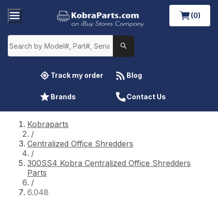
(0)
Track my order
Blog
Brands
Contact Us
Kobraparts
/
Centralized Office Shredders
/
300SS4 Kobra Centralized Office Shredders
Parts
/
6.048