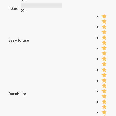
0%
1 stars
0%
Easy to use
Durability