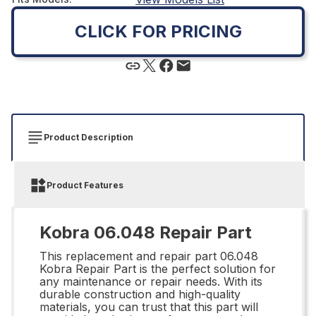
CLICK FOR PRICING
Product Description
Product Features
Kobra 06.048 Repair Part
This replacement and repair part 06.048
Kobra Repair Part is the perfect solution for
any maintenance or repair needs. With its
durable construction and high-quality
materials, you can trust that this part will