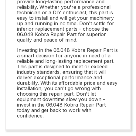
provide long-lasting performance and
reliability. Whether you're a professional
technician or a DIY enthusiast, this part is
easy to install and will get your machinery
up and running in no time. Don't settle for
inferior replacement parts – choose the
06.048 Kobra Repair Part for superior
quality and peace of mind.
Investing in the 06.048 Kobra Repair Part is
a smart decision for anyone in need of a
reliable and long-lasting replacement part.
This part is designed to meet or exceed
industry standards, ensuring that it will
deliver exceptional performance and
durability. With its affordable price and easy
installation, you can't go wrong with
choosing this repair part. Don't let
equipment downtime slow you down –
invest in the 06.048 Kobra Repair Part
today and get back to work with
confidence.