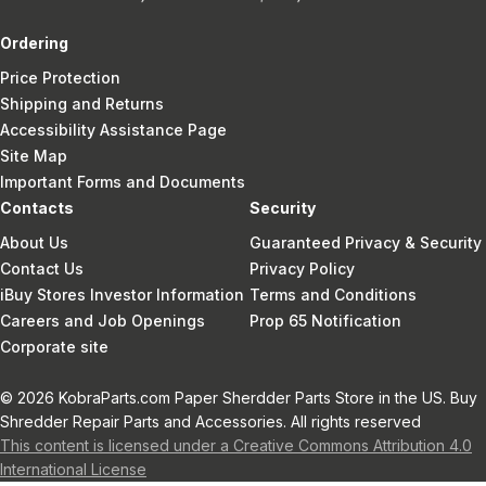
Ordering
Price Protection
Shipping and Returns
Accessibility Assistance Page
Site Map
Important Forms and Documents
Contacts
Security
About Us
Guaranteed Privacy & Security
Contact Us
Privacy Policy
iBuy Stores Investor Information
Terms and Conditions
Careers and Job Openings
Prop 65 Notification
Corporate site
© 2026 KobraParts.com Paper Sherdder Parts Store in the US. Buy
Shredder Repair Parts and Accessories. All rights reserved
This content is licensed under a Creative Commons Attribution 4.0
International License