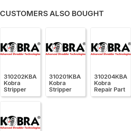
CUSTOMERS ALSO BOUGHT
310202KBA
310201KBA
310204KBA
Kobra
Kobra
Kobra
Stripper
Stripper
Repair Part