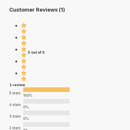
Customer Reviews (1)
5 out of 5
1 review
5 stars
100%
4 stars
0%
3 stars
0%
2 stars