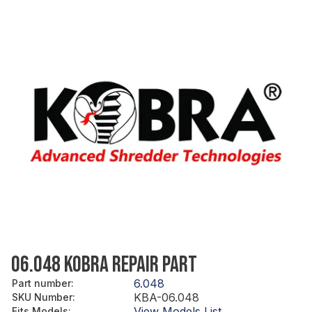
06.048 KOBRA REPAIR PART
6.048
Part number
:
KBA-06.048
SKU Number
:
View Models List
Fits Models
: