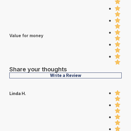
Value for money
Share your thoughts
Write a Review
Linda H.