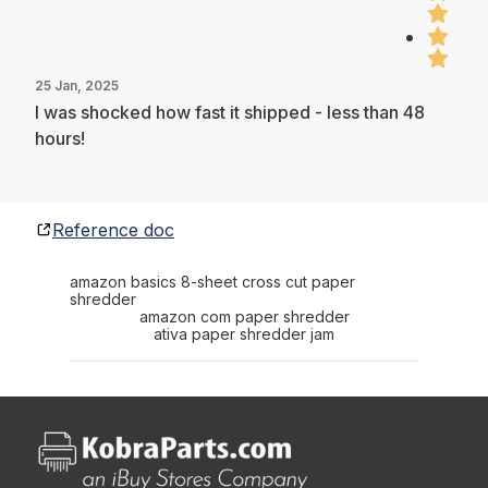
25 Jan, 2025
I was shocked how fast it shipped - less than 48
hours!
Reference doc
amazon basics 8-sheet cross cut paper
shredder
amazon com paper shredder
ativa paper shredder jam