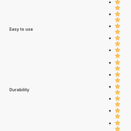
Easy to use
Durability