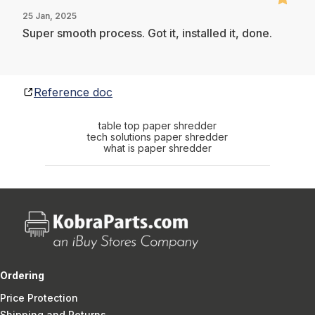
25 Jan, 2025
Super smooth process. Got it, installed it, done.
Reference doc
table top paper shredder
tech solutions paper shredder
what is paper shredder
Ordering
Price Protection
Shipping and Returns