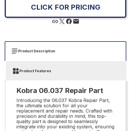
CLICK FOR PRICING
Product Description
Product Features
Kobra 06.037 Repair Part
Introducing the 06.037 Kobra Repair Part,
the ultimate solution for all your
replacement and repair needs. Crafted with
precision and durability in mind, this top-
quality part is designed to seamlessly
integrate into your existing system, ensuring