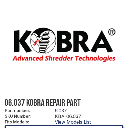
06.037 KOBRA REPAIR PART
6.037
Part number
:
KBA-06.037
SKU Number
:
View Models List
Fits Models
: