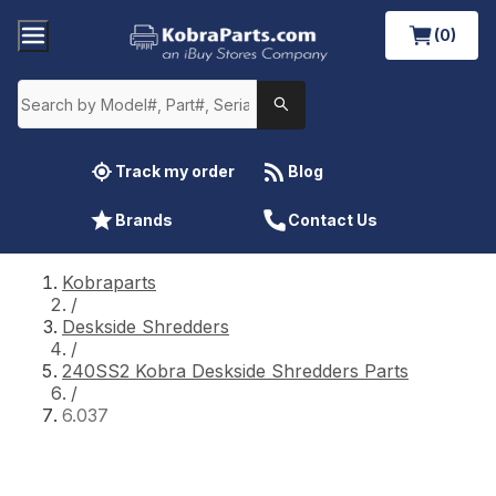
(0)
Track my order
Blog
Brands
Contact Us
Kobraparts
/
Deskside Shredders
/
240SS2 Kobra Deskside Shredders Parts
/
6.037