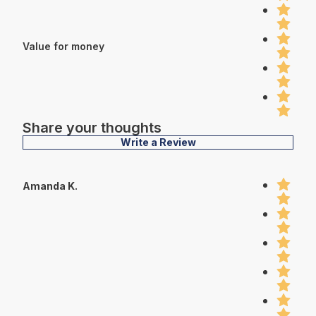
Value for money
Share your thoughts
Write a Review
Amanda K.