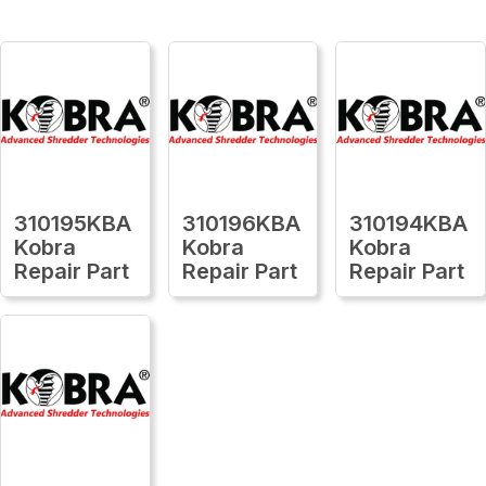
310195KBA
310196KBA
310194KBA
Kobra
Kobra
Kobra
Repair Part
Repair Part
Repair Part