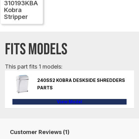
310193KBA
Kobra
Stripper
FITS MODELS
This part fits 1 models:
240SS2 KOBRA DESKSIDE SHREDDERS
PARTS
View Model
Customer Reviews (1)