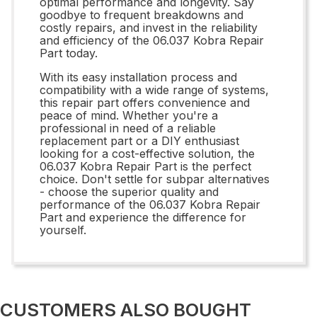
optimal performance and longevity. Say
goodbye to frequent breakdowns and
costly repairs, and invest in the reliability
and efficiency of the 06.037 Kobra Repair
Part today.
With its easy installation process and
compatibility with a wide range of systems,
this repair part offers convenience and
peace of mind. Whether you're a
professional in need of a reliable
replacement part or a DIY enthusiast
looking for a cost-effective solution, the
06.037 Kobra Repair Part is the perfect
choice. Don't settle for subpar alternatives
- choose the superior quality and
performance of the 06.037 Kobra Repair
Part and experience the difference for
yourself.
CUSTOMERS ALSO BOUGHT