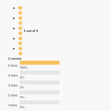
5 out of 5
1 review
5 stars
100%
4 stars
0%
3 stars
0%
2 stars
0%
1 stars
0%