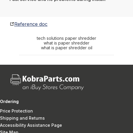
Reference doc
tech solutions paper shredder
what is paper shredder
what is paper shredder oil
Ordering
Price Protection
Shipping and Returns
Accessibility Assistance Page
Site Map