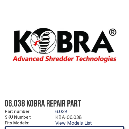
06.038 KOBRA REPAIR PART
6.038
Part number
:
KBA-06.038
SKU Number
:
View Models List
Fits Models
: