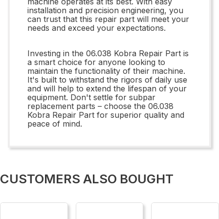
machine operates at its best. With easy
installation and precision engineering, you
can trust that this repair part will meet your
needs and exceed your expectations.
Investing in the 06.038 Kobra Repair Part is
a smart choice for anyone looking to
maintain the functionality of their machine.
It's built to withstand the rigors of daily use
and will help to extend the lifespan of your
equipment. Don't settle for subpar
replacement parts – choose the 06.038
Kobra Repair Part for superior quality and
peace of mind.
CUSTOMERS ALSO BOUGHT