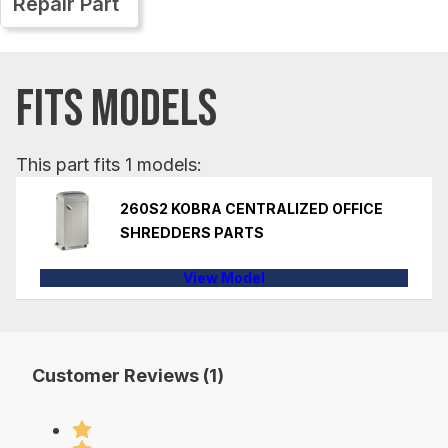
Repair Part
FITS MODELS
This part fits 1 models:
260S2 KOBRA CENTRALIZED OFFICE
SHREDDERS PARTS
View Model
Customer Reviews (1)