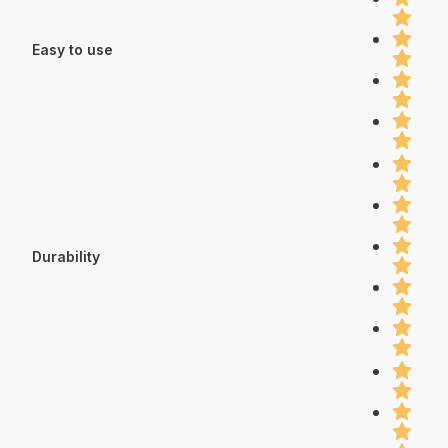
Easy to use
Durability