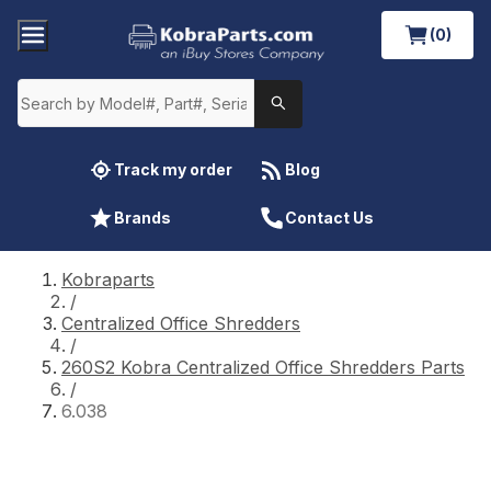
(0)
Track my order
Blog
Brands
Contact Us
Kobraparts
/
Centralized Office Shredders
/
260S2 Kobra Centralized Office Shredders Parts
/
6.038