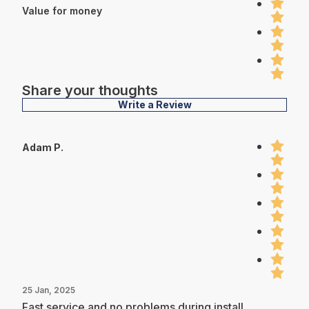
Value for money
Share your thoughts
Write a Review
Adam P.
25 Jan, 2025
Fast service and no problems during install.