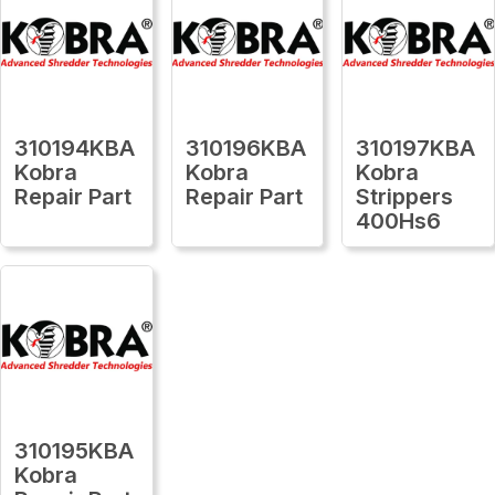
310194KBA
310196KBA
310197KBA
Kobra
Kobra
Kobra
Repair Part
Repair Part
Strippers
400Hs6
310195KBA
Kobra