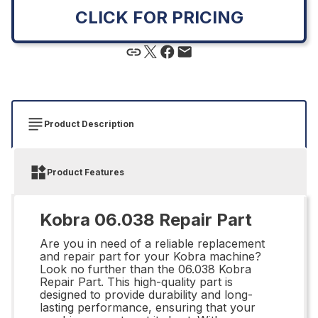
CLICK FOR PRICING
Product Description
Product Features
Kobra 06.038 Repair Part
Are you in need of a reliable replacement
and repair part for your Kobra machine?
Look no further than the 06.038 Kobra
Repair Part. This high-quality part is
designed to provide durability and long-
lasting performance, ensuring that your