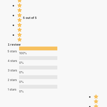
5 out of 5
1 review
5 stars
100%
4 stars
0%
3 stars
0%
2 stars
0%
1 stars
0%