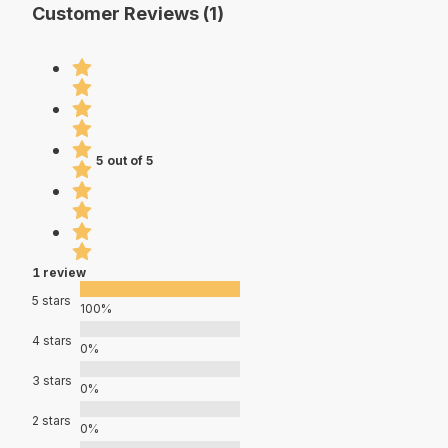
Customer Reviews (1)
5 out of 5
1 review
5 stars
100%
4 stars
0%
3 stars
0%
2 stars
0%