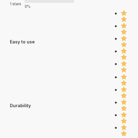
1 stars
0%
Easy to use
Durability