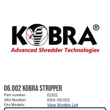
06.002 KOBRA STRIPPER
6.002
Part number
:
KBA-06.002
SKU Number
:
View Models List
Fits Models
: