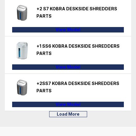
+2 S7 KOBRA DESKSIDE SHREDDERS
PARTS
View Model
+1 SS6 KOBRA DESKSIDE SHREDDERS
PARTS
View Model
+2SS7 KOBRA DESKSIDE SHREDDERS
PARTS
View Model
Load More