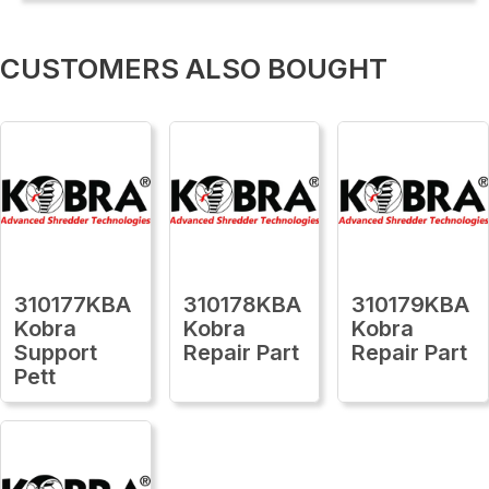
CUSTOMERS ALSO BOUGHT
310177KBA
310178KBA
310179KBA
Kobra
Kobra
Kobra
Support
Repair Part
Repair Part
Pett