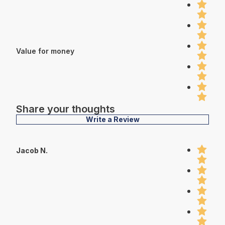
Value for money
Share your thoughts
Write a Review
Jacob N.