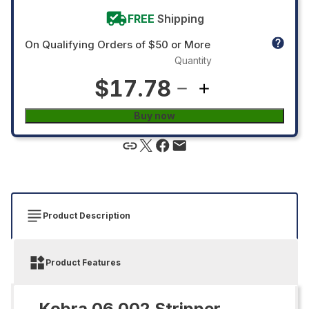
FREE
Shipping
On Qualifying Orders of $50 or More
Quantity
$17.78
Buy now
Product Description
Product Features
Kobra 06.002 Stripper