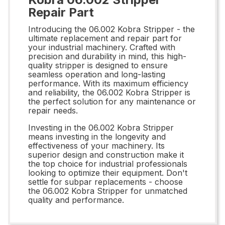
Repair Part
Introducing the 06.002 Kobra Stripper - the
ultimate replacement and repair part for
your industrial machinery. Crafted with
precision and durability in mind, this high-
quality stripper is designed to ensure
seamless operation and long-lasting
performance. With its maximum efficiency
and reliability, the 06.002 Kobra Stripper is
the perfect solution for any maintenance or
repair needs.
Investing in the 06.002 Kobra Stripper
means investing in the longevity and
effectiveness of your machinery. Its
superior design and construction make it
the top choice for industrial professionals
looking to optimize their equipment. Don't
settle for subpar replacements - choose
the 06.002 Kobra Stripper for unmatched
quality and performance.