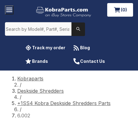
(0)
Track my order
Blog
Brands
Contact Us
Kobraparts
/
Deskside Shredders
/
+1SS4 Kobra Deskside Shredders Parts
/
6.002