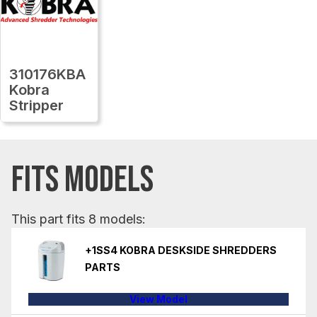
310176KBA
Kobra
Stripper
FITS MODELS
This part fits 8 models:
+1SS4 KOBRA DESKSIDE SHREDDERS
PARTS
View Model