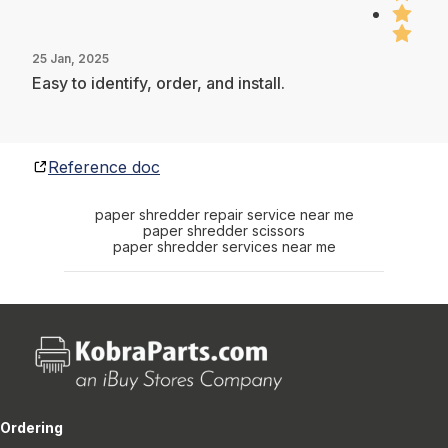
25 Jan, 2025
Easy to identify, order, and install.
Reference doc
paper shredder repair service near me
paper shredder scissors
paper shredder services near me
Ordering