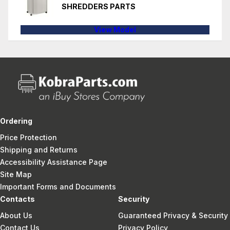
SHREDDERS PARTS
View Model
Ordering
Price Protection
Shipping and Returns
Accessibility Assistance Page
Site Map
Important Forms and Documents
Contacts
Security
About Us
Guaranteed Privacy & Security
Contact Us
Privacy Policy