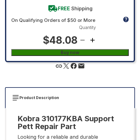
FREE
Shipping
On Qualifying Orders of $50 or More
Quantity
$48.08
Buy now
Product Description
Kobra 310177KBA Support
Pett Repair Part
Looking for a reliable and durable