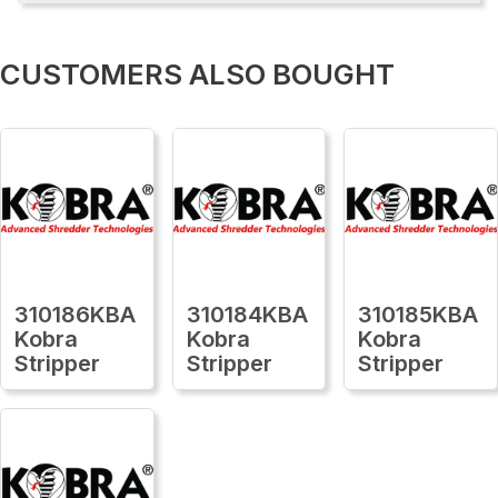
CUSTOMERS ALSO BOUGHT
310186KBA
310184KBA
310185KBA
Kobra
Kobra
Kobra
Stripper
Stripper
Stripper