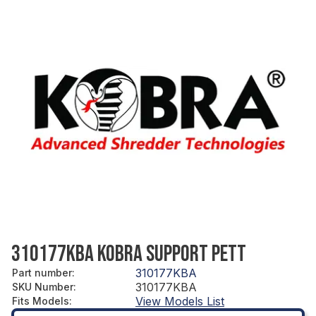
310177KBA KOBRA SUPPORT PETT
310177KBA
Part number
:
310177KBA
SKU Number
:
View Models List
Fits Models
: