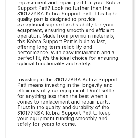
replacement and repair part for your Kobra
Support Pett? Look no further than the
310177KBA Kobra Support Pett. This high-
quality part is designed to provide
exceptional support and stability for your
equipment, ensuring smooth and efficient
operation. Made from premium materials,
this Kobra Support Pett is built to last,
offering long-term reliability and
performance. With easy installation and a
perfect fit, it's the ideal choice for ensuring
optimal functionality and safety.
Investing in the 310177KBA Kobra Support
Pett means investing in the longevity and
efficiency of your equipment. Don't settle
for anything less than the best when it
comes to replacement and repair parts.
Trust in the quality and durability of the
310177KBA Kobra Support Pett to keep
your equipment running smoothly and
safely for years to come.