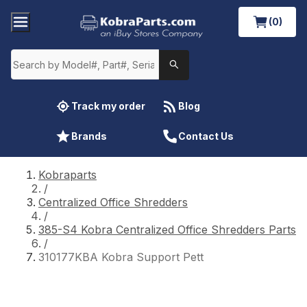
(0)
Track my order
Blog
Brands
Contact Us
Kobraparts
/
Centralized Office Shredders
/
385-S4 Kobra Centralized Office Shredders Parts
/
310177KBA Kobra Support Pett