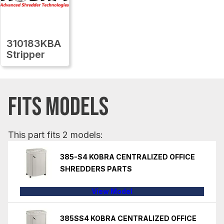
310183KBA
Stripper
FITS MODELS
This part fits 2 models:
385-S4 KOBRA CENTRALIZED OFFICE
SHREDDERS PARTS
View Model
385SS4 KOBRA CENTRALIZED OFFICE