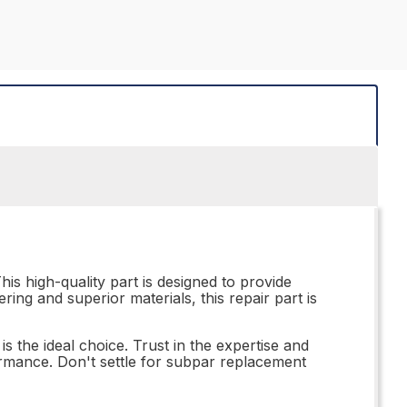
is high-quality part is designed to provide
ring and superior materials, this repair part is
 the ideal choice. Trust in the expertise and
ormance. Don't settle for subpar replacement