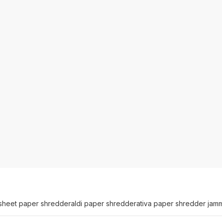
sheet paper shredder
aldi paper shredder
ativa paper shredder jam