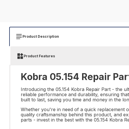
Product Description
Product Features
Kobra 05.154 Repair Par
Introducing the 05.154 Kobra Repair Part - the ult
reliable performance and durability, ensuring that
built to last, saving you time and money in the lo
Whether you're in need of a quick replacement or 
quality craftsmanship behind this product, and e
parts - invest in the best with the 05.154 Kobra Re