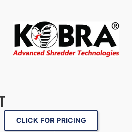
T
CLICK FOR PRICING