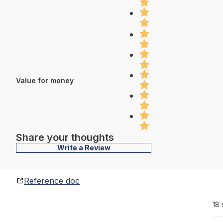
Value for money
Share your thoughts
Write a Review
Reference doc
18 