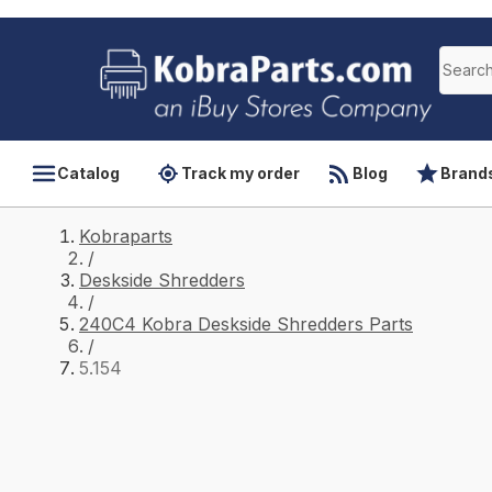
Catalog
Track my order
Blog
Brand
Kobraparts
/
Deskside Shredders
/
240C4 Kobra Deskside Shredders Parts
/
5.154