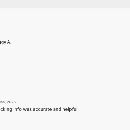
gy A.
Jan, 2025
cking info was accurate and helpful.