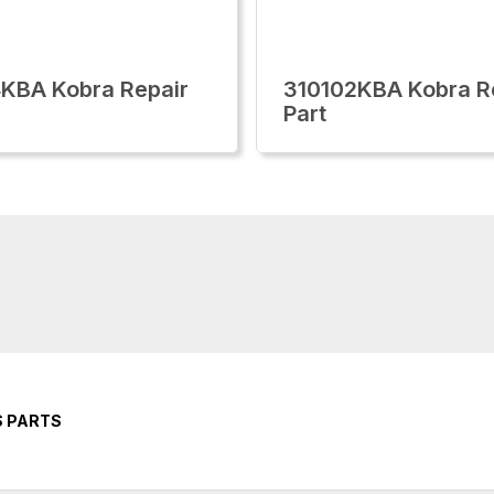
KBA Kobra Repair
310102KBA Kobra R
Part
S PARTS