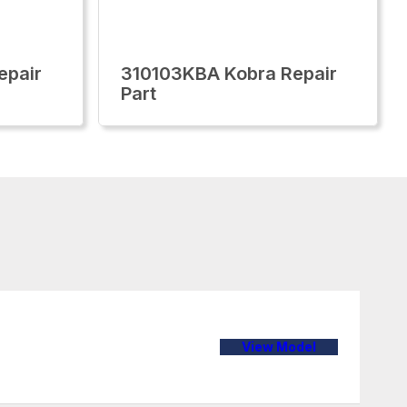
epair
310103KBA Kobra Repair
Part
View Model