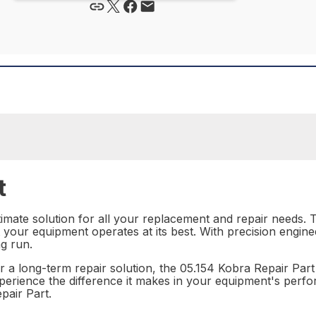
t
imate solution for all your replacement and repair needs. Th
 your equipment operates at its best. With precision enginee
ng run.
a long-term repair solution, the 05.154 Kobra Repair Part is
xperience the difference it makes in your equipment's perf
pair Part.