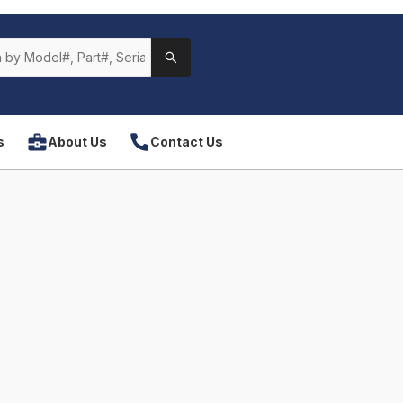
s
About Us
Contact Us