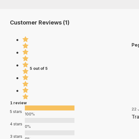
Customer Reviews (1)
Peg
5 out of 5
1 review
22 
5 stars
100%
Tra
4 stars
0%
3 stars
0%