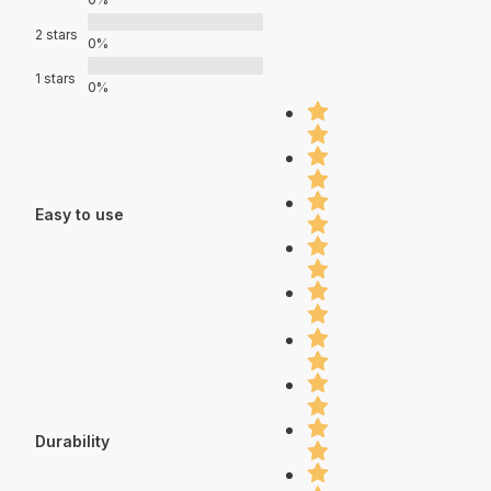
2 stars
0%
1 stars
0%
Easy to use
Durability