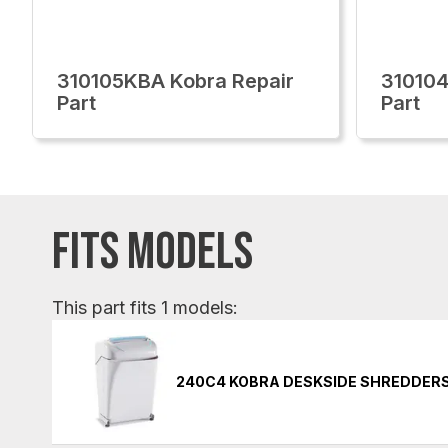
310105KBA Kobra Repair
310104
Part
Part
FITS MODELS
This part fits 1 models:
240C4 KOBRA DESKSIDE SHREDDER