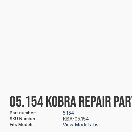
05.154 KOBRA REPAIR PAR
5.154
Part number
:
KBA-05.154
SKU Number
:
View Models List
Fits Models
: