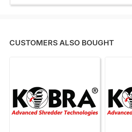
CUSTOMERS ALSO BOUGHT