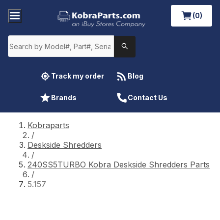
(0)
Track my order
Blog
Brands
Contact Us
Kobraparts
/
Deskside Shredders
/
240SS5TURBO Kobra Deskside Shredders Parts
/
5.157