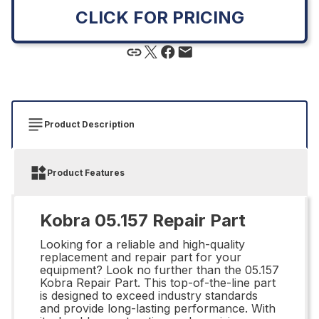
CLICK FOR PRICING
Product Description
Product Features
Kobra 05.157 Repair Part
Looking for a reliable and high-quality
replacement and repair part for your
equipment? Look no further than the 05.157
Kobra Repair Part. This top-of-the-line part
is designed to exceed industry standards
and provide long-lasting performance. With