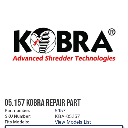
05.157 KOBRA REPAIR PART
5.157
Part number
:
KBA-05.157
SKU Number
:
View Models List
Fits Models
: