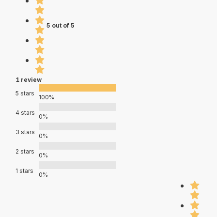
5 out of 5
1 review
5 stars
100%
4 stars
0%
3 stars
0%
2 stars
0%
1 stars
0%