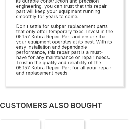
its durable construction and precision
engineering, you can trust that this repair
part will keep your equipment running
smoothly for years to come.
Don't settle for subpar replacement parts
that only offer temporary fixes. Invest in the
05.157 Kobra Repair Part and ensure that
your equipment operates at its best. With its
easy installation and dependable
performance, this repair part is a must-
have for any maintenance or repair needs.
Trust in the quality and reliability of the
05.157 Kobra Repair Part for all your repair
and replacement needs.
CUSTOMERS ALSO BOUGHT