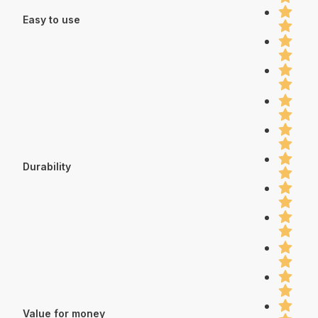
Easy to use
Durability
Value for money