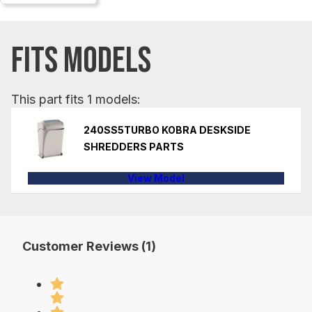
FITS MODELS
This part fits 1 models:
240SS5TURBO KOBRA DESKSIDE
SHREDDERS PARTS
View Model
Customer Reviews (1)