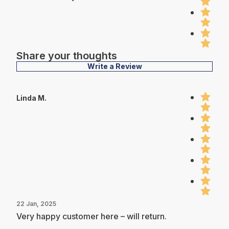
Share your thoughts
Write a Review
Linda M.
22 Jan, 2025
Very happy customer here – will return.