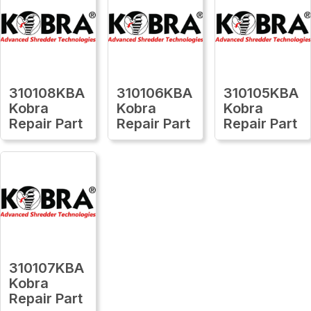
310108KBA
310106KBA
310105KBA
Kobra
Kobra
Kobra
Repair Part
Repair Part
Repair Part
310107KBA
Kobra
Repair Part