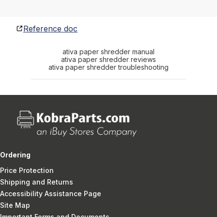
Reference doc
ativa paper shredder manual
ativa paper shredder reviews
ativa paper shredder troubleshooting
Ordering
Price Protection
Shipping and Returns
Accessibility Assistance Page
Site Map
Important Forms and Documents