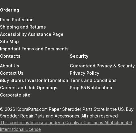
Ordering
Price Protection
Shipping and Returns
Accessibility Assistance Page
Site Map
Important Forms and Documents
Contacts
Security
About Us
Guaranteed Privacy & Security
Contact Us
Privacy Policy
iBuy Stores Investor Information
Terms and Conditions
Careers and Job Openings
Prop 65 Notification
Corporate site
© 2026 KobraParts.com Paper Sherdder Parts Store in the US. Buy
Shredder Repair Parts and Accessories. All rights reserved
This content is licensed under a Creative Commons Attribution 4.0
International License