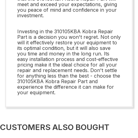
meet and exceed your expectations, giving
you peace of mind and confidence in your
investment.
Investing in the 310105KBA Kobra Repair
Part is a decision you won't regret. Not only
will it effectively restore your equipment to
its optimal condition, but it will also save
you time and money in the long run. Its
easy installation process and cost-effective
pricing make it the ideal choice for all your
repair and replacement needs. Don't settle
for anything less than the best - choose the
310105KBA Kobra Repair Part and
experience the difference it can make for
your equipment.
CUSTOMERS ALSO BOUGHT