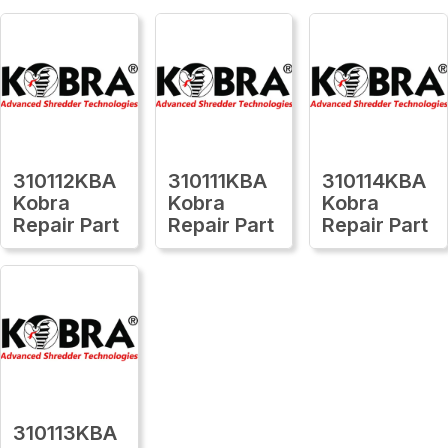
310112KBA
310111KBA
310114KBA
Kobra
Kobra
Kobra
Repair Part
Repair Part
Repair Part
310113KBA