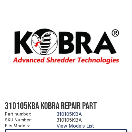
310105KBA KOBRA REPAIR PART
310105KBA
Part number
:
310105KBA
SKU Number
:
View Models List
Fits Models
: