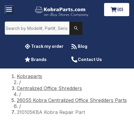
(0)
Track my order
Blog
Brands
Contact Us
Kobraparts
/
Centralized Office Shredders
/
260S5 Kobra Centralized Office Shredders Parts
/
310105KBA Kobra Repair Part