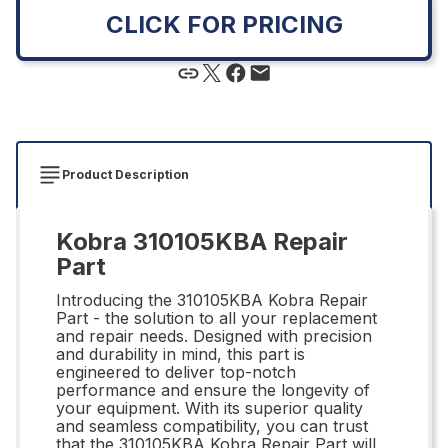
CLICK FOR PRICING
Product Description
Kobra 310105KBA Repair
Part
Introducing the 310105KBA Kobra Repair
Part - the solution to all your replacement
and repair needs. Designed with precision
and durability in mind, this part is
engineered to deliver top-notch
performance and ensure the longevity of
your equipment. With its superior quality
and seamless compatibility, you can trust
that the 310105KBA Kobra Repair Part will