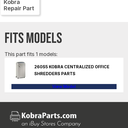
Kobra
Repair Part
FITS MODELS
This part fits 1 models:
260S5 KOBRA CENTRALIZED OFFICE
SHREDDERS PARTS
View Model