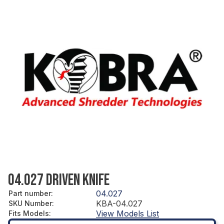
04.027 DRIVEN KNIFE
04.027
Part number
:
KBA-04.027
SKU Number
:
View Models List
Fits Models
: