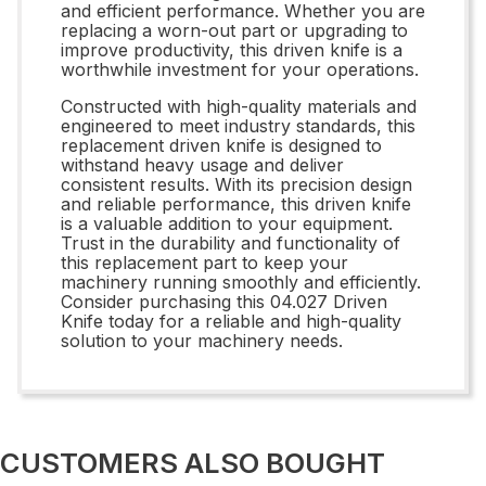
and efficient performance. Whether you are
replacing a worn-out part or upgrading to
improve productivity, this driven knife is a
worthwhile investment for your operations.
Constructed with high-quality materials and
engineered to meet industry standards, this
replacement driven knife is designed to
withstand heavy usage and deliver
consistent results. With its precision design
and reliable performance, this driven knife
is a valuable addition to your equipment.
Trust in the durability and functionality of
this replacement part to keep your
machinery running smoothly and efficiently.
Consider purchasing this 04.027 Driven
Knife today for a reliable and high-quality
solution to your machinery needs.
CUSTOMERS ALSO BOUGHT