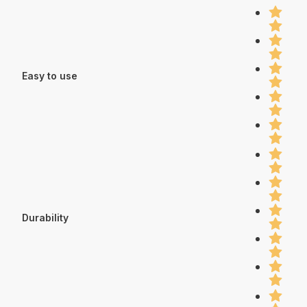
Easy to use
Durability