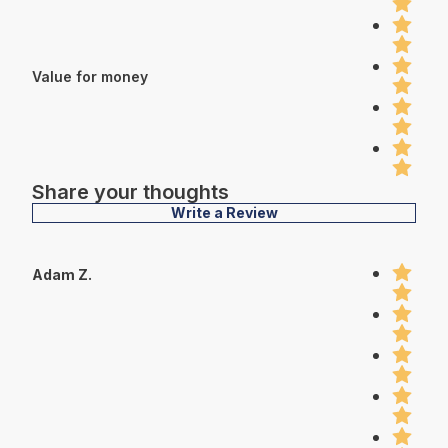
Value for money
Share your thoughts
Write a Review
Adam Z.