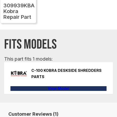
309939KBA
Kobra
Repair Part
FITS MODELS
This part fits 1 models:
C-100 KOBRA DESKSIDE SHREDDERS
PARTS
View Model
Customer Reviews (1)