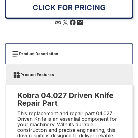
CLICK FOR PRICING
Product Description
Product Features
Kobra 04.027 Driven Knife
Repair Part
This replacement and repair part 04.027
Driven Knife is an essential component for
your machinery. With its durable
construction and precise engineering, this
driven knife is designed to deliver reliable