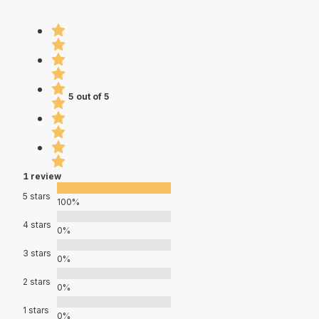
5 out of 5
1 review
5 stars
100%
4 stars
0%
3 stars
0%
2 stars
0%
1 stars
0%