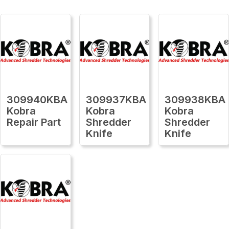
309940KBA
309937KBA
309938KBA
Kobra
Kobra
Kobra
Repair Part
Shredder
Shredder
Knife
Knife