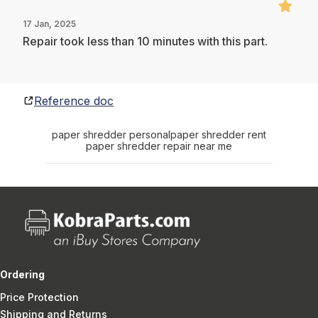
17 Jan, 2025
Repair took less than 10 minutes with this part.
Reference doc
paper shredder personal
paper shredder rent
paper shredder repair near me
Ordering
Price Protection
Shipping and Returns