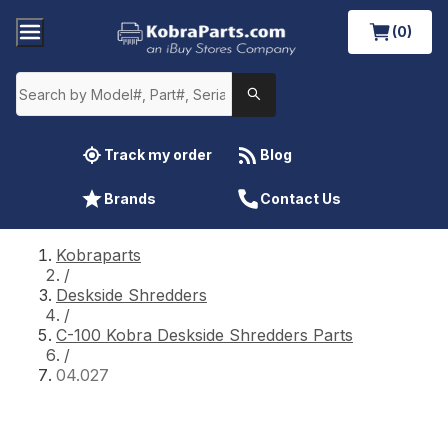
(0)
Track my order
Blog
Brands
Contact Us
Kobraparts
/
Deskside Shredders
/
C-100 Kobra Deskside Shredders Parts
/
04.027