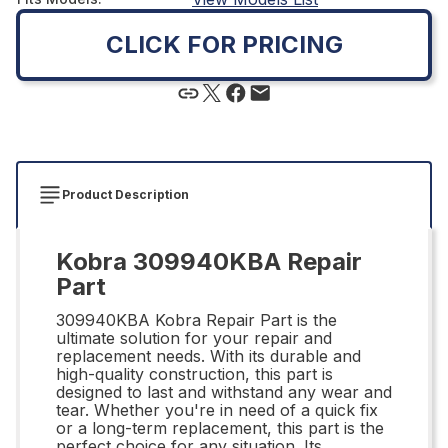
CLICK FOR PRICING
Product Description
Kobra 309940KBA Repair
Part
309940KBA Kobra Repair Part is the
ultimate solution for your repair and
replacement needs. With its durable and
high-quality construction, this part is
designed to last and withstand any wear and
tear. Whether you're in need of a quick fix
or a long-term replacement, this part is the
perfect choice for any situation. Its