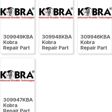
309949KBA
309948KBA
309946KBA
Kobra
Kobra
Kobra
Repair Part
Repair Part
Repair Part
309947KBA
Kobra
Repair Part