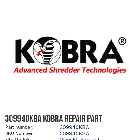
309940KBA KOBRA REPAIR PART
309940KBA
Part number
:
309940KBA
SKU Number
:
View Models List
Fits Models
: