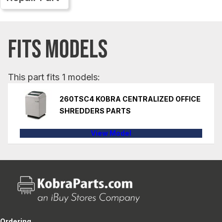
FITS MODELS
This part fits 1 models:
260TSC4 KOBRA CENTRALIZED OFFICE
SHREDDERS PARTS
View Model
Ordering