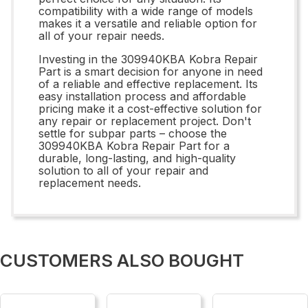
compatibility with a wide range of models
makes it a versatile and reliable option for
all of your repair needs.
Investing in the 309940KBA Kobra Repair
Part is a smart decision for anyone in need
of a reliable and effective replacement. Its
easy installation process and affordable
pricing make it a cost-effective solution for
any repair or replacement project. Don't
settle for subpar parts – choose the
309940KBA Kobra Repair Part for a
durable, long-lasting, and high-quality
solution to all of your repair and
replacement needs.
CUSTOMERS ALSO BOUGHT