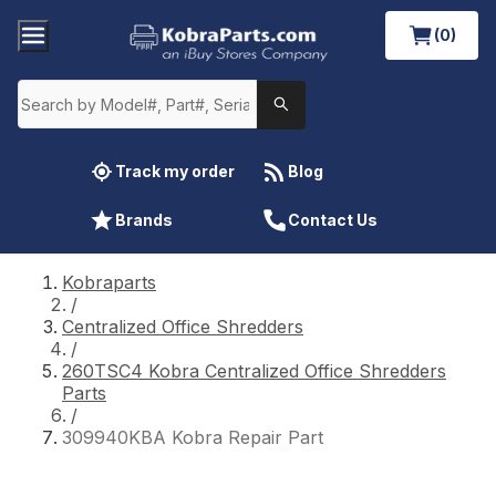
(0)
Track my order
Blog
Brands
Contact Us
Kobraparts
/
Centralized Office Shredders
/
260TSC4 Kobra Centralized Office Shredders
Parts
/
309940KBA Kobra Repair Part