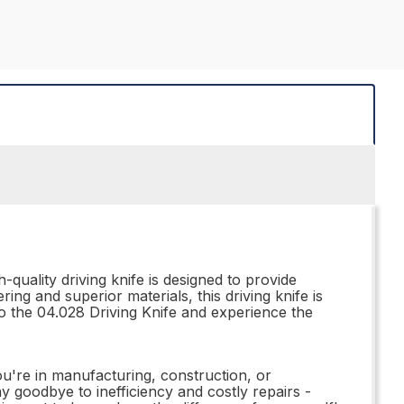
quality driving knife is designed to provide
ng and superior materials, this driving knife is
to the 04.028 Driving Knife and experience the
you're in manufacturing, construction, or
 goodbye to inefficiency and costly repairs -