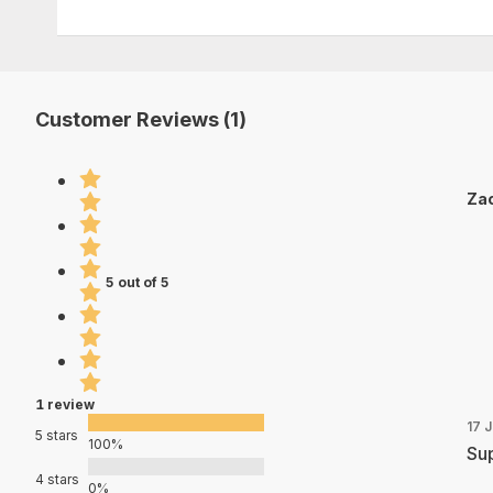
Customer Reviews (1)
Zac
5 out of 5
1 review
17 
5 stars
100%
Sup
4 stars
0%