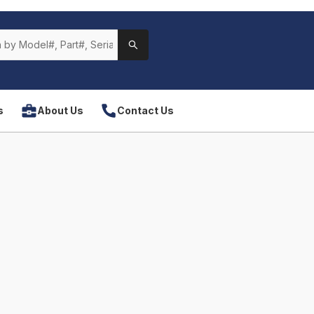
s
About Us
Contact Us