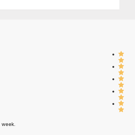
e week.