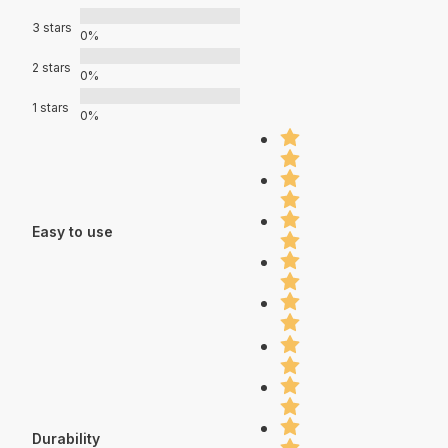
3 stars
0%
2 stars
0%
1 stars
0%
Easy to use
Durability