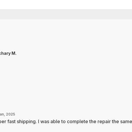
hary M.
Jan, 2025
er fast shipping. I was able to complete the repair the sam