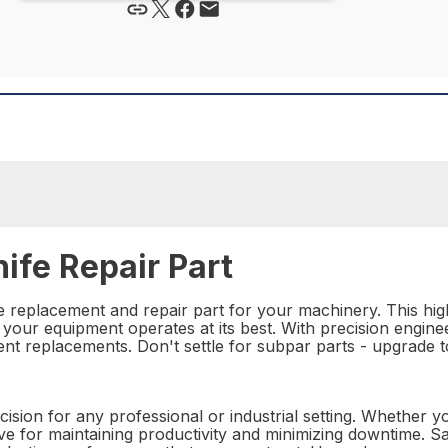
ife Repair Part
e replacement and repair part for your machinery. This high-
our equipment operates at its best. With precision engineeri
ent replacements. Don't settle for subpar parts - upgrade 
ecision for any professional or industrial setting. Whether 
e for maintaining productivity and minimizing downtime. Say