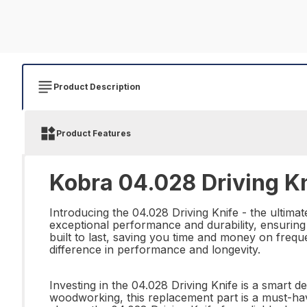
Product Description
Product Features
Kobra 04.028 Driving Kn
Introducing the 04.028 Driving Knife - the ultimat
exceptional performance and durability, ensuring y
built to last, saving you time and money on frequ
difference in performance and longevity.
Investing in the 04.028 Driving Knife is a smart d
woodworking, this replacement part is a must-hav