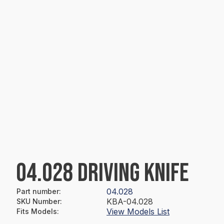
04.028 DRIVING KNIFE
04.028
Part number
:
KBA-04.028
SKU Number
:
View Models List
Fits Models
: