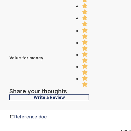
Value for money
Share your thoughts
Write a Review
Reference doc
pape