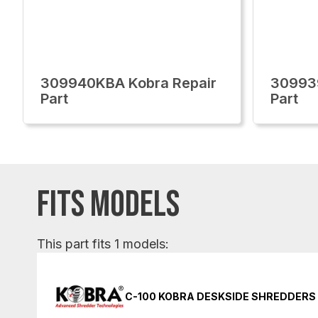
309940KBA Kobra Repair
30993
Part
Part
FITS MODELS
This part fits 1 models:
C-100 KOBRA DESKSIDE SHREDDERS