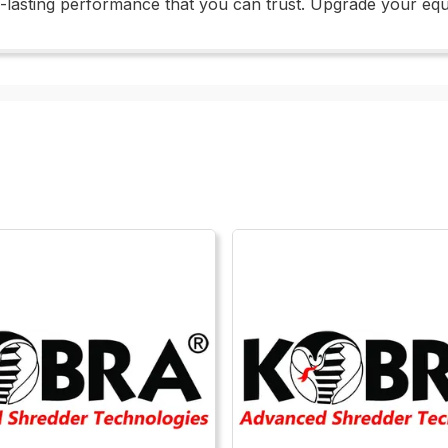
ng-lasting performance that you can trust. Upgrade your equ