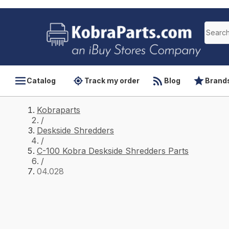
Catalog
Track my order
Blog
Brand
Kobraparts
/
Deskside Shredders
/
C-100 Kobra Deskside Shredders Parts
/
04.028