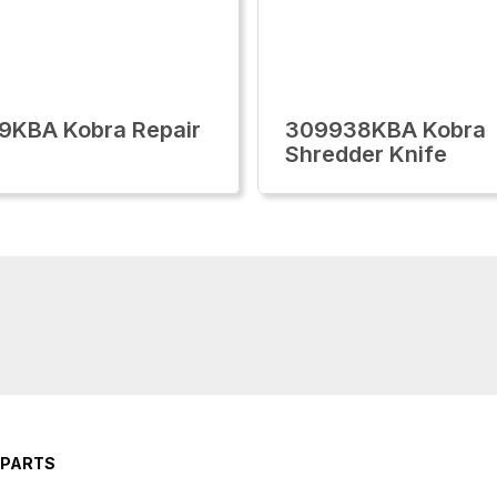
9KBA Kobra Repair
309938KBA Kobra
Shredder Knife
 PARTS