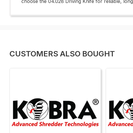
choose the 04.028 Driving Knife for reliable, lo
CUSTOMERS ALSO BOUGHT