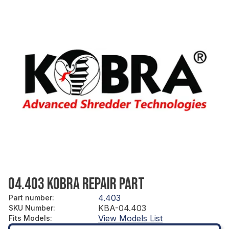
04.403 KOBRA REPAIR PART
4.403
Part number
:
KBA-04.403
SKU Number
:
View Models List
Fits Models
: