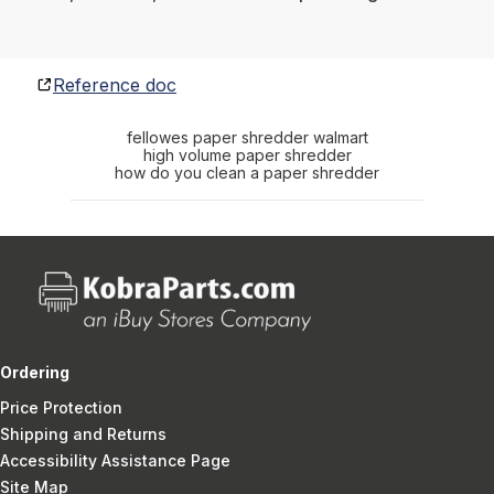
Reference doc
fellowes paper shredder walmart
high volume paper shredder
how do you clean a paper shredder
Ordering
Price Protection
Shipping and Returns
Accessibility Assistance Page
Site Map