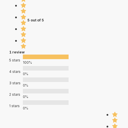
5 out of 5
1 review
5 stars
100%
4 stars
0%
3 stars
0%
2 stars
0%
1 stars
0%