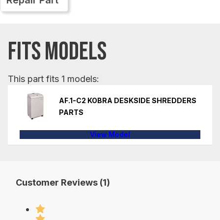
FITS MODELS
This part fits 1 models:
AF.1-C2 KOBRA DESKSIDE SHREDDERS
PARTS
View Model
Customer Reviews (1)