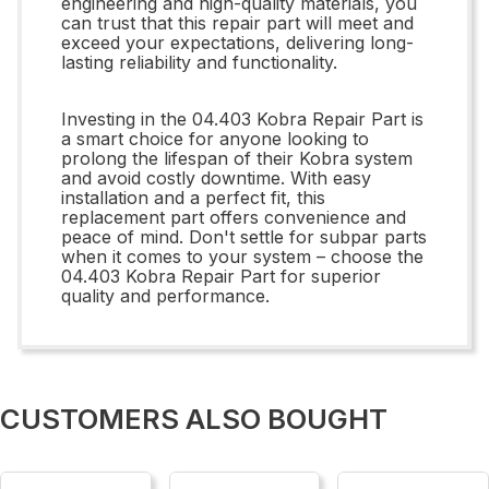
engineering and high-quality materials, you
can trust that this repair part will meet and
exceed your expectations, delivering long-
lasting reliability and functionality.
Investing in the 04.403 Kobra Repair Part is
a smart choice for anyone looking to
prolong the lifespan of their Kobra system
and avoid costly downtime. With easy
installation and a perfect fit, this
replacement part offers convenience and
peace of mind. Don't settle for subpar parts
when it comes to your system – choose the
04.403 Kobra Repair Part for superior
quality and performance.
CUSTOMERS ALSO BOUGHT