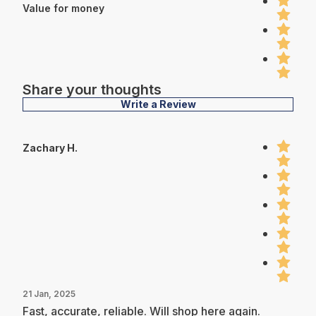
Value for money
Share your thoughts
Write a Review
Zachary H.
21 Jan, 2025
Fast, accurate, reliable. Will shop here again.