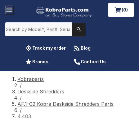
(0)
Track my order
Blog
Brands
Contact Us
Kobraparts
/
Deskside Shredders
/
AF.1-C2 Kobra Deskside Shredders Parts
/
4.403