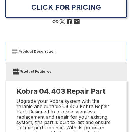
CLICK FOR PRICING
Product Description
Product Features
Kobra 04.403 Repair Part
Upgrade your Kobra system with the
reliable and durable 04.403 Kobra Repair
Part. Designed to provide seamless
replacement and repair for your existing
system, this part is built to last and ensure
optimal performance. With its precision