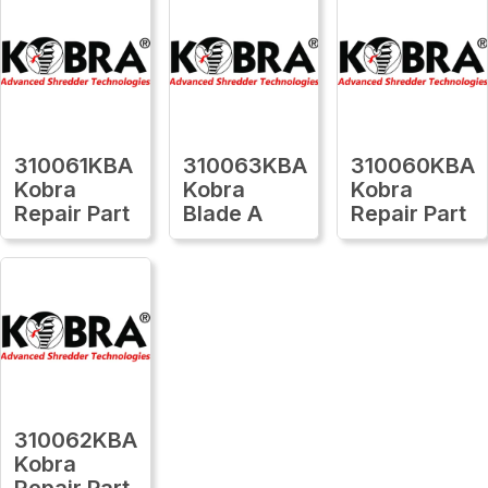
310061KBA
310063KBA
310060KBA
Kobra
Kobra
Kobra
Repair Part
Blade A
Repair Part
310062KBA
Kobra
Repair Part