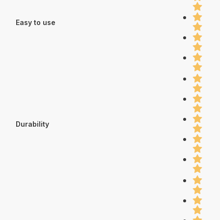
Easy to use
Durability