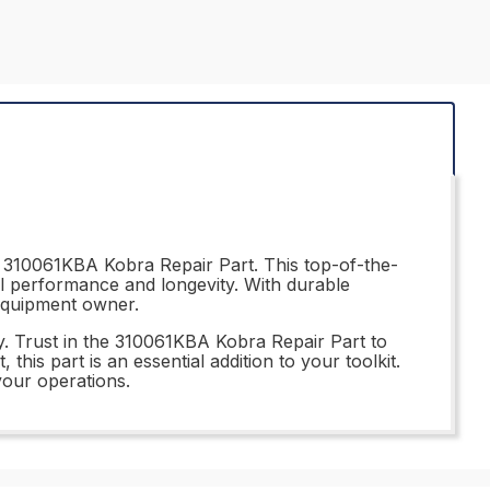
e 310061KBA Kobra Repair Part. This top-of-the-
al performance and longevity. With durable
 equipment owner.
ry. Trust in the 310061KBA Kobra Repair Part to
his part is an essential addition to your toolkit.
your operations.