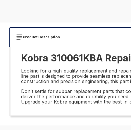
Product Description
Kobra 310061KBA Repai
Looking for a high-quality replacement and repa
line part is designed to provide seamless replac
construction and precision engineering, this part 
Don't settle for subpar replacement parts that co
deliver the performance and durability you need. W
Upgrade your Kobra equipment with the best-in-cl