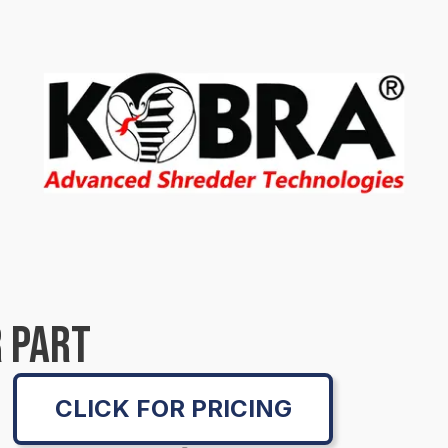
 PART
CLICK FOR PRICING