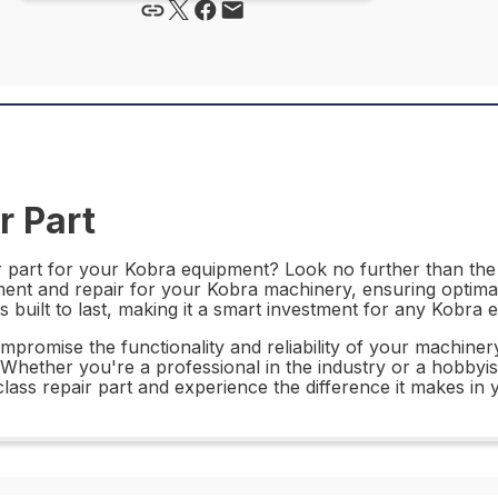
r Part
ir part for your Kobra equipment? Look no further than th
ement and repair for your Kobra machinery, ensuring optim
is built to last, making it a smart investment for any Kobra
mpromise the functionality and reliability of your machine
hether you're a professional in the industry or a hobbyist, t
ass repair part and experience the difference it makes in 