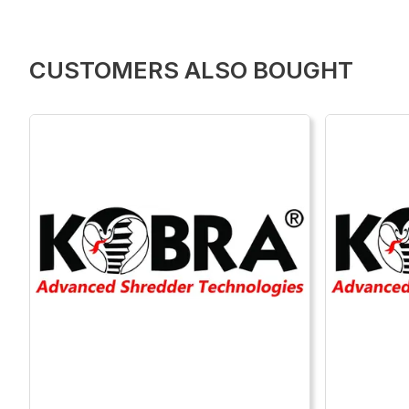
CUSTOMERS ALSO BOUGHT