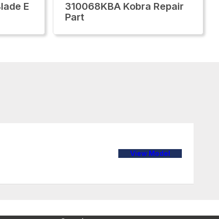
lade E
310068KBA Kobra Repair
Part
View Model