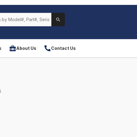
s
About Us
Contact Us
s