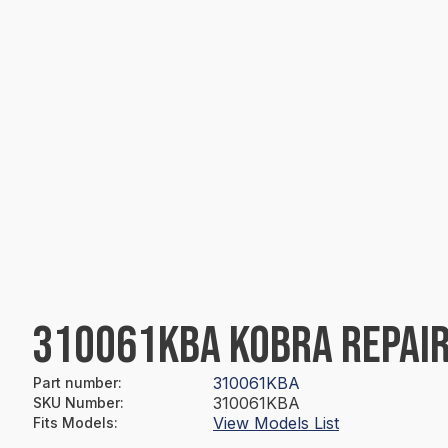
310061KBA KOBRA REPAIR
310061KBA
Part number
:
310061KBA
SKU Number
:
View Models List
Fits Models
: