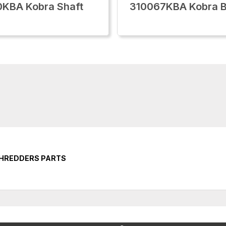
KBA Kobra Shaft
310067KBA Kobra B
SHREDDERS PARTS