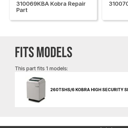
310069KBA Kobra Repair
310070
Part
FITS MODELS
This part fits 1 models:
260TSHS/6 KOBRA HIGH SECURITY 