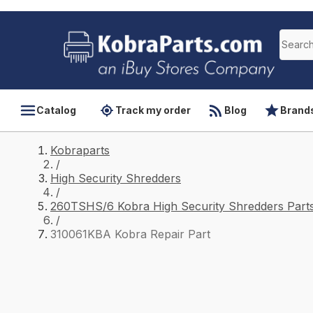
Catalog
Track my order
Blog
Brand
Kobraparts
/
High Security Shredders
/
260TSHS/6 Kobra High Security Shredders Part
/
310061KBA Kobra Repair Part