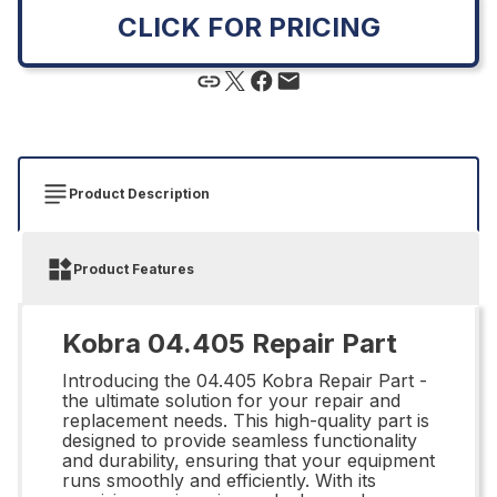
CLICK FOR PRICING
Product Description
Product Features
Kobra 04.405 Repair Part
Introducing the 04.405 Kobra Repair Part -
the ultimate solution for your repair and
replacement needs. This high-quality part is
designed to provide seamless functionality
and durability, ensuring that your equipment
runs smoothly and efficiently. With its