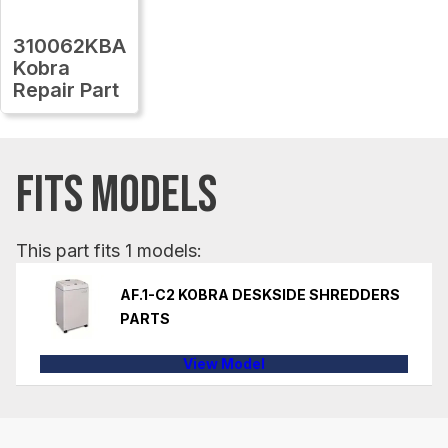
310062KBA
Kobra
Repair Part
FITS MODELS
This part fits 1 models:
AF.1-C2 KOBRA DESKSIDE SHREDDERS
PARTS
View Model