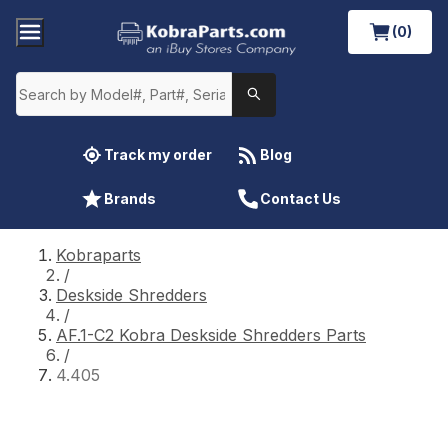
(0)
Track my order
Blog
Brands
Contact Us
Kobraparts
/
Deskside Shredders
/
AF.1-C2 Kobra Deskside Shredders Parts
/
4.405