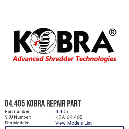
04.405 KOBRA REPAIR PART
4.405
Part number
:
KBA-04.405
SKU Number
:
View Models List
Fits Models
: