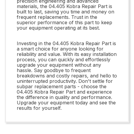
precision engineering and advanced
materials, the 04.405 Kobra Repair Part is
built to last, saving you time and money on
frequent replacements. Trust in the
superior performance of this part to keep
your equipment operating at its best.
Investing in the 04.405 Kobra Repair Part is
a smart choice for anyone looking for
reliability and value. With its easy installation
process, you can quickly and effortlessly
upgrade your equipment without any
hassle. Say goodbye to frequent
breakdowns and costly repairs, and hello to
uninterrupted productivity. Don't settle for
subpar replacement parts - choose the
04.405 Kobra Repair Part and experience
the difference in quality and performance.
Upgrade your equipment today and see the
results for yourself.