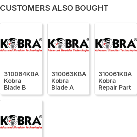
CUSTOMERS ALSO BOUGHT
310064KBA
310063KBA
310061KBA
Kobra
Kobra
Kobra
Blade B
Blade A
Repair Part