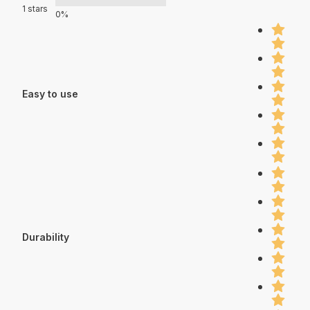
1 stars
0%
Easy to use
Durability