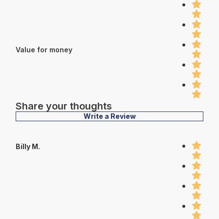
Value for money
Share your thoughts
Write a Review
Billy M.