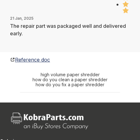
21 Jan, 2025
The repair part was packaged well and delivered
early.
Reference doc
high volume paper shredder
how do you clean a paper shredder
how do you fix a paper shredder