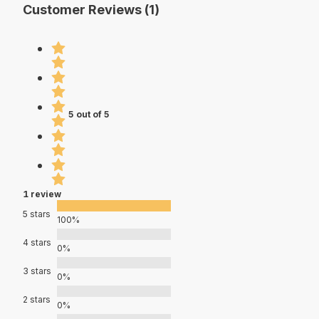
Customer Reviews (1)
5 out of 5
1 review
5 stars
100%
4 stars
0%
3 stars
0%
2 stars
0%