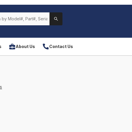
s
About Us
Contact Us
s