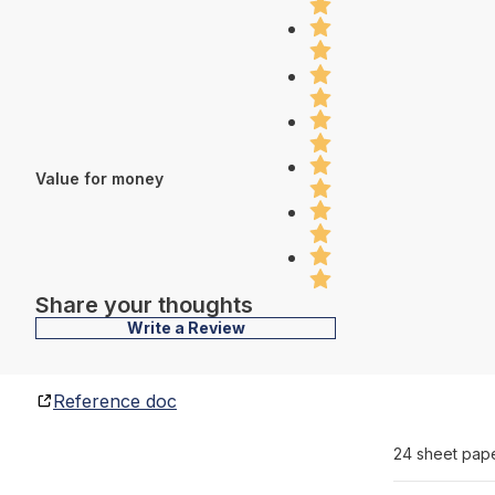
Value for money
Share your thoughts
Write a Review
Reference doc
24 sheet pap