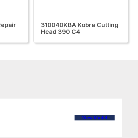
epair
310040KBA Kobra Cutting
Head 390 C4
View Model