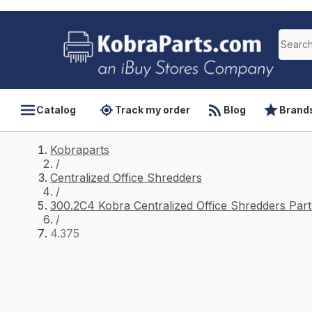
Catalog
Track my order
Blog
Brand
Kobraparts
/
Centralized Office Shredders
/
300.2C4 Kobra Centralized Office Shredders Part
/
4.375