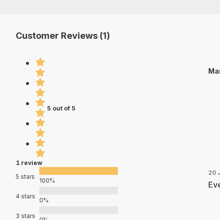
Customer Reviews (1)
Mar
5 out of 5
1 review
20 
5 stars
100%
Eve
4 stars
0%
3 stars
0%