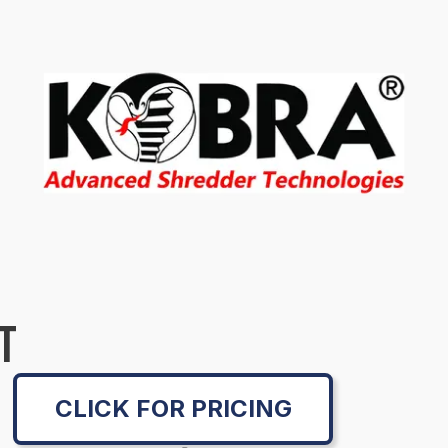
T
CLICK FOR PRICING