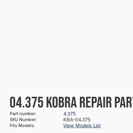
04.375 KOBRA REPAIR PAR
4.375
Part number
:
KBA-04.375
SKU Number
:
View Models List
Fits Models
: