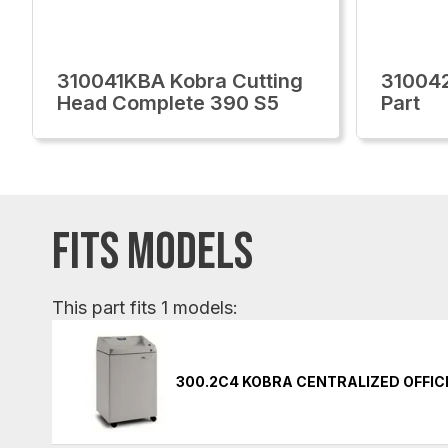
310041KBA Kobra Cutting
310042
Head Complete 390 S5
Part
FITS MODELS
This part fits 1 models:
300.2C4 KOBRA CENTRALIZED OFFI