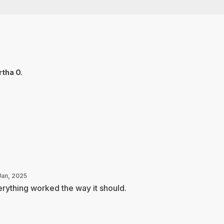
tha O.
Jan, 2025
rything worked the way it should.