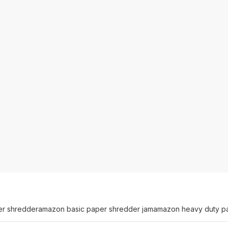
er shredder
amazon basic paper shredder jam
amazon heavy duty p