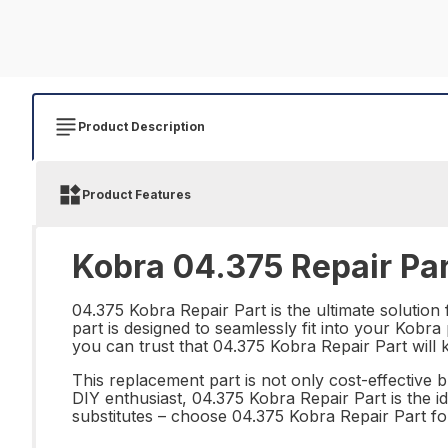
Product Description
Product Features
Kobra 04.375 Repair Pa
04.375 Kobra Repair Part is the ultimate solution
part is designed to seamlessly fit into your Kobr
you can trust that 04.375 Kobra Repair Part wil
This replacement part is not only cost-effective 
DIY enthusiast, 04.375 Kobra Repair Part is the i
substitutes – choose 04.375 Kobra Repair Part for 