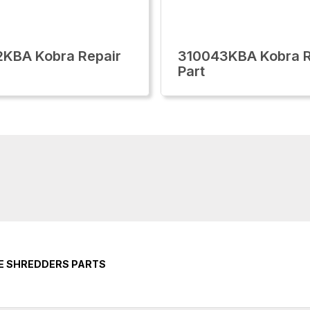
KBA Kobra Repair
310043KBA Kobra R
Part
CE SHREDDERS PARTS