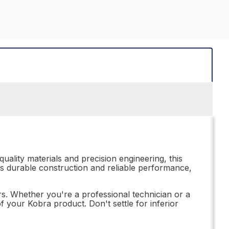
uality materials and precision engineering, this
its durable construction and reliable performance,
irs. Whether you're a professional technician or a
f your Kobra product. Don't settle for inferior