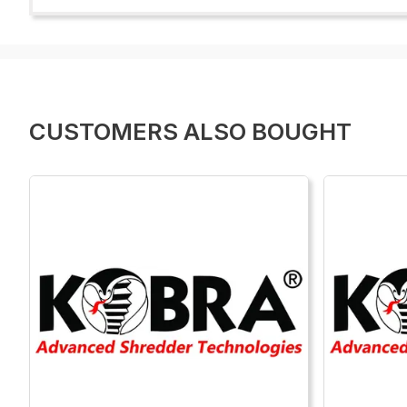
CUSTOMERS ALSO BOUGHT