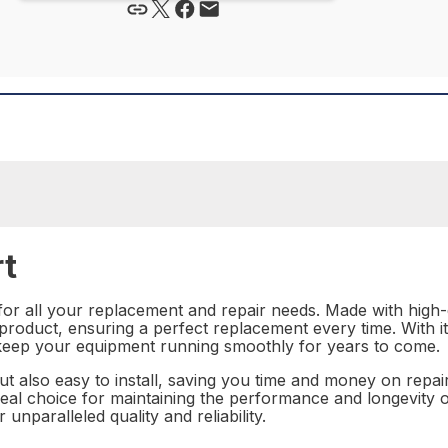
rt
 for all your replacement and repair needs. Made with high-q
a product, ensuring a perfect replacement every time. With 
l keep your equipment running smoothly for years to come.
but also easy to install, saving you time and money on repa
deal choice for maintaining the performance and longevity o
unparalleled quality and reliability.