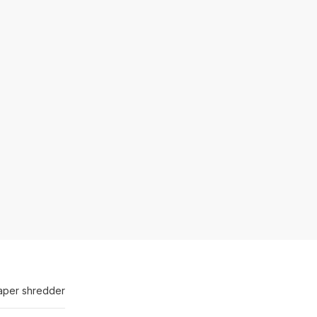
aper shredder