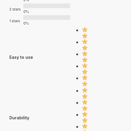
2 stars
0%
1 stars
0%
Easy to use
Durability