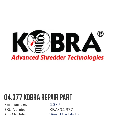
04.377 KOBRA REPAIR PART
4.377
Part number
:
KBA-04.377
SKU Number
:
View Models List
Fits Models
: