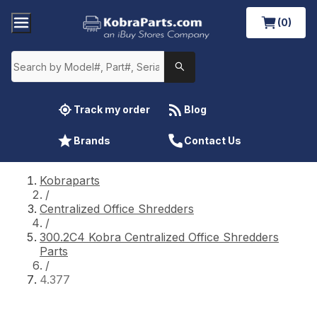
(0)
Track my order
Blog
Brands
Contact Us
Kobraparts
/
Centralized Office Shredders
/
300.2C4 Kobra Centralized Office Shredders
Parts
/
4.377