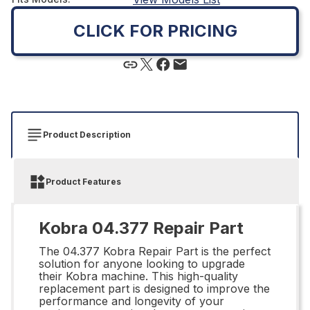
CLICK FOR PRICING
Product Description
Product Features
Kobra 04.377 Repair Part
The 04.377 Kobra Repair Part is the perfect
solution for anyone looking to upgrade
their Kobra machine. This high-quality
replacement part is designed to improve the
performance and longevity of your