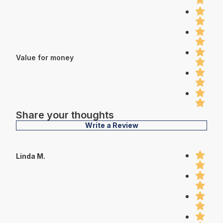
Value for money
Share your thoughts
Write a Review
Linda M.