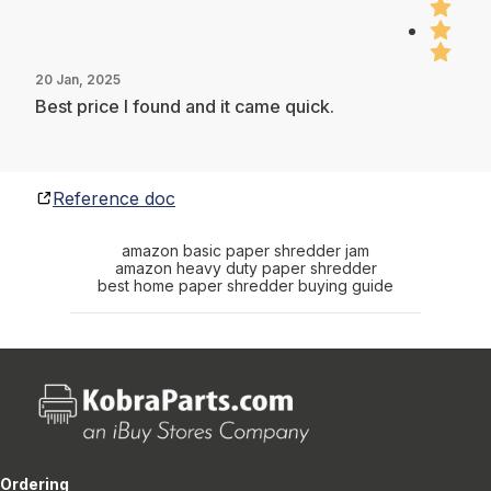
20 Jan, 2025
Best price I found and it came quick.
Reference doc
amazon basic paper shredder jam
amazon heavy duty paper shredder
best home paper shredder buying guide
Ordering