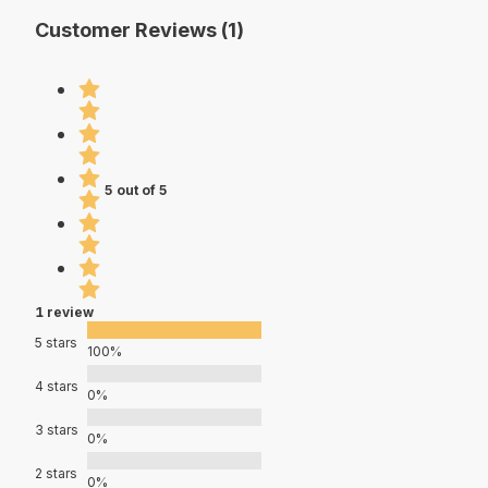
Customer Reviews (1)
5 out of 5
1 review
5 stars
100%
4 stars
0%
3 stars
0%
2 stars
0%