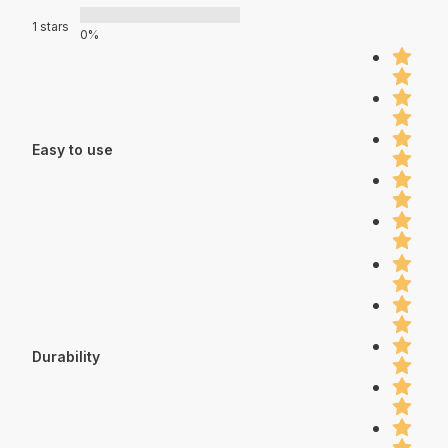
1 stars
0%
Easy to use
Durability