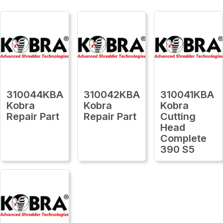
310044KBA
310042KBA
310041KBA
Kobra
Kobra
Kobra
Repair Part
Repair Part
Cutting
Head
Complete
390 S5