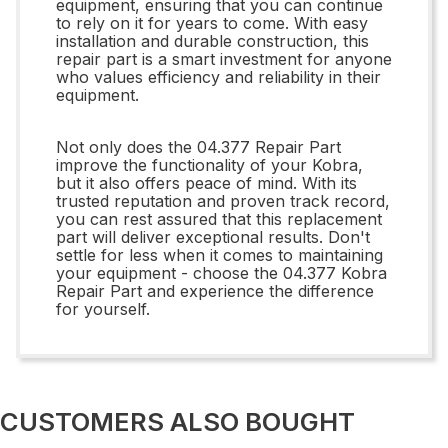
equipment, ensuring that you can continue
to rely on it for years to come. With easy
installation and durable construction, this
repair part is a smart investment for anyone
who values efficiency and reliability in their
equipment.
Not only does the 04.377 Repair Part
improve the functionality of your Kobra,
but it also offers peace of mind. With its
trusted reputation and proven track record,
you can rest assured that this replacement
part will deliver exceptional results. Don't
settle for less when it comes to maintaining
your equipment - choose the 04.377 Kobra
Repair Part and experience the difference
for yourself.
CUSTOMERS ALSO BOUGHT