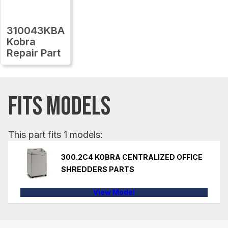
310043KBA
Kobra
Repair Part
FITS MODELS
This part fits 1 models:
300.2C4 KOBRA CENTRALIZED OFFICE
SHREDDERS PARTS
View Model