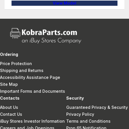
View Model
Ordering
Price Protection
Shipping and Returns
Accessibility Assistance Page
Site Map
Important Forms and Documents
Contacts
Security
About Us
Guaranteed Privacy & Security
Contact Us
Privacy Policy
iBuy Stores Investor Information
Terms and Conditions
Careers and Job Openings
Prop 65 Notification