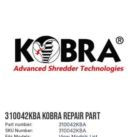
310042KBA KOBRA REPAIR PART
310042KBA
Part number
:
310042KBA
SKU Number
:
View Models List
Fits Models
: