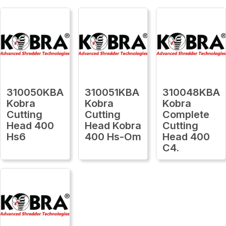
310050KBA
310051KBA
310048KBA
Kobra
Kobra
Kobra
Cutting
Cutting
Complete
Head 400
Head Kobra
Cutting
Hs6
400 Hs-Om
Head 400
C4.