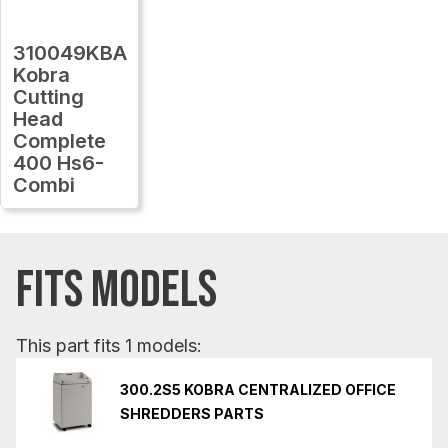
310049KBA
Kobra
Cutting
Head
Complete
400 Hs6-
Combi
FITS MODELS
This part fits 1 models:
300.2S5 KOBRA CENTRALIZED OFFICE
SHREDDERS PARTS