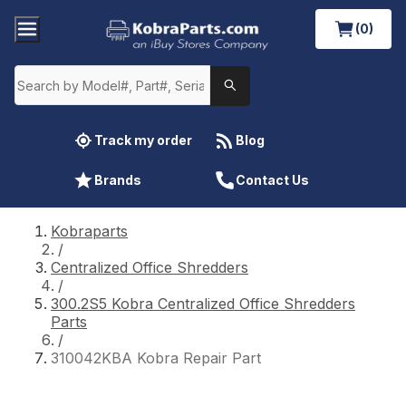
(0)
Track my order
Blog
Brands
Contact Us
Kobraparts
/
Centralized Office Shredders
/
300.2S5 Kobra Centralized Office Shredders
Parts
/
310042KBA Kobra Repair Part