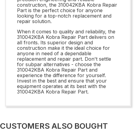
construction, the 310042KBA Kobra Repair
Part is the perfect choice for anyone
looking for a top-notch replacement and
repair solution.
When it comes to quality and reliability, the
310042KBA Kobra Repair Part delivers on
all fronts. Its superior design and
construction make it the ideal choice for
anyone in need of a dependable
replacement and repair part. Don't settle
for subpar alternatives - choose the
310042KBA Kobra Repair Part and
experience the difference for yourself.
Invest in the best and ensure that your
equipment operates at its best with the
310042KBA Kobra Repair Part.
CUSTOMERS ALSO BOUGHT