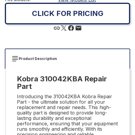
CLICK FOR PRICING
Product Description
Kobra 310042KBA Repair
Part
Introducing the 310042KBA Kobra Repair
Part - the ultimate solution for all your
replacement and repair needs. This high-
quality part is designed to provide long-
lasting durability and exceptional
performance, ensuring that your equipment
runs smoothly and efficiently. With its
precision engineering and reliable