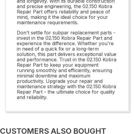
and longevity. With its durable construction
and precise engineering, the 02.150 Kobra
Repair Part offers reliability and peace of
mind, making it the ideal choice for your
maintenance requirements.
Don't settle for subpar replacement parts -
invest in the 02.150 Kobra Repair Part and
experience the difference. Whether you're
in need of a quick fix or a long-term
solution, this part delivers exceptional value
and performance. Trust in the 02.150 Kobra
Repair Part to keep your equipment
running smoothly and efficiently, ensuring
minimal downtime and maximum
productivity. Upgrade your repair and
maintenance strategy with the 02.150 Kobra
Repair Part - the ultimate choice for quality
and reliability.
CUSTOMERS ALSO BOUGHT