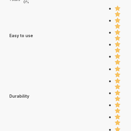
0%
Easy to use
Durability