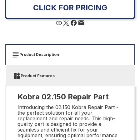
CLICK FOR PRICING
Product Description
Product Features
Kobra 02.150 Repair Part
Introducing the 02.150 Kobra Repair Part -
the perfect solution for all your
replacement and repair needs. This high-
quality part is designed to provide a
seamless and efficient fix for your
equipment, ensuring optimal performance