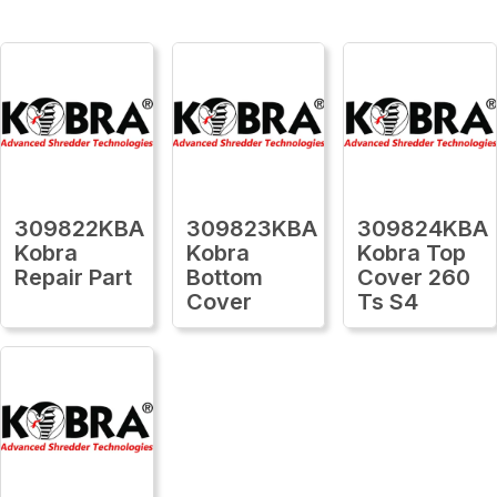
309822KBA
309823KBA
309824KBA
Kobra
Kobra
Kobra Top
Repair Part
Bottom
Cover 260
Cover
Ts S4