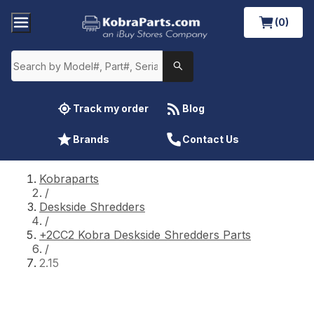
(0)
Track my order
Blog
Brands
Contact Us
Kobraparts
/
Deskside Shredders
/
+2CC2 Kobra Deskside Shredders Parts
/
2.15