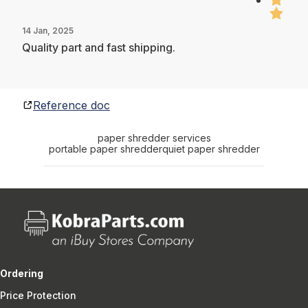
14 Jan, 2025
Quality part and fast shipping.
Reference doc
paper shredder services
portable paper shredder
quiet paper shredder
Ordering
Price Protection