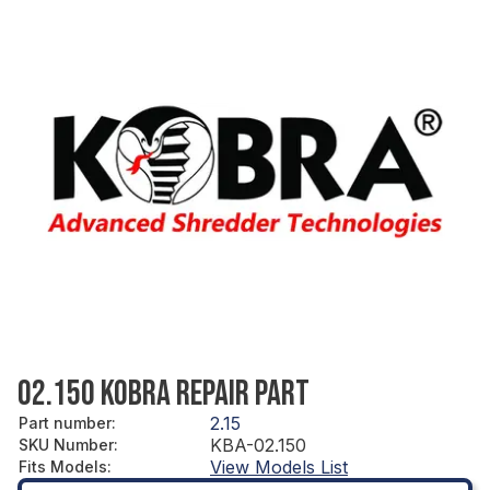
02.150 KOBRA REPAIR PART
2.15
Part number
:
KBA-02.150
SKU Number
:
View Models List
Fits Models
: