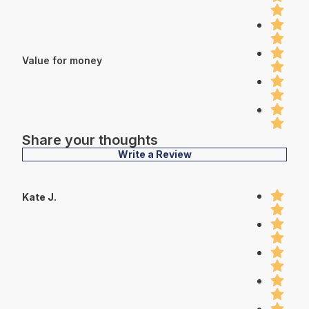
Value for money
Share your thoughts
Write a Review
Kate J.