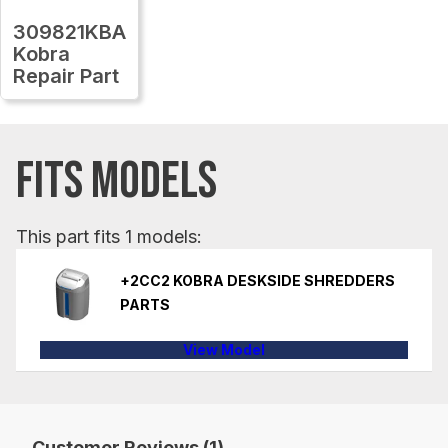
309821KBA
Kobra
Repair Part
FITS MODELS
This part fits 1 models:
+2CC2 KOBRA DESKSIDE SHREDDERS
PARTS
View Model
Customer Reviews (1)