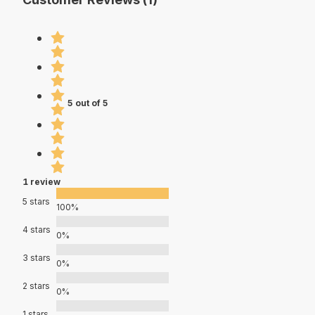
5 out of 5
1 review
5 stars
100%
4 stars
0%
3 stars
0%
2 stars
0%
1 stars