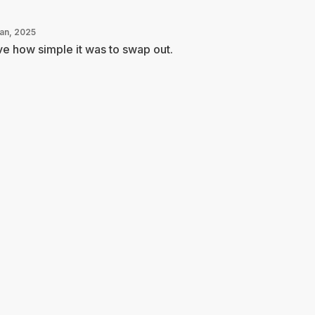
Jan, 2025
e how simple it was to swap out.