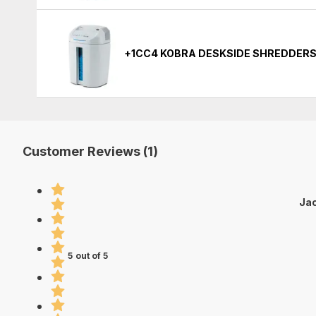
+1CC4 KOBRA DESKSIDE SHREDDERS
Customer Reviews (1)
Jac
5 out of 5