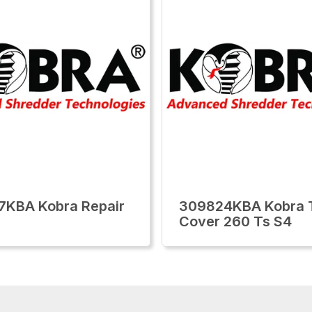
7KBA Kobra Repair
309824KBA Kobra 
Cover 260 Ts S4