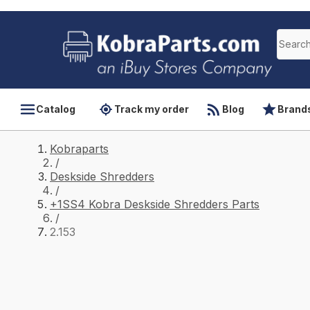
Catalog
Track my order
Blog
Brand
Kobraparts
/
Deskside Shredders
/
+1SS4 Kobra Deskside Shredders Parts
/
2.153