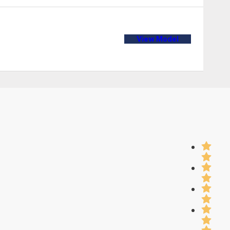
View Model