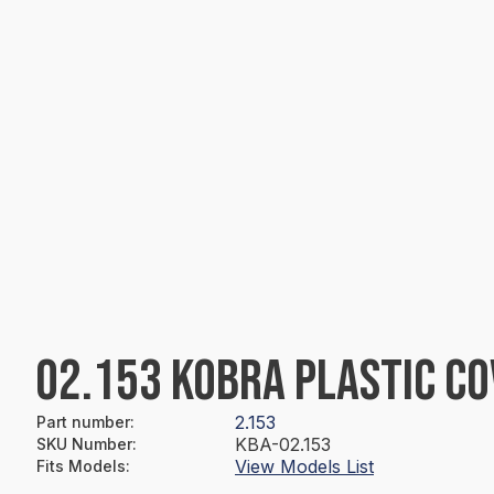
02.153 KOBRA PLASTIC C
2.153
Part number
:
KBA-02.153
SKU Number
:
View Models List
Fits Models
: