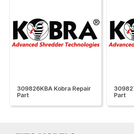
309826KBA Kobra Repair
30982
Part
Part