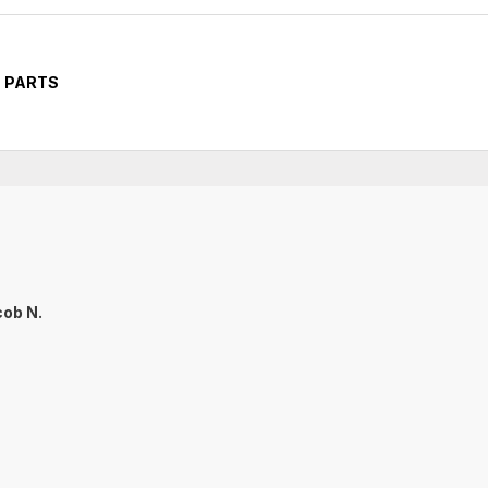
 PARTS
ob N.