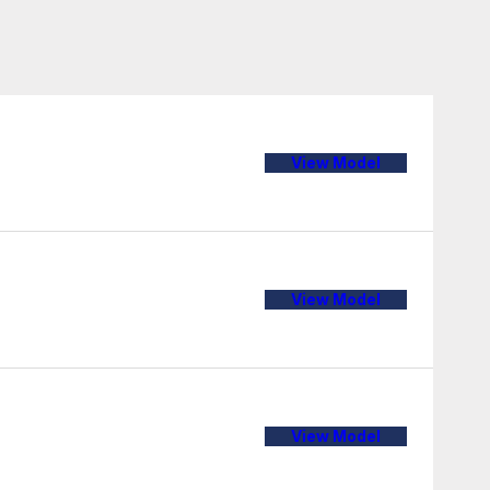
View Model
View Model
View Model