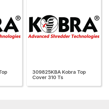
Top
309825KBA Kobra Top
Cover 310 Ts