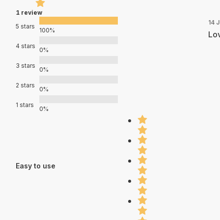
1 review
14 
5 stars
100%
Lov
4 stars
0%
3 stars
0%
2 stars
0%
1 stars
0%
Easy to use