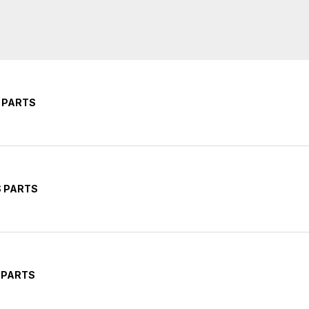
 PARTS
S PARTS
 PARTS