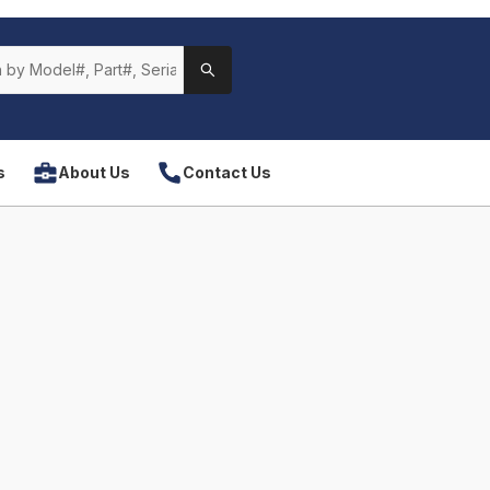
s
About Us
Contact Us