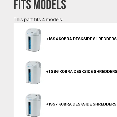
FITS MODELS
This part fits 4 models:
+1SS4 KOBRA DESKSIDE SHREDDERS
+1 SS6 KOBRA DESKSIDE SHREDDER
+1SS7 KOBRA DESKSIDE SHREDDERS