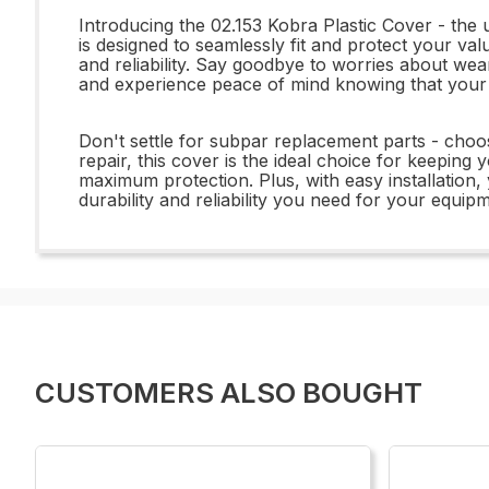
Introducing the 02.153 Kobra Plastic Cover - the u
is designed to seamlessly fit and protect your val
and reliability. Say goodbye to worries about wear 
and experience peace of mind knowing that your 
Don't settle for subpar replacement parts - choo
repair, this cover is the ideal choice for keeping 
maximum protection. Plus, with easy installation,
durability and reliability you need for your equi
CUSTOMERS ALSO BOUGHT