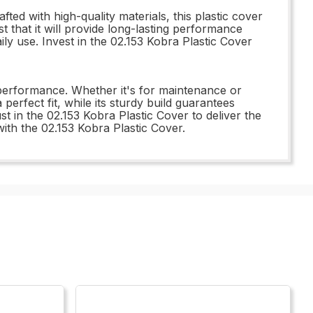
ted with high-quality materials, this plastic cover
t that it will provide long-lasting performance
aily use. Invest in the 02.153 Kobra Plastic Cover
 performance. Whether it's for maintenance or
 perfect fit, while its sturdy build guarantees
t in the 02.153 Kobra Plastic Cover to deliver the
ith the 02.153 Kobra Plastic Cover.