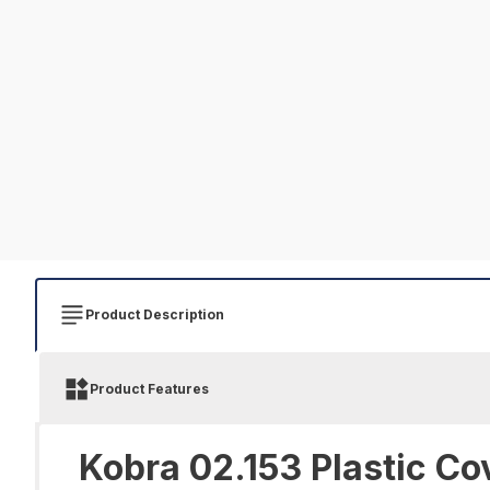
Product Description
Product Features
Kobra 02.153 Plastic Co