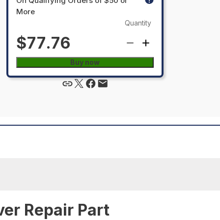
On Qualifying Orders of $50 or
More
Quantity
$77.76
Buy now
ver Repair Part