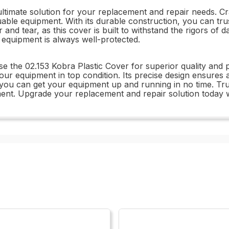
ltimate solution for your replacement and repair needs. Craf
uable equipment. With its durable construction, you can trus
and tear, as this cover is built to withstand the rigors of d
equipment is always well-protected.
se the 02.153 Kobra Plastic Cover for superior quality and
your equipment in top condition. Its precise design ensures a
 you can get your equipment up and running in no time. Trus
pment. Upgrade your replacement and repair solution today w