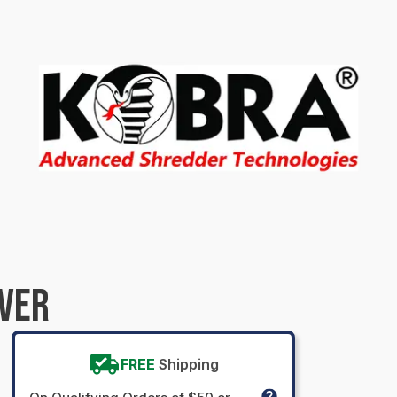
OVER
FREE
Shipping