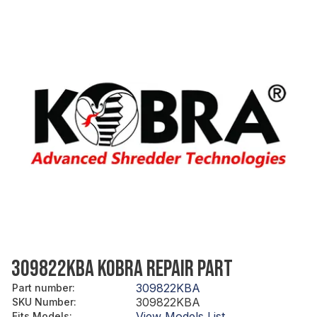
309822KBA KOBRA REPAIR PART
309822KBA
Part number
:
309822KBA
SKU Number
:
View Models List
Fits Models
: