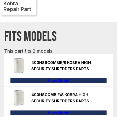
Kobra
Repair Part
FITS MODELS
This part fits 2 models:
400HS6COMBIE/S KOBRA HIGH
SECURITY SHREDDERS PARTS
View Model
400HSCOMBIE/S KOBRA HIGH
SECURITY SHREDDERS PARTS
View Model