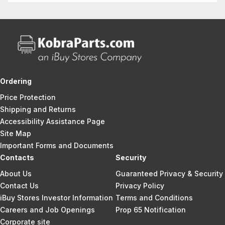
Ordering
Price Protection
Shipping and Returns
Accessibility Assistance Page
Site Map
Important Forms and Documents
Contacts
Security
About Us
Guaranteed Privacy & Security
Contact Us
Privacy Policy
iBuy Stores Investor Information
Terms and Conditions
Careers and Job Openings
Prop 65 Notification
Corporate site