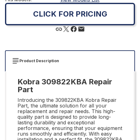
CLICK FOR PRICING
Product Description
Kobra 309822KBA Repair
Part
Introducing the 309822KBA Kobra Repair
Part, the ultimate solution for all your
replacement and repair needs. This high-
quality part is designed to provide long-
lasting durability and exceptional
performance, ensuring that your equipment
runs smoothly and efficiently. With easy
installation and a perfect fit, the 309822KBA