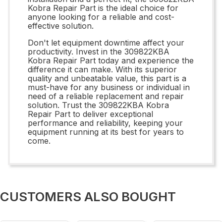
Kobra Repair Part is the ideal choice for
anyone looking for a reliable and cost-
effective solution.
Don't let equipment downtime affect your
productivity. Invest in the 309822KBA
Kobra Repair Part today and experience the
difference it can make. With its superior
quality and unbeatable value, this part is a
must-have for any business or individual in
need of a reliable replacement and repair
solution. Trust the 309822KBA Kobra
Repair Part to deliver exceptional
performance and reliability, keeping your
equipment running at its best for years to
come.
CUSTOMERS ALSO BOUGHT