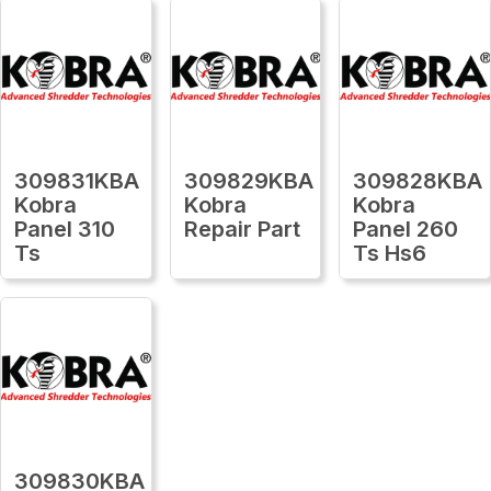
309831KBA
309829KBA
309828KBA
Kobra
Kobra
Kobra
Panel 310
Repair Part
Panel 260
Ts
Ts Hs6
309830KBA