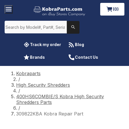
(0)
Track my order
Blog
Brands
Contact Us
Kobraparts
/
High Security Shredders
/
400HS6COMBIE/S Kobra High Security
Shredders Parts
/
309822KBA Kobra Repair Part