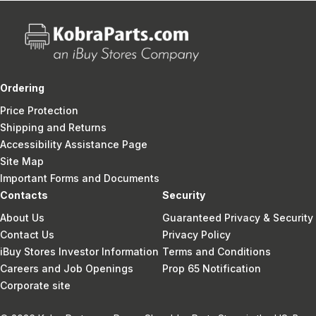
Ordering
Price Protection
Shipping and Returns
Accessibility Assistance Page
Site Map
Important Forms and Documents
Contacts
Security
About Us
Guaranteed Privacy & Security
Contact Us
Privacy Policy
iBuy Stores Investor Information
Terms and Conditions
Careers and Job Openings
Prop 65 Notification
Corporate site