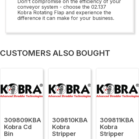
Don't compromise on the efficiency of your
conveyor system - choose the 02.137
Kobra Rotating Flap and experience the
difference it can make for your business.
CUSTOMERS ALSO BOUGHT
309809KBA
309810KBA
309811KBA
Kobra Cd
Kobra
Kobra
Bin
Stripper
Stripper