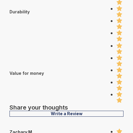
Durability
Value for money
Share your thoughts
Write a Review
Zachary M.