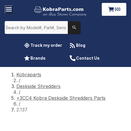
(0)
Track my order
Blog
Brands
Contact Us
Kobraparts
/
Deskside Shredders
/
+3CC4 Kobra Deskside Shredders Parts
/
2.137