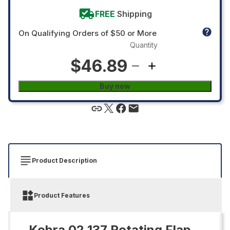
FREE
Shipping
On Qualifying Orders of $50 or More
Quantity
$46.89
Buy now
Product Description
Product Features
Kobra 02.137 Rotating Flap