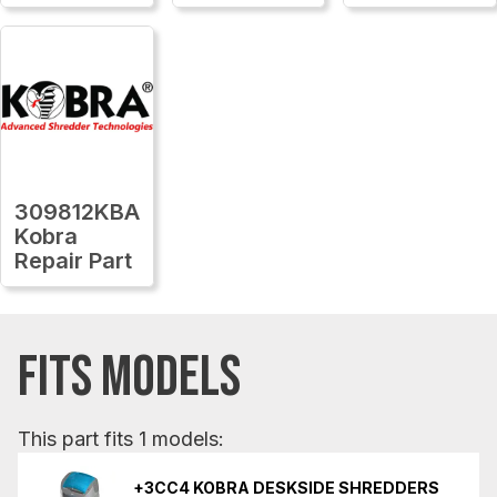
309812KBA
Kobra
Repair Part
FITS MODELS
This part fits 1 models:
+3CC4 KOBRA DESKSIDE SHREDDERS