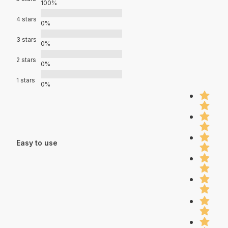
100%
4 stars
0%
3 stars
0%
2 stars
0%
1 stars
0%
Easy to use