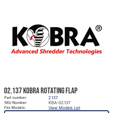
02.137 KOBRA ROTATING FLAP
2.137
Part number
:
KBA-02.137
SKU Number
:
View Models List
Fits Models
: