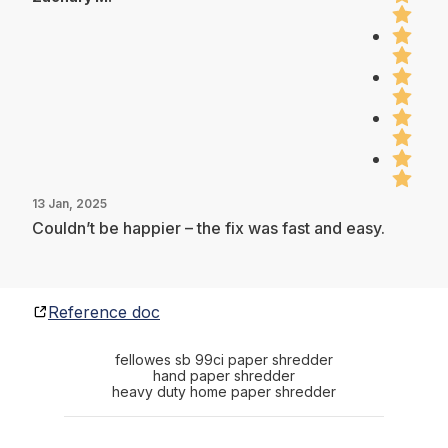
13 Jan, 2025
Couldn’t be happier – the fix was fast and easy.
Reference doc
fellowes sb 99ci paper shredder
hand paper shredder
heavy duty home paper shredder