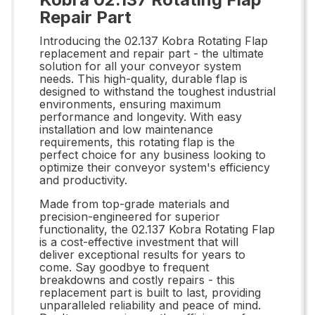
Repair Part
Introducing the 02.137 Kobra Rotating Flap
replacement and repair part - the ultimate
solution for all your conveyor system
needs. This high-quality, durable flap is
designed to withstand the toughest industrial
environments, ensuring maximum
performance and longevity. With easy
installation and low maintenance
requirements, this rotating flap is the
perfect choice for any business looking to
optimize their conveyor system's efficiency
and productivity.
Made from top-grade materials and
precision-engineered for superior
functionality, the 02.137 Kobra Rotating Flap
is a cost-effective investment that will
deliver exceptional results for years to
come. Say goodbye to frequent
breakdowns and costly repairs - this
replacement part is built to last, providing
unparalleled reliability and peace of mind.