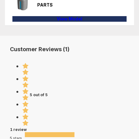
PARTS
View Model
Customer Reviews (1)
5 out of 5
1 review
5 stars