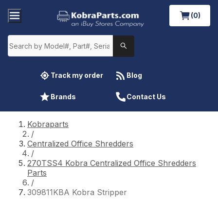
(0)
Track my order
Blog
Brands
Contact Us
Kobraparts
/
Centralized Office Shredders
/
270TSS4 Kobra Centralized Office Shredders
Parts
/
309811KBA Kobra Stripper