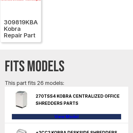
309819KBA
Kobra
Repair Part
FITS MODELS
This part fits 26 models:
270TSS4 KOBRA CENTRALIZED OFFICE
SHREDDERS PARTS
View Model
+2CC2 KOBRA DESKSIDE SHREDDERS