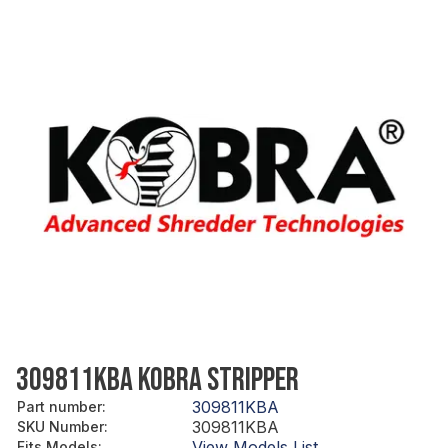
309811KBA KOBRA STRIPPER
309811KBA
Part number
:
309811KBA
SKU Number
:
View Models List
Fits Models
: