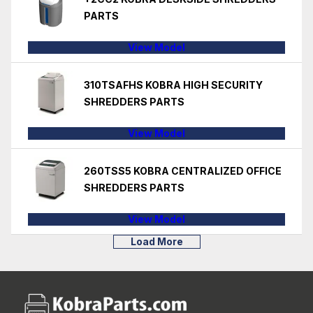
PARTS
View Model
310TSAFHS KOBRA HIGH SECURITY
SHREDDERS PARTS
View Model
260TSS5 KOBRA CENTRALIZED OFFICE
SHREDDERS PARTS
View Model
Load More