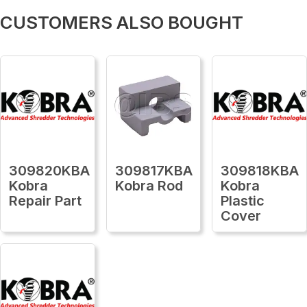
CUSTOMERS ALSO BOUGHT
309820KBA
309817KBA
309818KBA
Kobra
Kobra Rod
Kobra
Repair Part
Plastic
Cover