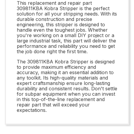
This replacement and repair part
309811KBA Kobra Stripper is the perfect
solution for all your stripping needs. With its
durable construction and precise
engineering, this stripper is designed to
handle even the toughest jobs. Whether
you're working on a small DIY project or a
large industrial task, this part will deliver the
performance and reliability you need to get
the job done right the first time.
The 309811KBA Kobra Stripper is designed
to provide maximum efficiency and
accuracy, making it an essential addition to
any toolkit. Its high-quality materials and
expert craftsmanship ensure long-lasting
durability and consistent results. Don't settle
for subpar equipment when you can invest
in this top-of-the-line replacement and
repair part that will exceed your
expectations.