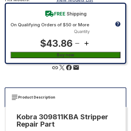
FREE
Shipping
On Qualifying Orders of $50 or More
Quantity
$43.86
Buy now
Product Description
Kobra 309811KBA Stripper
Repair Part