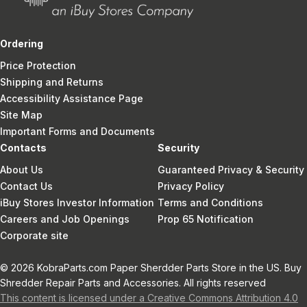
Ordering
Price Protection
Shipping and Returns
Accessibility Assistance Page
Site Map
Important Forms and Documents
Contacts
Security
About Us
Guaranteed Privacy & Security
Contact Us
Privacy Policy
iBuy Stores Investor Information
Terms and Conditions
Careers and Job Openings
Prop 65 Notification
Corporate site
© 2026 KobraParts.com Paper Sherdder Parts Store in the US. Buy
Shredder Repair Parts and Accessories. All rights reserved
This content is licensed under a Creative Commons Attribution 4.0