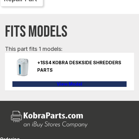
FITS MODELS
This part fits 1 models:
+1SS4 KOBRA DESKSIDE SHREDDERS
PARTS
View Model