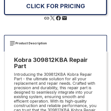
CLICK FOR PRICING
Product Description
Kobra 309812KBA Repair
Part
Introducing the 309812KBA Kobra Repair
Part - the ultimate solution for all your
replacement and repair needs. Crafted with
precision and durability, this repair part is
designed to seamlessly integrate into your
existing system, ensuring smooth and
efficient operation. With its high-quality
construction and reliable performance, you
can trust that the 309812KBA Kobra Repair