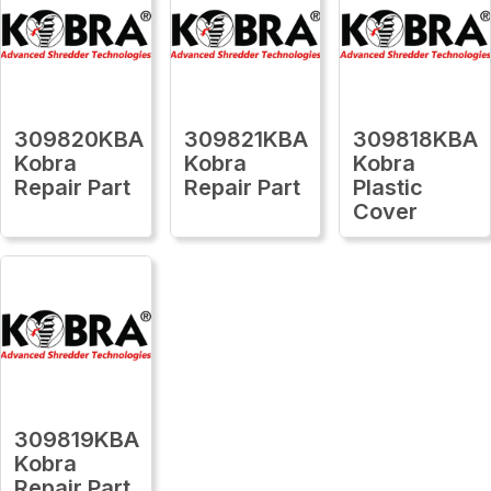
309820KBA
309821KBA
309818KBA
Kobra
Kobra
Kobra
Repair Part
Repair Part
Plastic
Cover
309819KBA
Kobra
Repair Part