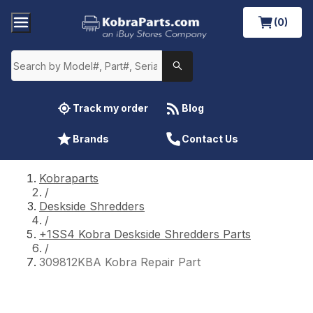
(0)
Track my order
Blog
Brands
Contact Us
Kobraparts
/
Deskside Shredders
/
+1SS4 Kobra Deskside Shredders Parts
/
309812KBA Kobra Repair Part