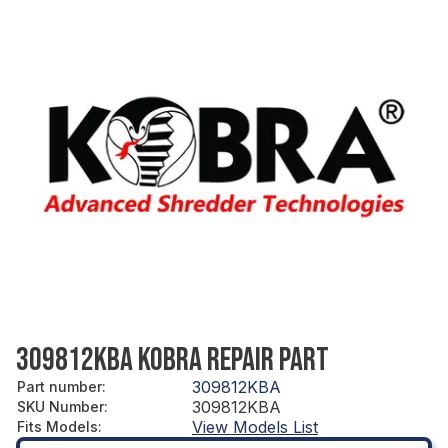
309812KBA KOBRA REPAIR PART
309812KBA
Part number
:
309812KBA
SKU Number
:
View Models List
Fits Models
: