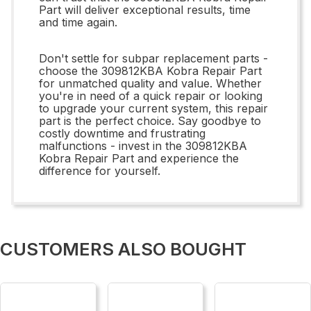
Part will deliver exceptional results, time
and time again.
Don't settle for subpar replacement parts -
choose the 309812KBA Kobra Repair Part
for unmatched quality and value. Whether
you're in need of a quick repair or looking
to upgrade your current system, this repair
part is the perfect choice. Say goodbye to
costly downtime and frustrating
malfunctions - invest in the 309812KBA
Kobra Repair Part and experience the
difference for yourself.
CUSTOMERS ALSO BOUGHT