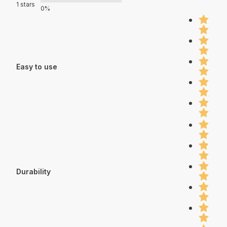
1 stars
0%
Easy to use
Durability