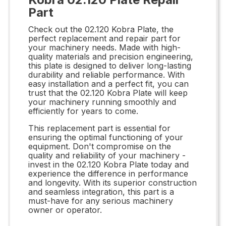
Part
Check out the 02.120 Kobra Plate, the
perfect replacement and repair part for
your machinery needs. Made with high-
quality materials and precision engineering,
this plate is designed to deliver long-lasting
durability and reliable performance. With
easy installation and a perfect fit, you can
trust that the 02.120 Kobra Plate will keep
your machinery running smoothly and
efficiently for years to come.
This replacement part is essential for
ensuring the optimal functioning of your
equipment. Don't compromise on the
quality and reliability of your machinery -
invest in the 02.120 Kobra Plate today and
experience the difference in performance
and longevity. With its superior construction
and seamless integration, this part is a
must-have for any serious machinery
owner or operator.