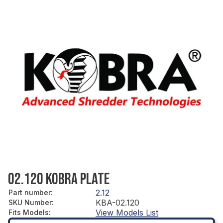
02.120 KOBRA PLATE
2.12
Part number
:
KBA-02.120
SKU Number
:
View Models List
Fits Models
: