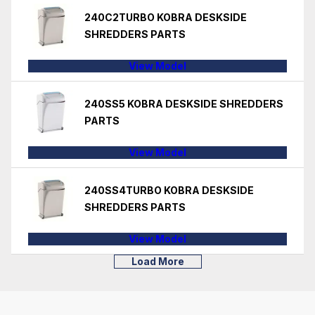
240C2TURBO KOBRA DESKSIDE
SHREDDERS PARTS
View Model
240SS5 KOBRA DESKSIDE SHREDDERS
PARTS
View Model
240SS4TURBO KOBRA DESKSIDE
SHREDDERS PARTS
View Model
Load More