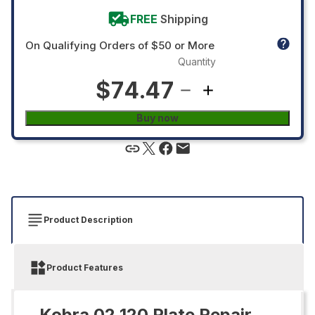
FREE
Shipping
On Qualifying Orders of $50 or More
Quantity
$74.47
Buy now
Product Description
Product Features
Kobra 02.120 Plate Repair