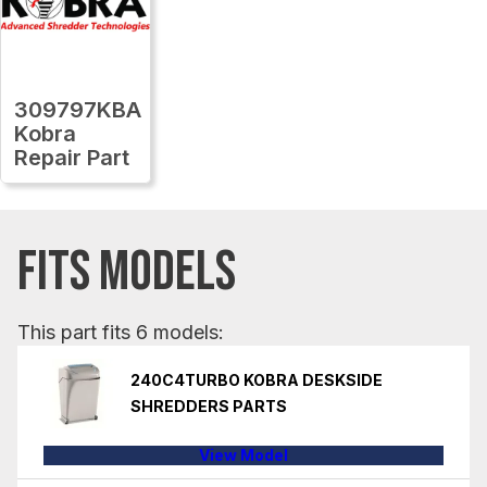
309797KBA
Kobra
Repair Part
FITS MODELS
This part fits 6 models:
240C4TURBO KOBRA DESKSIDE
SHREDDERS PARTS
View Model