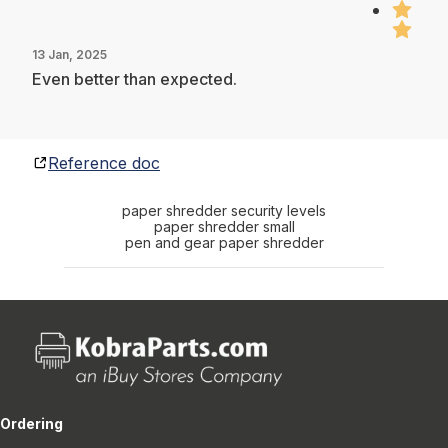
13 Jan, 2025
Even better than expected.
Reference doc
paper shredder security levels
paper shredder small
pen and gear paper shredder
Ordering