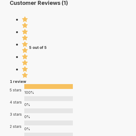
Customer Reviews (1)
5 out of 5
1 review
5 stars
100%
4 stars
0%
3 stars
0%
2 stars
0%