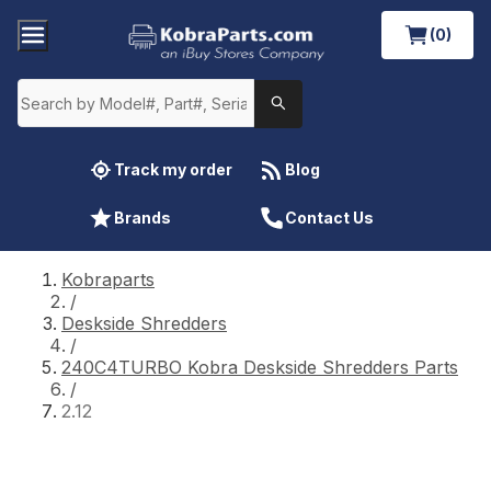
(0)
Track my order
Blog
Brands
Contact Us
Kobraparts
/
Deskside Shredders
/
240C4TURBO Kobra Deskside Shredders Parts
/
2.12