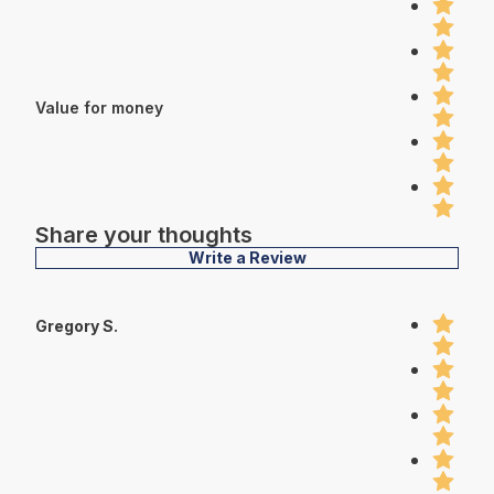
Value for money
Share your thoughts
Write a Review
Gregory S.