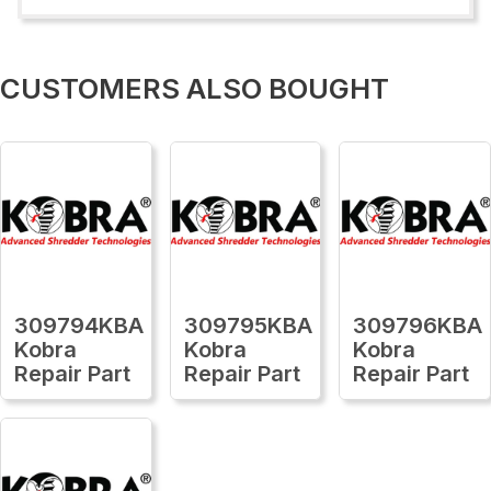
CUSTOMERS ALSO BOUGHT
309794KBA
309795KBA
309796KBA
Kobra
Kobra
Kobra
Repair Part
Repair Part
Repair Part