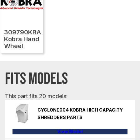
309790KBA
Kobra Hand
Wheel
FITS MODELS
This part fits 20 models:
CYCLONE004 KOBRA HIGH CAPACITY
SHREDDERS PARTS
View Model