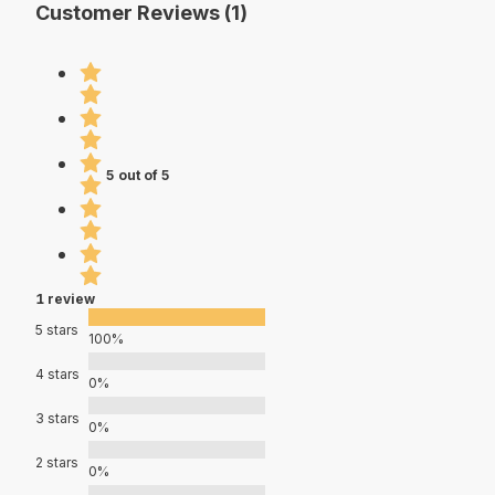
Customer Reviews (1)
5 out of 5
1 review
5 stars
100%
4 stars
0%
3 stars
0%
2 stars
0%