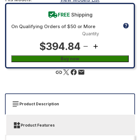
FREE
Shipping
On Qualifying Orders of $50 or More
Quantity
$394.84
Buy now
Product Description
Product Features