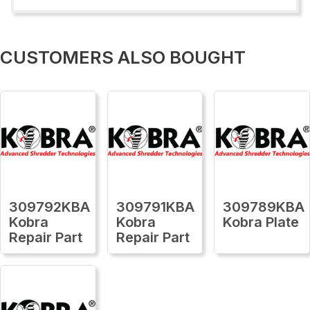
CUSTOMERS ALSO BOUGHT
309792KBA
309791KBA
309789KBA
Kobra
Kobra
Kobra Plate
Repair Part
Repair Part