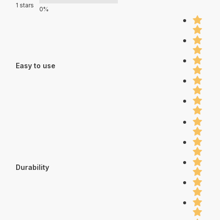
1 stars
0%
Easy to use
Durability