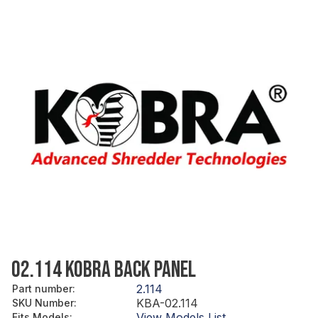
02.114 KOBRA BACK PANEL
2.114
Part number
:
KBA-02.114
SKU Number
:
View Models List
Fits Models
: