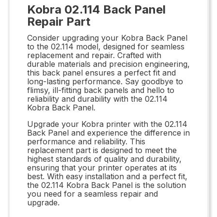
Kobra 02.114 Back Panel
Repair Part
Consider upgrading your Kobra Back Panel
to the 02.114 model, designed for seamless
replacement and repair. Crafted with
durable materials and precision engineering,
this back panel ensures a perfect fit and
long-lasting performance. Say goodbye to
flimsy, ill-fitting back panels and hello to
reliability and durability with the 02.114
Kobra Back Panel.
Upgrade your Kobra printer with the 02.114
Back Panel and experience the difference in
performance and reliability. This
replacement part is designed to meet the
highest standards of quality and durability,
ensuring that your printer operates at its
best. With easy installation and a perfect fit,
the 02.114 Kobra Back Panel is the solution
you need for a seamless repair and
upgrade.