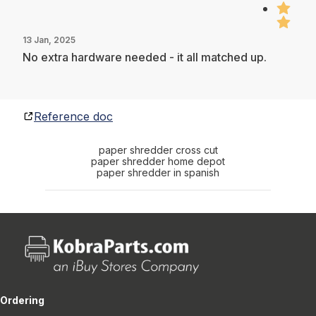
13 Jan, 2025
No extra hardware needed - it all matched up.
Reference doc
paper shredder cross cut
paper shredder home depot
paper shredder in spanish
Ordering