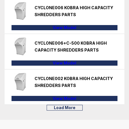
CYCLONE006 KOBRA HIGH CAPACITY
SHREDDERS PARTS
View Model
CYCLONE006+C-500 KOBRA HIGH
CAPACITY SHREDDERS PARTS
View Model
CYCLONE002 KOBRA HIGH CAPACITY
SHREDDERS PARTS
View Model
Load More