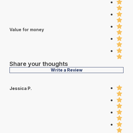
Value for money
Share your thoughts
Write a Review
Jessica P.