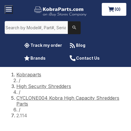
(0)
Track my order
Blog
Brands
Contact Us
Kobraparts
/
High Security Shredders
/
CYCLONE004 Kobra High Capacity Shredders
Parts
/
2.114