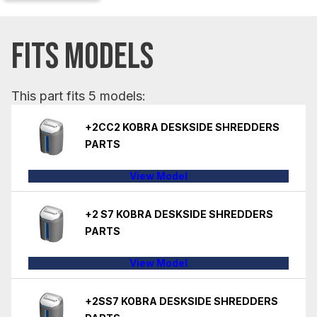
FITS MODELS
This part fits 5 models:
+2CC2 KOBRA DESKSIDE SHREDDERS
PARTS
View Model
+2 S7 KOBRA DESKSIDE SHREDDERS
PARTS
View Model
+2SS7 KOBRA DESKSIDE SHREDDERS