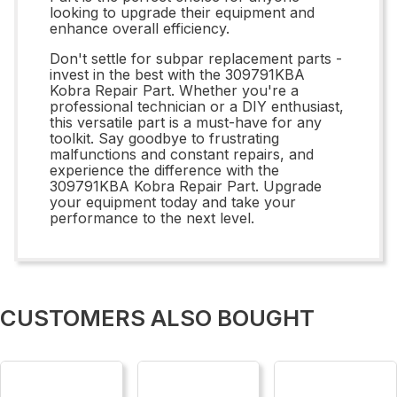
looking to upgrade their equipment and
enhance overall efficiency.
Don't settle for subpar replacement parts -
invest in the best with the 309791KBA
Kobra Repair Part. Whether you're a
professional technician or a DIY enthusiast,
this versatile part is a must-have for any
toolkit. Say goodbye to frustrating
malfunctions and constant repairs, and
experience the difference with the
309791KBA Kobra Repair Part. Upgrade
your equipment today and take your
performance to the next level.
CUSTOMERS ALSO BOUGHT