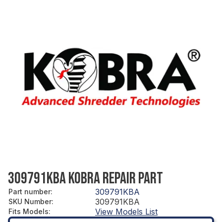
309791KBA KOBRA REPAIR PART
309791KBA
Part number
:
309791KBA
SKU Number
:
View Models List
Fits Models
: