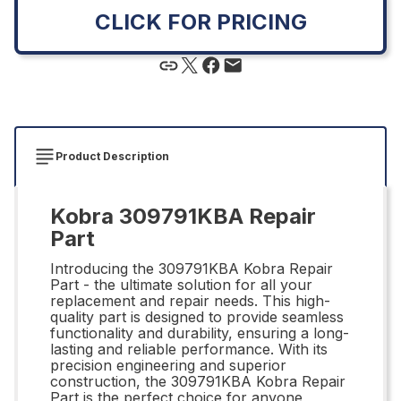
CLICK FOR PRICING
Product Description
Kobra 309791KBA Repair
Part
Introducing the 309791KBA Kobra Repair
Part - the ultimate solution for all your
replacement and repair needs. This high-
quality part is designed to provide seamless
functionality and durability, ensuring a long-
lasting and reliable performance. With its
precision engineering and superior
construction, the 309791KBA Kobra Repair
Part is the perfect choice for anyone