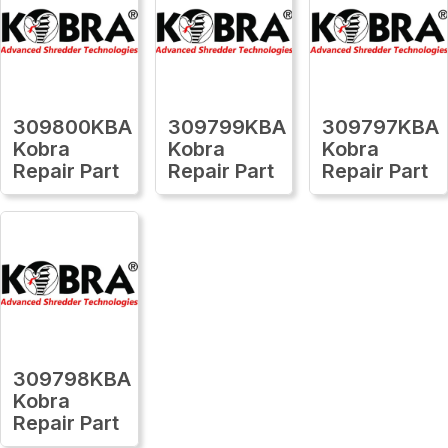
309800KBA
309799KBA
309797KBA
Kobra
Kobra
Kobra
Repair Part
Repair Part
Repair Part
309798KBA
Kobra
Repair Part