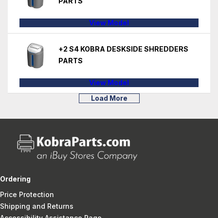
PARTS
View Model
+2 S4 KOBRA DESKSIDE SHREDDERS
PARTS
View Model
Load More
Ordering
Price Protection
Shipping and Returns
Accessibility Assistance Page