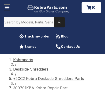
(0)
Track my order
Blog
Brands
Contact Us
Kobraparts
/
Deskside Shredders
/
+2CC2 Kobra Deskside Shredders Parts
/
309791KBA Kobra Repair Part