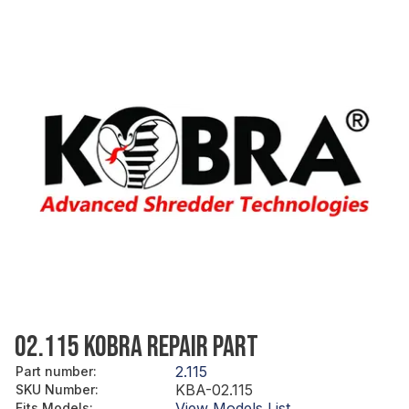
02.115 KOBRA REPAIR PART
2.115
Part number
:
KBA-02.115
SKU Number
:
View Models List
Fits Models
: