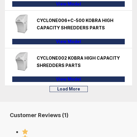
View Model
CYCLONE006+C-500 KOBRA HIGH
CAPACITY SHREDDERS PARTS
View Model
CYCLONE002 KOBRA HIGH CAPACITY
SHREDDERS PARTS
View Model
Load More
Customer Reviews (1)