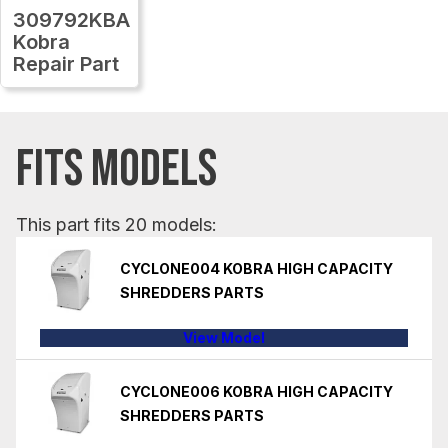
309792KBA
Kobra
Repair Part
FITS MODELS
This part fits 20 models:
CYCLONE004 KOBRA HIGH CAPACITY
SHREDDERS PARTS
View Model
CYCLONE006 KOBRA HIGH CAPACITY
SHREDDERS PARTS