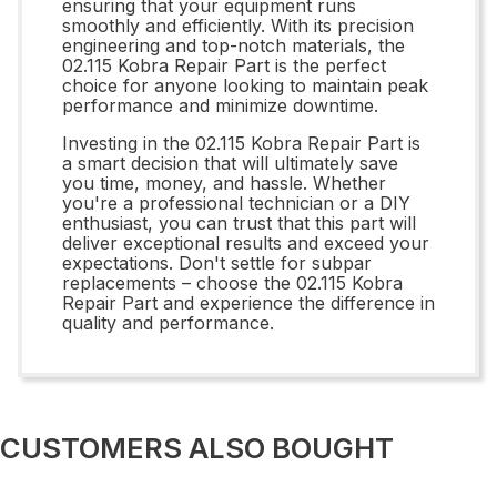
ensuring that your equipment runs
smoothly and efficiently. With its precision
engineering and top-notch materials, the
02.115 Kobra Repair Part is the perfect
choice for anyone looking to maintain peak
performance and minimize downtime.
Investing in the 02.115 Kobra Repair Part is
a smart decision that will ultimately save
you time, money, and hassle. Whether
you're a professional technician or a DIY
enthusiast, you can trust that this part will
deliver exceptional results and exceed your
expectations. Don't settle for subpar
replacements – choose the 02.115 Kobra
Repair Part and experience the difference in
quality and performance.
CUSTOMERS ALSO BOUGHT