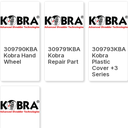
309790KBA
309791KBA
309793KBA
Kobra Hand
Kobra
Kobra
Wheel
Repair Part
Plastic
Cover +3
Series