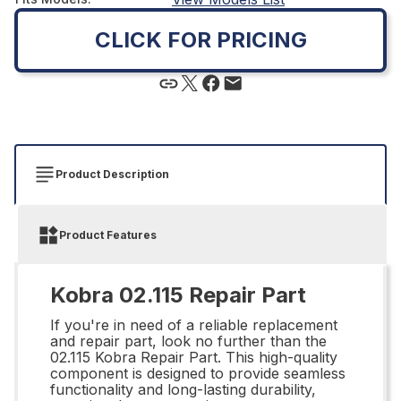
CLICK FOR PRICING
Product Description
Product Features
Kobra 02.115 Repair Part
If you're in need of a reliable replacement
and repair part, look no further than the
02.115 Kobra Repair Part. This high-quality
component is designed to provide seamless
functionality and long-lasting durability,