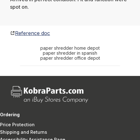
spot on.
Reference doc
paper shredder home depot
paper shredder in spanish
paper shredder office depot
Ordering
Price Protection
Shipping and Returns
Accessibility Assistance Page