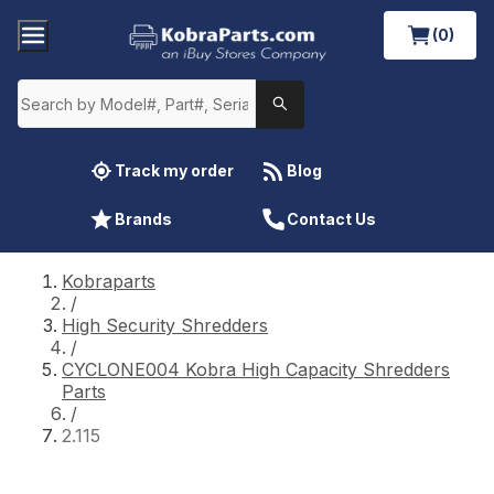
(0)
Track my order
Blog
Brands
Contact Us
Kobraparts
/
High Security Shredders
/
CYCLONE004 Kobra High Capacity Shredders
Parts
/
2.115