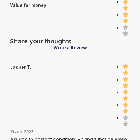
Value for money
Share your thoughts
Write a Review
Jasper T.
13 Jan, 2025
Arrived in perfect condition. Fit and function were