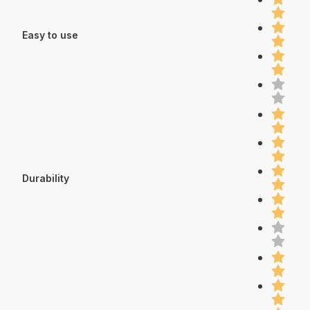
Easy to use
Durability