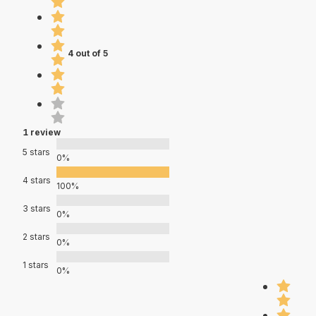
4 out of 5
1 review
5 stars
0%
4 stars
100%
3 stars
0%
2 stars
0%
1 stars
0%