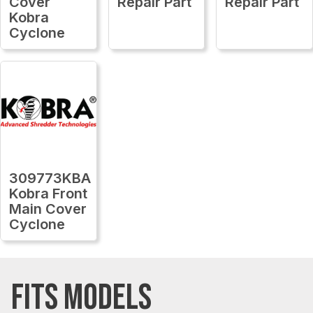
Cover
Repair Part
Repair Part
Kobra
Cyclone
309773KBA
Kobra Front
Main Cover
Cyclone
FITS MODELS