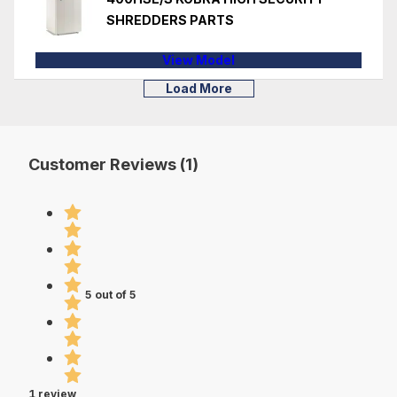
SHREDDERS PARTS
View Model
Load More
Customer Reviews (1)
5 out of 5
1 review