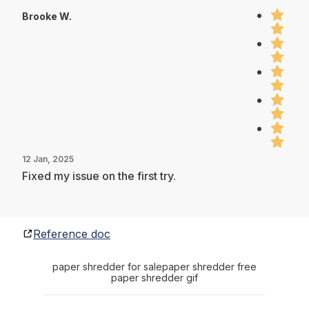
Brooke W.
12 Jan, 2025
Fixed my issue on the first try.
Reference doc
paper shredder for sale
paper shredder free
paper shredder gif