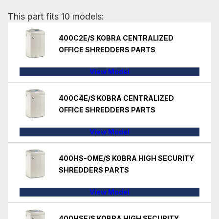
This part fits 10 models:
400C2E/S KOBRA CENTRALIZED
OFFICE SHREDDERS PARTS
View Model
400C4E/S KOBRA CENTRALIZED
OFFICE SHREDDERS PARTS
View Model
400HS-OME/S KOBRA HIGH SECURITY
SHREDDERS PARTS
View Model
400HSE/S KOBRA HIGH SECURITY