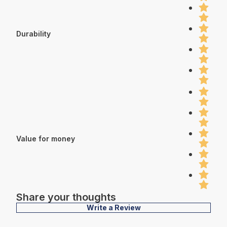
Durability
Value for money
Share your thoughts
Write a Review