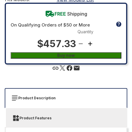
FREE
Shipping
On Qualifying Orders of $50 or More
Quantity
$457.33
Buy now
Product Description
Product Features