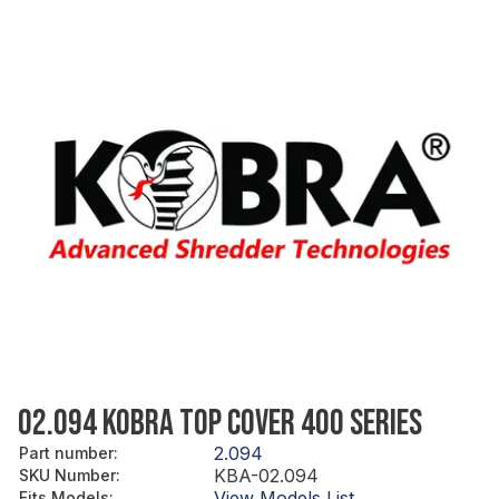
02.094 KOBRA TOP COVER 400 SERIES
2.094
Part number
:
KBA-02.094
SKU Number
:
View Models List
Fits Models
: