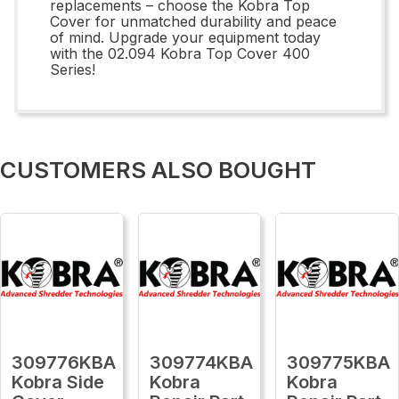
replacements – choose the Kobra Top
Cover for unmatched durability and peace
of mind. Upgrade your equipment today
with the 02.094 Kobra Top Cover 400
Series!
CUSTOMERS ALSO BOUGHT
309776KBA
309774KBA
309775KBA
Kobra Side
Kobra
Kobra