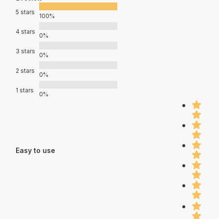
5 stars
100%
4 stars
0%
3 stars
0%
2 stars
0%
1 stars
0%
Easy to use