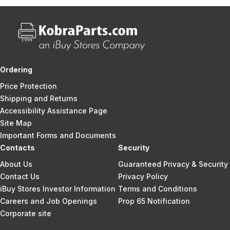
Ordering
Price Protection
Shipping and Returns
Accessibility Assistance Page
Site Map
Important Forms and Documents
Contacts
Security
About Us
Guaranteed Privacy & Security
Contact Us
Privacy Policy
iBuy Stores Investor Information
Terms and Conditions
Careers and Job Openings
Prop 65 Notification
Corporate site