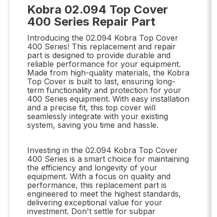
Kobra 02.094 Top Cover
400 Series Repair Part
Introducing the 02.094 Kobra Top Cover
400 Series! This replacement and repair
part is designed to provide durable and
reliable performance for your equipment.
Made from high-quality materials, the Kobra
Top Cover is built to last, ensuring long-
term functionality and protection for your
400 Series equipment. With easy installation
and a precise fit, this top cover will
seamlessly integrate with your existing
system, saving you time and hassle.
Investing in the 02.094 Kobra Top Cover
400 Series is a smart choice for maintaining
the efficiency and longevity of your
equipment. With a focus on quality and
performance, this replacement part is
engineered to meet the highest standards,
delivering exceptional value for your
investment. Don't settle for subpar