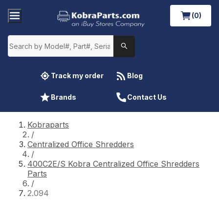
(0)
Track my order
Blog
Brands
Contact Us
Kobraparts
/
Centralized Office Shredders
/
400C2E/S Kobra Centralized Office Shredders
Parts
/
2.094