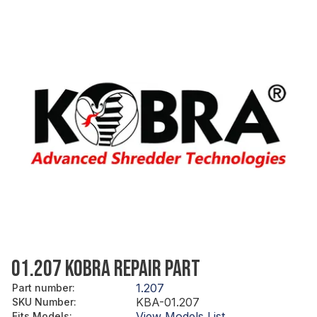
01.207 KOBRA REPAIR PART
1.207
Part number
:
KBA-01.207
SKU Number
:
View Models List
Fits Models
: