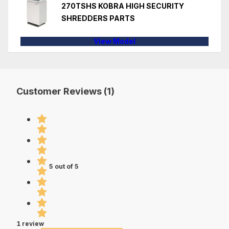
270TSHS KOBRA HIGH SECURITY
SHREDDERS PARTS
View Model
Customer Reviews (1)
5 out of 5
1 review