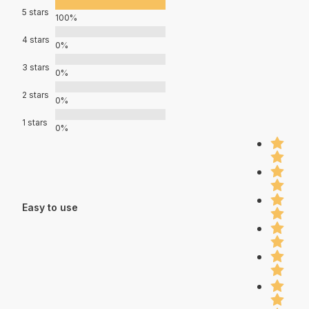
5 stars
100%
4 stars
0%
3 stars
0%
2 stars
0%
1 stars
0%
Easy to use