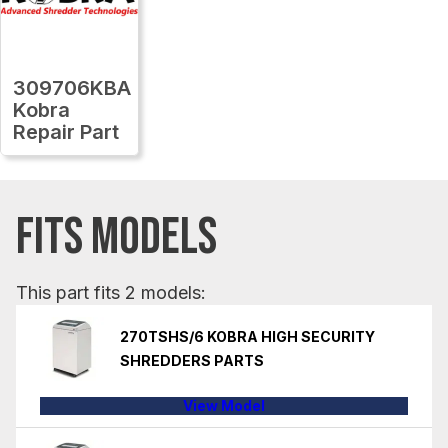
309706KBA
Kobra
Repair Part
FITS MODELS
This part fits 2 models:
270TSHS/6 KOBRA HIGH SECURITY
SHREDDERS PARTS
View Model