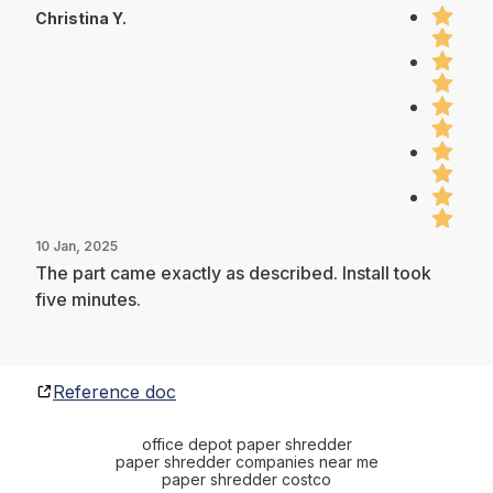
Christina Y.
10 Jan, 2025
The part came exactly as described. Install took
five minutes.
Reference doc
office depot paper shredder
paper shredder companies near me
paper shredder costco