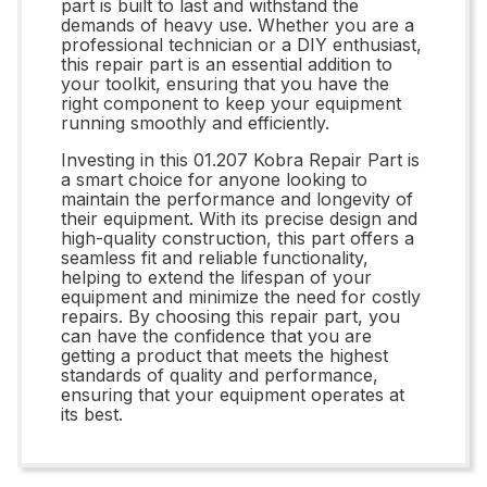
part is built to last and withstand the
demands of heavy use. Whether you are a
professional technician or a DIY enthusiast,
this repair part is an essential addition to
your toolkit, ensuring that you have the
right component to keep your equipment
running smoothly and efficiently.
Investing in this 01.207 Kobra Repair Part is
a smart choice for anyone looking to
maintain the performance and longevity of
their equipment. With its precise design and
high-quality construction, this part offers a
seamless fit and reliable functionality,
helping to extend the lifespan of your
equipment and minimize the need for costly
repairs. By choosing this repair part, you
can have the confidence that you are
getting a product that meets the highest
standards of quality and performance,
ensuring that your equipment operates at
its best.