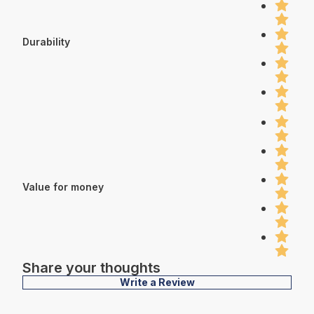
Durability
Value for money
Share your thoughts
Write a Review