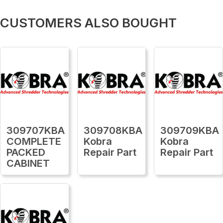
CUSTOMERS ALSO BOUGHT
309707KBA
309708KBA
309709KBA
COMPLETE
Kobra
Kobra
PACKED
Repair Part
Repair Part
CABINET