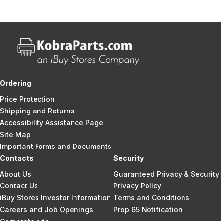
Ordering
Price Protection
Shipping and Returns
Accessibility Assistance Page
Site Map
Important Forms and Documents
Contacts
Security
About Us
Guaranteed Privacy & Security
Contact Us
Privacy Policy
iBuy Stores Investor Information
Terms and Conditions
Careers and Job Openings
Prop 65 Notification