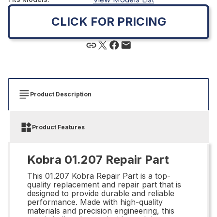
CLICK FOR PRICING
Product Description
Product Features
Kobra 01.207 Repair Part
This 01.207 Kobra Repair Part is a top-
quality replacement and repair part that is
designed to provide durable and reliable
performance. Made with high-quality
materials and precision engineering, this