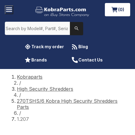
(0)
Track my order
Blog
Brands
Contact Us
Kobraparts
/
High Security Shredders
/
270TSHS/6 Kobra High Security Shredders
Parts
/
1.207