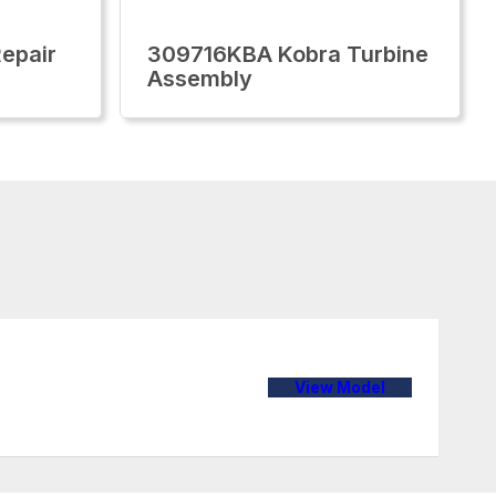
epair
309716KBA Kobra Turbine
Assembly
View Model