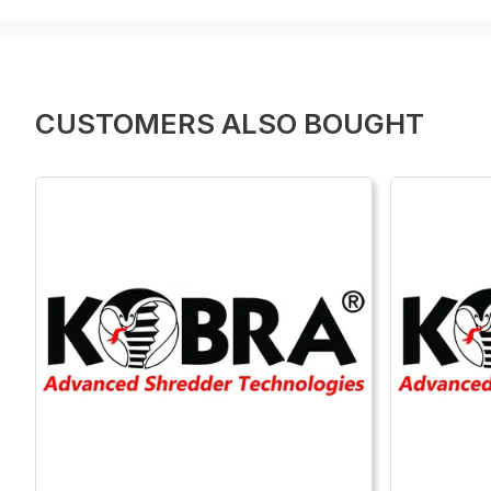
CUSTOMERS ALSO BOUGHT