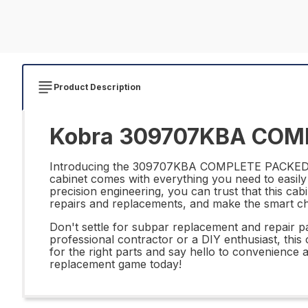
Product Description
Kobra 309707KBA COMP
Introducing the 309707KBA COMPLETE PACKED CAB
cabinet comes with everything you need to easily 
precision engineering, you can trust that this cabi
repairs and replacements, and make the smar
Don't settle for subpar replacement and repa
professional contractor or a DIY enthusiast, thi
for the right parts and say hello to convenie
replacement game today!