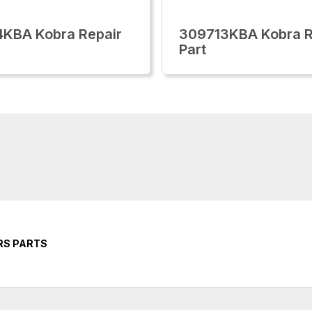
KBA Kobra Repair
309713KBA Kobra R
Part
RS PARTS