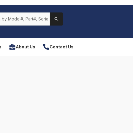
s
About Us
Contact Us