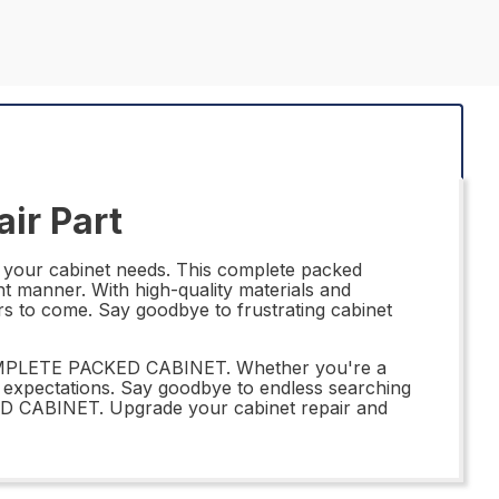
ir Part
your cabinet needs. This complete packed
nt manner. With high-quality materials and
years to come. Say goodbye to frustrating cabinet
 COMPLETE PACKED CABINET. Whether you're a
r expectations. Say goodbye to endless searching
ED CABINET. Upgrade your cabinet repair and