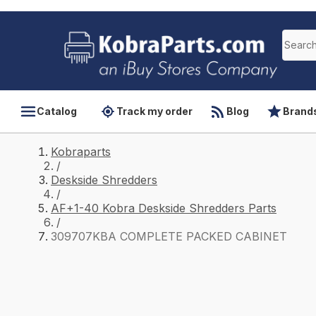
Catalog
Track my order
Blog
Brand
Kobraparts
/
Deskside Shredders
/
AF+1-40 Kobra Deskside Shredders Parts
/
309707KBA COMPLETE PACKED CABINET