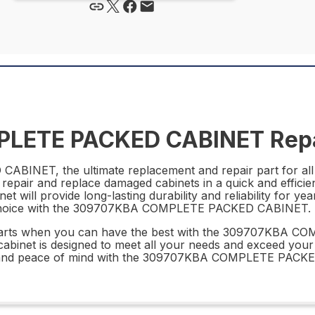
LETE PACKED CABINET Repa
INET, the ultimate replacement and repair part for all 
repair and replace damaged cabinets in a quick and efficie
net will provide long-lasting durability and reliability for 
t choice with the 309707KBA COMPLETE PACKED CABINET.
ir parts when you can have the best with the 309707KBA
s cabinet is designed to meet all your needs and exceed you
nce and peace of mind with the 309707KBA COMPLETE PACK