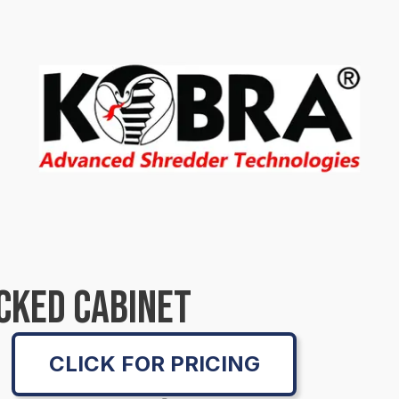
CKED CABINET
CLICK FOR PRICING