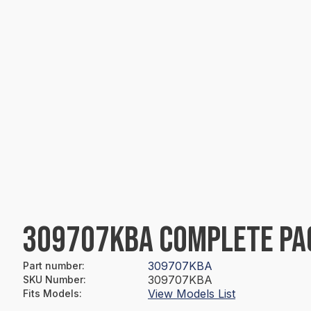
309707KBA COMPLETE PA
309707KBA
Part number
:
309707KBA
SKU Number
:
View Models List
Fits Models
: