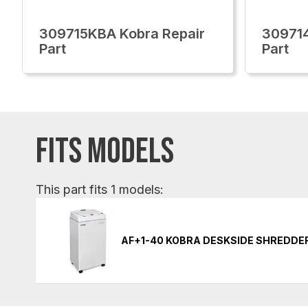
309715KBA Kobra Repair
309714
Part
Part
FITS MODELS
This part fits 1 models:
AF+1-40 KOBRA DESKSIDE SHREDDE