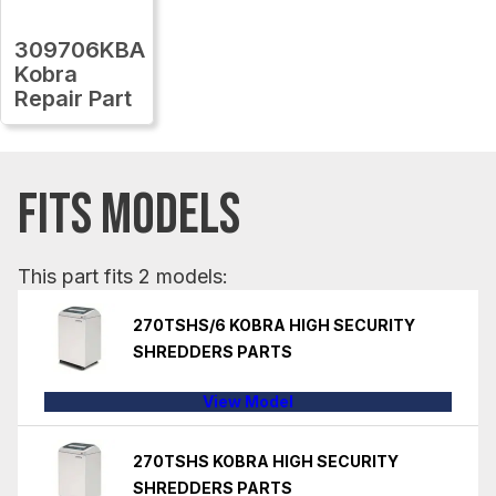
309706KBA
Kobra
Repair Part
FITS MODELS
This part fits 2 models:
270TSHS/6 KOBRA HIGH SECURITY
SHREDDERS PARTS
View Model
270TSHS KOBRA HIGH SECURITY
SHREDDERS PARTS