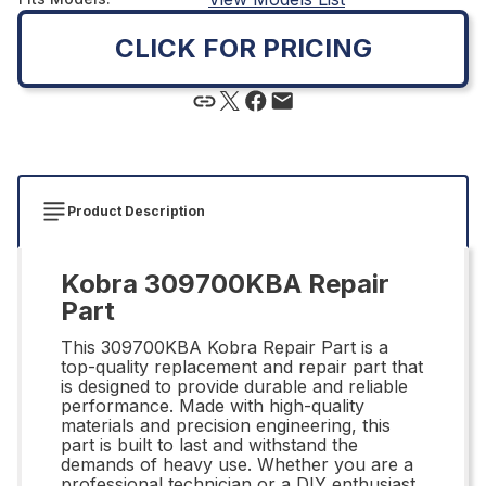
CLICK FOR PRICING
Product Description
Kobra 309700KBA Repair
Part
This 309700KBA Kobra Repair Part is a
top-quality replacement and repair part that
is designed to provide durable and reliable
performance. Made with high-quality
materials and precision engineering, this
part is built to last and withstand the
demands of heavy use. Whether you are a
professional technician or a DIY enthusiast,