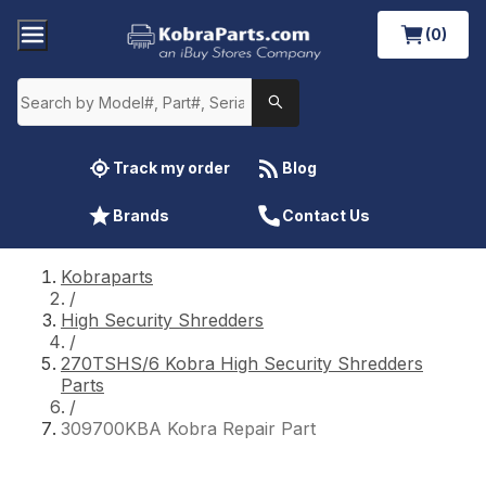
(0)
Track my order
Blog
Brands
Contact Us
Kobraparts
/
High Security Shredders
/
270TSHS/6 Kobra High Security Shredders
Parts
/
309700KBA Kobra Repair Part