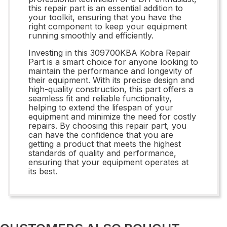
this repair part is an essential addition to
your toolkit, ensuring that you have the
right component to keep your equipment
running smoothly and efficiently.
Investing in this 309700KBA Kobra Repair
Part is a smart choice for anyone looking to
maintain the performance and longevity of
their equipment. With its precise design and
high-quality construction, this part offers a
seamless fit and reliable functionality,
helping to extend the lifespan of your
equipment and minimize the need for costly
repairs. By choosing this repair part, you
can have the confidence that you are
getting a product that meets the highest
standards of quality and performance,
ensuring that your equipment operates at
its best.