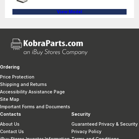
View Model
Ordering
Price Protection
Shipping and Returns
Accessibility Assistance Page
Site Map
Important Forms and Documents
Contacts
Security
About Us
Guaranteed Privacy & Security
Contact Us
Privacy Policy
iBuy Stores Investor Information
Terms and Conditions