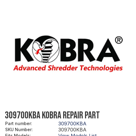
309700KBA KOBRA REPAIR PART
309700KBA
Part number
:
309700KBA
SKU Number
:
View Models List
Fits Models
: