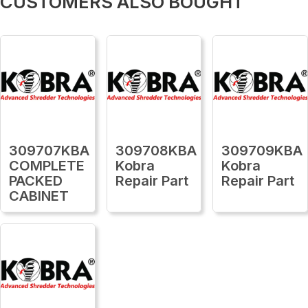
CUSTOMERS ALSO BOUGHT
309707KBA
309708KBA
309709KBA
COMPLETE
Kobra
Kobra
PACKED
Repair Part
Repair Part
CABINET