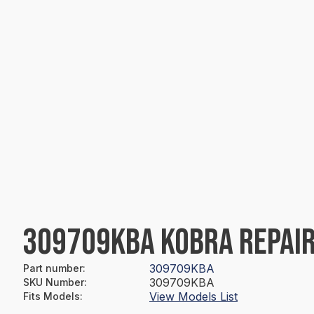
309709KBA KOBRA REPAIR
309709KBA
Part number
:
309709KBA
SKU Number
:
View Models List
Fits Models
: