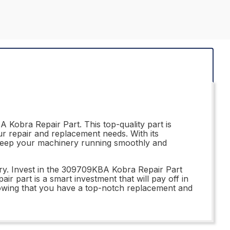
Kobra Repair Part. This top-quality part is
our repair and replacement needs. With its
l keep your machinery running smoothly and
ry. Invest in the 309709KBA Kobra Repair Part
pair part is a smart investment that will pay off in
wing that you have a top-notch replacement and