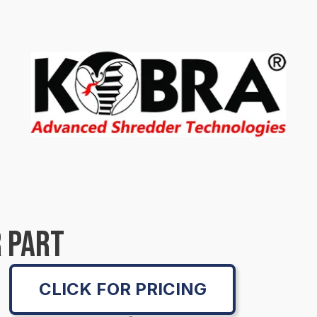
 PART
CLICK FOR PRICING