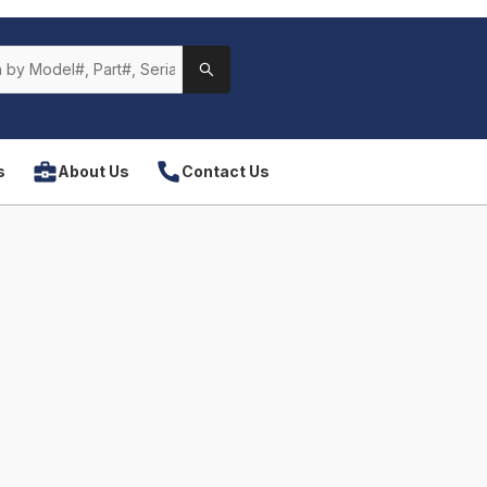
s
About Us
Contact Us