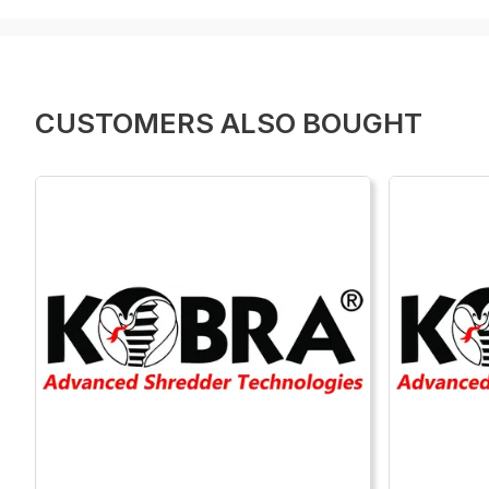
CUSTOMERS ALSO BOUGHT