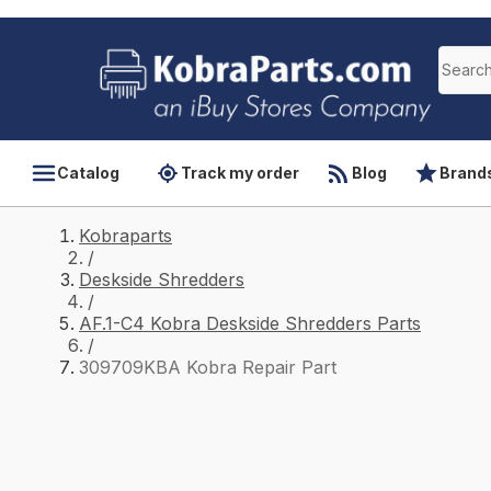
Catalog
Track my order
Blog
Brand
Kobraparts
/
Deskside Shredders
/
AF.1-C4 Kobra Deskside Shredders Parts
/
309709KBA Kobra Repair Part