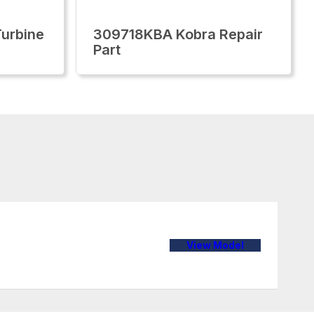
urbine
309718KBA Kobra Repair
Part
View Model