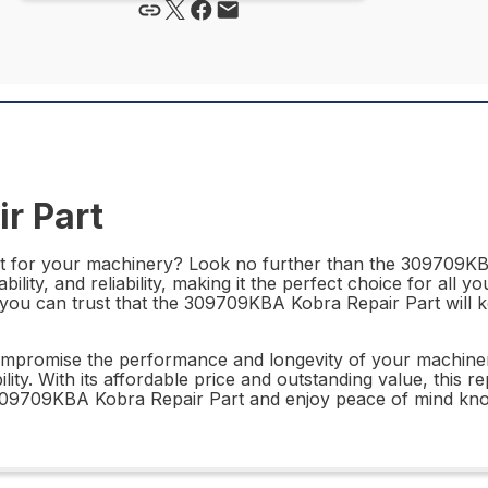
r Part
rt for your machinery? Look no further than the 309709KBA 
lity, and reliability, making it the perfect choice for all y
, you can trust that the 309709KBA Kobra Repair Part wil
compromise the performance and longevity of your machine
lity. With its affordable price and outstanding value, this re
309709KBA Kobra Repair Part and enjoy peace of mind kno