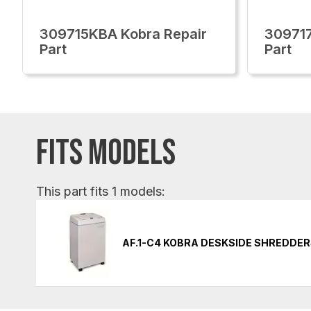
309715KBA Kobra Repair
309717
Part
Part
FITS MODELS
This part fits 1 models:
AF.1-C4 KOBRA DESKSIDE SHREDDE