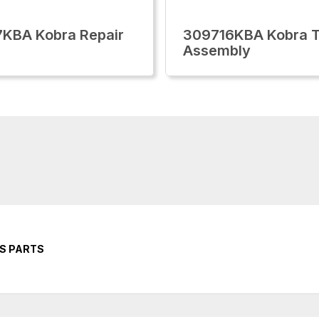
KBA Kobra Repair
309716KBA Kobra T
Assembly
RS PARTS