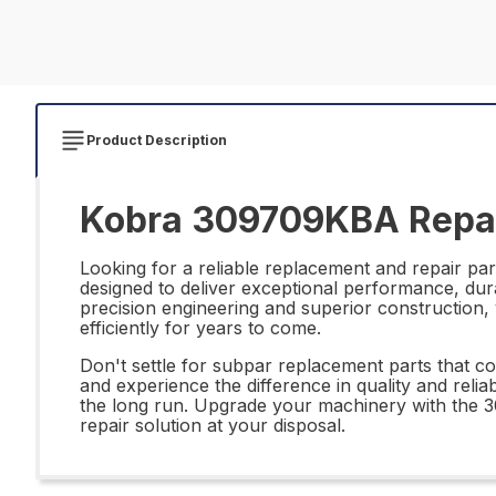
Product Description
Kobra 309709KBA Repai
Looking for a reliable replacement and repair pa
designed to deliver exceptional performance, durabi
precision engineering and superior construction
efficiently for years to come.
Don't settle for subpar replacement parts that 
and experience the difference in quality and reliabi
the long run. Upgrade your machinery with the 
repair solution at your disposal.