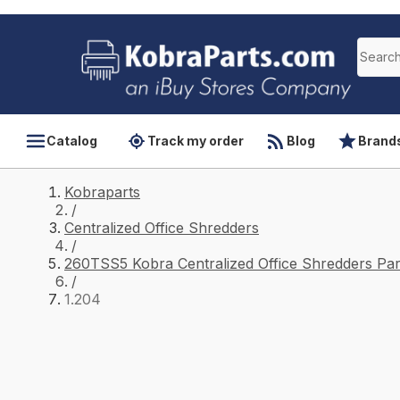
Catalog
Track my order
Blog
Brand
Kobraparts
/
Centralized Office Shredders
/
260TSS5 Kobra Centralized Office Shredders Par
/
1.204