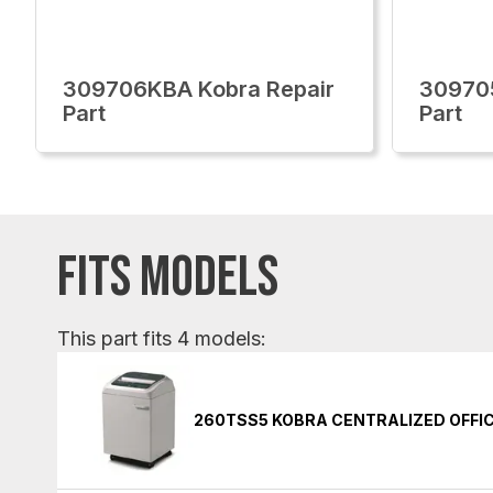
309706KBA Kobra Repair
30970
Part
Part
FITS MODELS
This part fits 4 models:
260TSS5 KOBRA CENTRALIZED OFFI