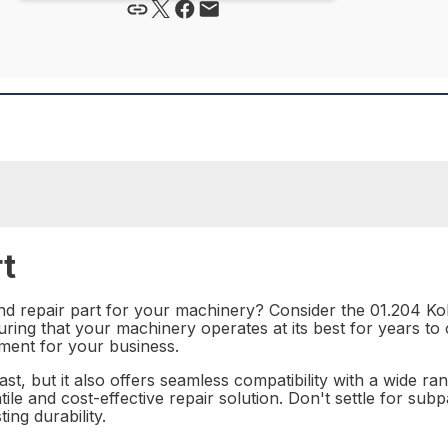
t
nd repair part for your machinery? Consider the 01.204 Kob
ring that your machinery operates at its best for years to 
tment for your business.
ast, but it also offers seamless compatibility with a wide ra
atile and cost-effective repair solution. Don't settle for s
ing durability.