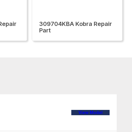
epair
309704KBA Kobra Repair
Part
View Model