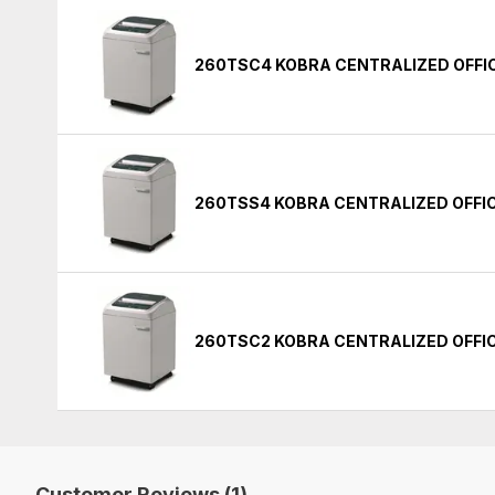
260TSC4 KOBRA CENTRALIZED OFFI
260TSS4 KOBRA CENTRALIZED OFFI
260TSC2 KOBRA CENTRALIZED OFFI
Customer Reviews (1)