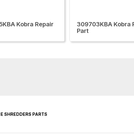
5KBA Kobra Repair
309703KBA Kobra R
Part
CE SHREDDERS PARTS