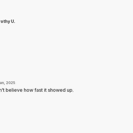
othy U.
Jan, 2025
’t believe how fast it showed up.