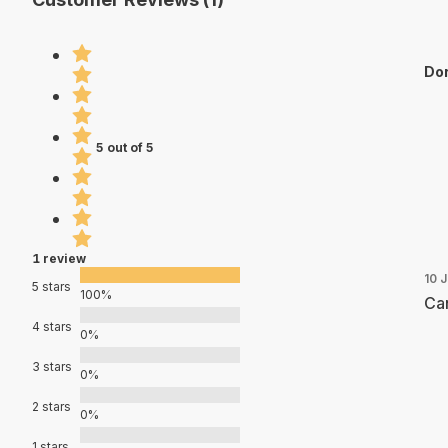
Dor
5 out of 5
1 review
10 
5 stars
100%
Can
4 stars
0%
3 stars
0%
2 stars
0%
1 stars