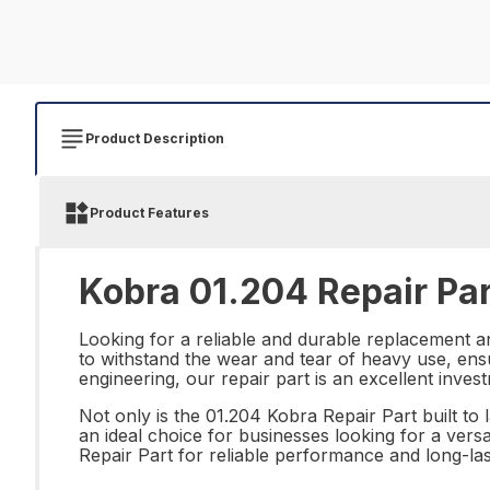
Product Description
Product Features
Kobra 01.204 Repair Par
Looking for a reliable and durable replacement a
to withstand the wear and tear of heavy use, ensu
engineering, our repair part is an excellent inves
Not only is the 01.204 Kobra Repair Part built to l
an ideal choice for businesses looking for a vers
Repair Part for reliable performance and long-last