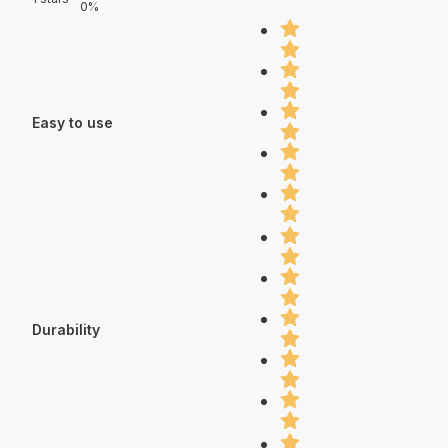
0%
Easy to use
Durability