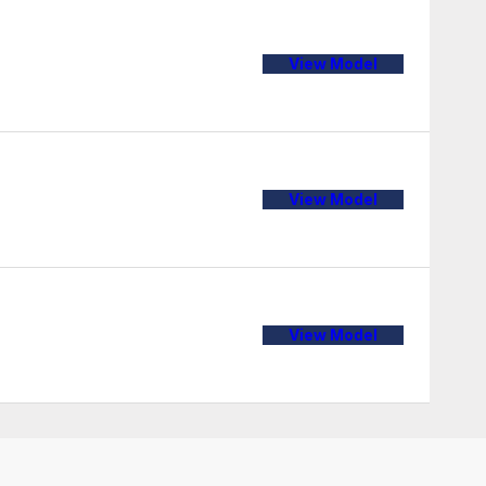
View Model
View Model
View Model