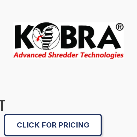
T
CLICK FOR PRICING