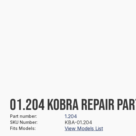
01.204 KOBRA REPAIR PAR
1.204
Part number
:
KBA-01.204
SKU Number
:
View Models List
Fits Models
: