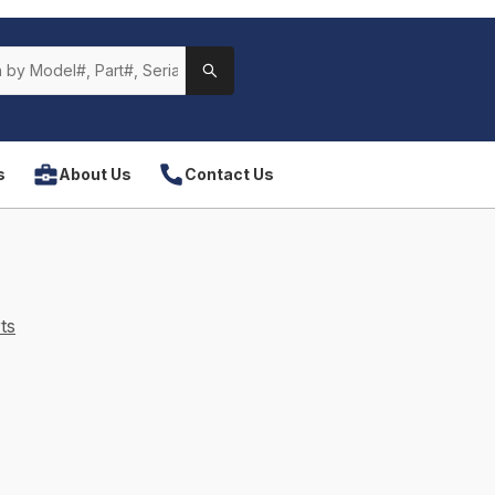
s
About Us
Contact Us
ts