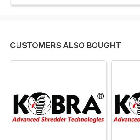
CUSTOMERS ALSO BOUGHT