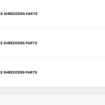
CE SHREDDERS PARTS
CE SHREDDERS PARTS
CE SHREDDERS PARTS