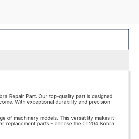
ra Repair Part. Our top-quality part is designed
come. With exceptional durability and precision
nge of machinery models. This versatility makes it
ubpar replacement parts – choose the 01.204 Kobra