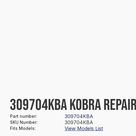
309704KBA KOBRA REPAIR
309704KBA
Part number
:
309704KBA
SKU Number
:
View Models List
Fits Models
: