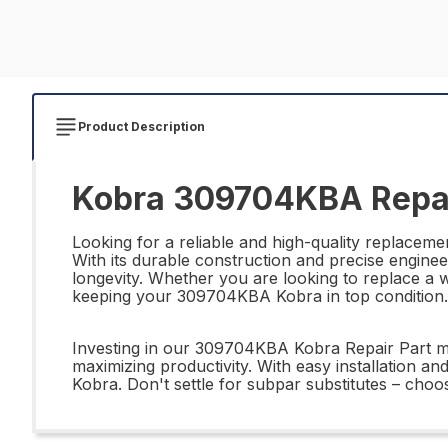
Product Description
Kobra 309704KBA Repai
Looking for a reliable and high-quality replac
With its durable construction and precise enginee
longevity. Whether you are looking to replace a 
keeping your 309704KBA Kobra in top condition.
Investing in our 309704KBA Kobra Repair Part mea
maximizing productivity. With easy installation an
Kobra. Don't settle for subpar substitutes – ch