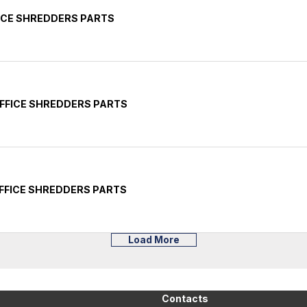
ICE SHREDDERS PARTS
FFICE SHREDDERS PARTS
FFICE SHREDDERS PARTS
Load More
Contacts