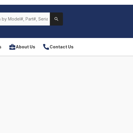
s
About Us
Contact Us