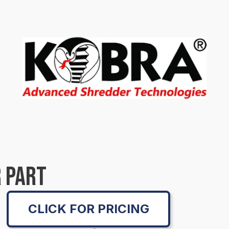
 PART
CLICK FOR PRICING