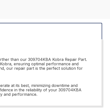
further than our 309704KBA Kobra Repair Part.
ur Kobra, ensuring optimal performance and
 our repair part is the perfect solution for
rate at its best, minimizing downtime and
nfidence in the reliability of your 309704KBA
ty and performance.