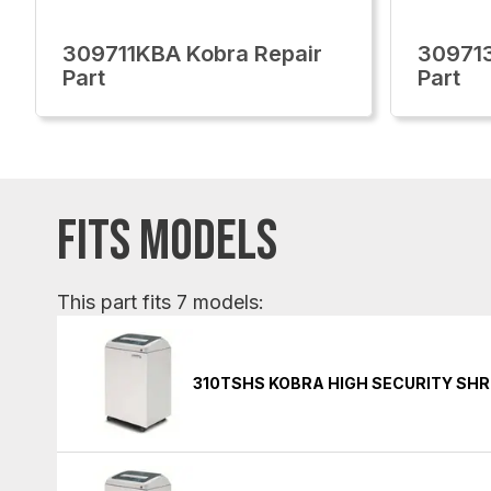
309711KBA Kobra Repair
309713
Part
Part
FITS MODELS
This part fits 7 models:
310TSHS KOBRA HIGH SECURITY SH