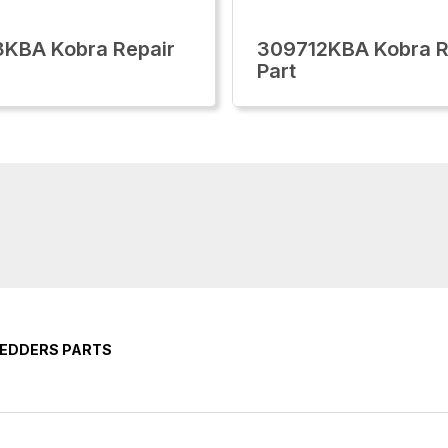
KBA Kobra Repair
309712KBA Kobra R
Part
REDDERS PARTS