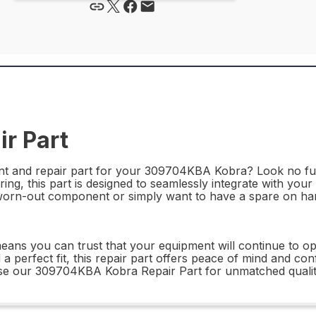
r Part
ement and repair part for your 309704KBA Kobra? Look no 
ring, this part is designed to seamlessly integrate with yo
worn-out component or simply want to have a spare on hand,
ns you can trust that your equipment will continue to ope
d a perfect fit, this repair part offers peace of mind and co
oose our 309704KBA Kobra Repair Part for unmatched quali