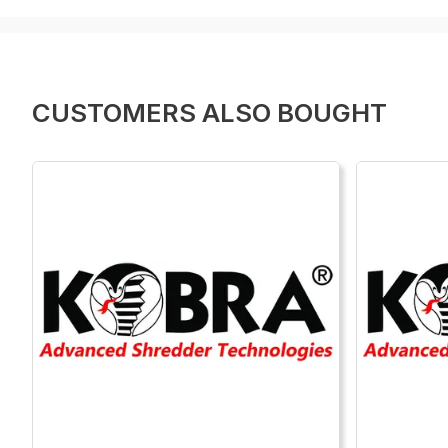
CUSTOMERS ALSO BOUGHT