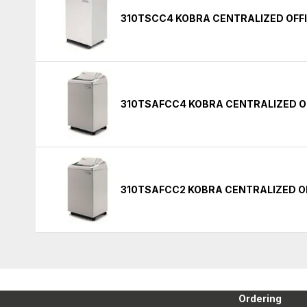
310TSCC4 KOBRA CENTRALIZED OFF
310TSAFCC4 KOBRA CENTRALIZED O
310TSAFCC2 KOBRA CENTRALIZED O
Ordering