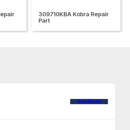
epair
309710KBA Kobra Repair
Part
View Model