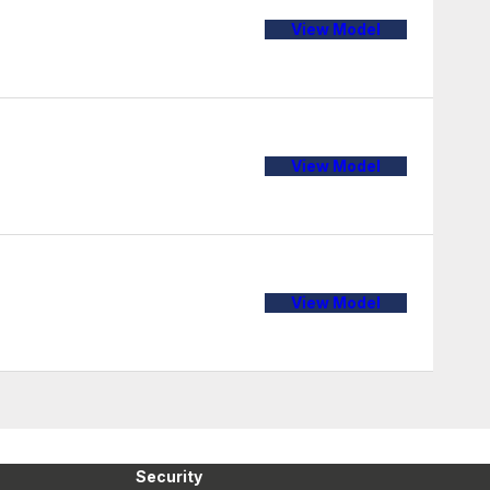
View Model
View Model
View Model
Security