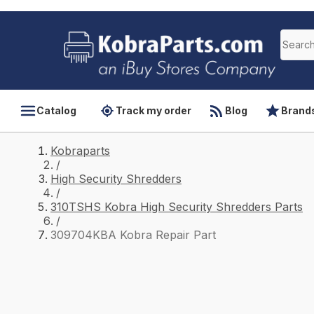
Catalog
Track my order
Blog
Brand
Kobraparts
/
High Security Shredders
/
310TSHS Kobra High Security Shredders Parts
/
309704KBA Kobra Repair Part