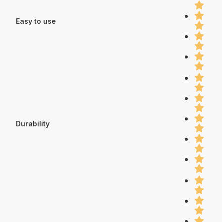
Easy to use
Durability