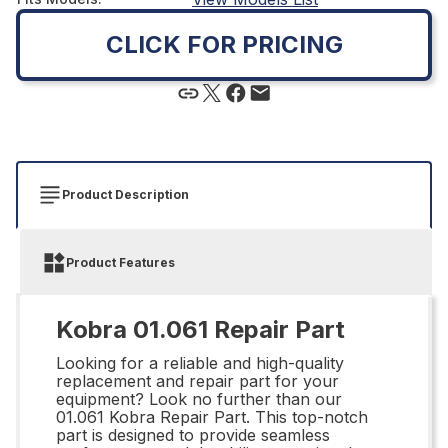
CLICK FOR PRICING
Product Description
Product Features
Kobra 01.061 Repair Part
Looking for a reliable and high-quality
replacement and repair part for your
equipment? Look no further than our
01.061 Kobra Repair Part. This top-notch
part is designed to provide seamless