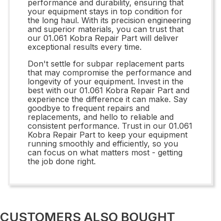
performance and durability, ensuring that
your equipment stays in top condition for
the long haul. With its precision engineering
and superior materials, you can trust that
our 01.061 Kobra Repair Part will deliver
exceptional results every time.
Don't settle for subpar replacement parts
that may compromise the performance and
longevity of your equipment. Invest in the
best with our 01.061 Kobra Repair Part and
experience the difference it can make. Say
goodbye to frequent repairs and
replacements, and hello to reliable and
consistent performance. Trust in our 01.061
Kobra Repair Part to keep your equipment
running smoothly and efficiently, so you
can focus on what matters most - getting
the job done right.
CUSTOMERS ALSO BOUGHT