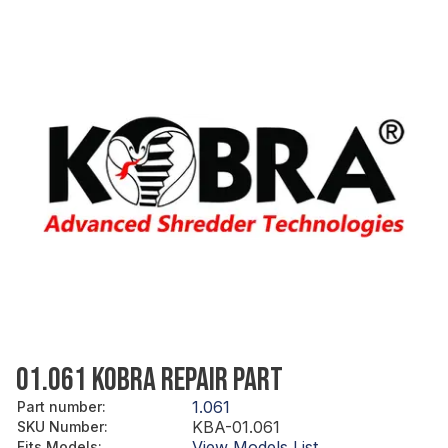
01.061 KOBRA REPAIR PART
1.061
Part number
:
KBA-01.061
SKU Number
:
View Models List
Fits Models
: