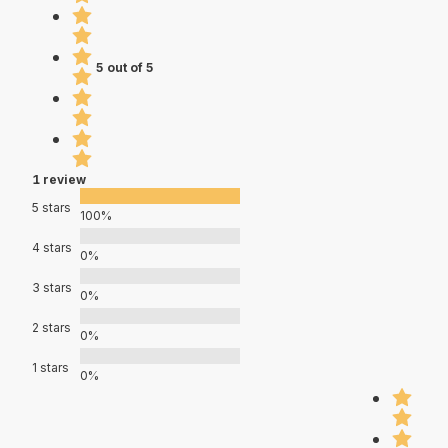
5 out of 5
1 review
5 stars
100%
4 stars
0%
3 stars
0%
2 stars
0%
1 stars
0%