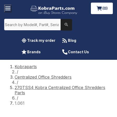
(0)
Track my order
Blog
Brands
Contact Us
Kobraparts
/
Centralized Office Shredders
/
270TSS4 Kobra Centralized Office Shredders
Parts
/
1.061