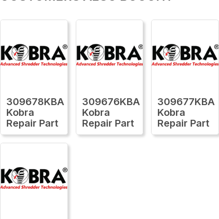
309678KBA
309676KBA
309677KBA
Kobra
Kobra
Kobra
Repair Part
Repair Part
Repair Part