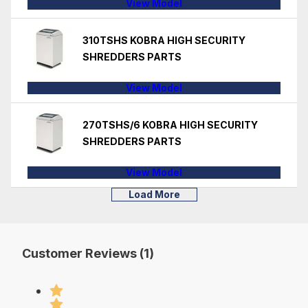
View Model
310TSHS KOBRA HIGH SECURITY
SHREDDERS PARTS
View Model
270TSHS/6 KOBRA HIGH SECURITY
SHREDDERS PARTS
View Model
Load More
Customer Reviews (1)