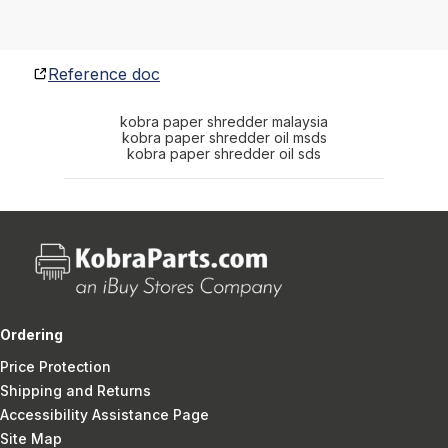
Reference doc
kobra paper shredder malaysia
kobra paper shredder oil msds
kobra paper shredder oil sds
Ordering
Price Protection
Shipping and Returns
Accessibility Assistance Page
Site Map