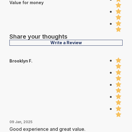
Value for money
Share your thoughts
Write a Review
Brooklyn F.
09 Jan, 2025
Good experience and great value.