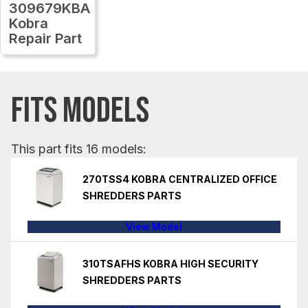
309679KBA
Kobra
Repair Part
FITS MODELS
This part fits 16 models:
270TSS4 KOBRA CENTRALIZED OFFICE
SHREDDERS PARTS
View Model
310TSAFHS KOBRA HIGH SECURITY
SHREDDERS PARTS