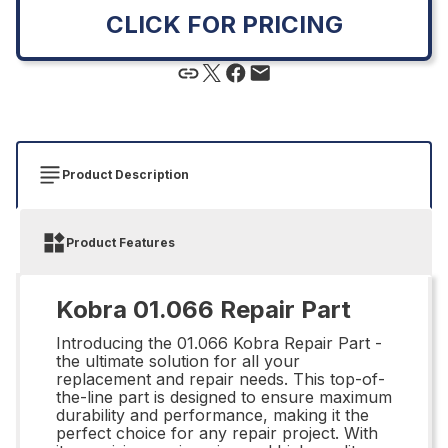
CLICK FOR PRICING
Product Description
Product Features
Kobra 01.066 Repair Part
Introducing the 01.066 Kobra Repair Part -
the ultimate solution for all your
replacement and repair needs. This top-of-
the-line part is designed to ensure maximum
durability and performance, making it the
perfect choice for any repair project. With