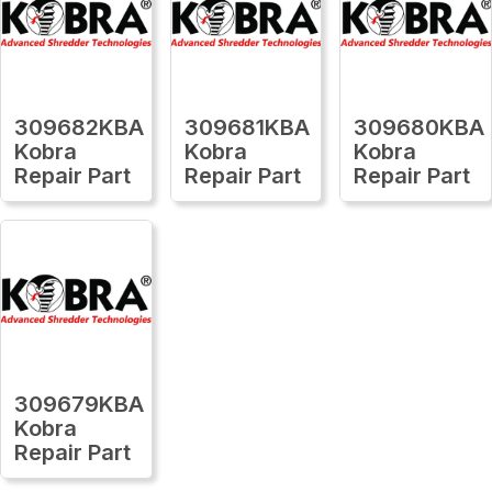
309682KBA
309681KBA
309680KBA
Kobra
Kobra
Kobra
Repair Part
Repair Part
Repair Part
309679KBA
Kobra
Repair Part