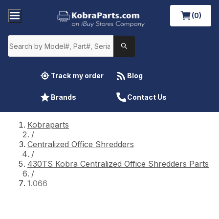
(0)
Track my order
Blog
Brands
Contact Us
Kobraparts
/
Centralized Office Shredders
/
430TS Kobra Centralized Office Shredders Parts
/
1.066