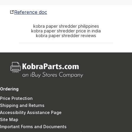
Reference doc
kobra paper shredder philippines
kobra paper shredder price in india
kobra paper shredder reviews
Ordering
Price Protection
Shipping and Returns
Accessibility Assistance Page
Site Map
Important Forms and Documents