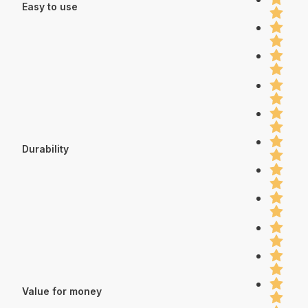
Easy to use
Durability
Value for money