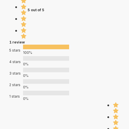
5 out of 5
1 review
5 stars
100%
4 stars
0%
3 stars
0%
2 stars
0%
1 stars
0%