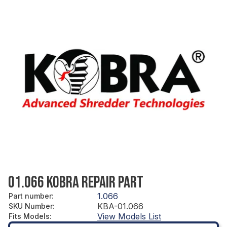
01.066 KOBRA REPAIR PART
1.066
Part number
:
KBA-01.066
SKU Number
:
View Models List
Fits Models
: