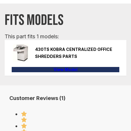
FITS MODELS
This part fits 1 models:
430TS KOBRA CENTRALIZED OFFICE
SHREDDERS PARTS
View Model
Customer Reviews (1)