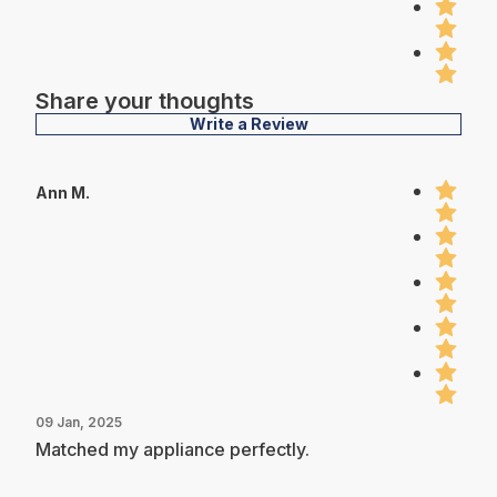
Share your thoughts
Write a Review
Ann M.
09 Jan, 2025
Matched my appliance perfectly.