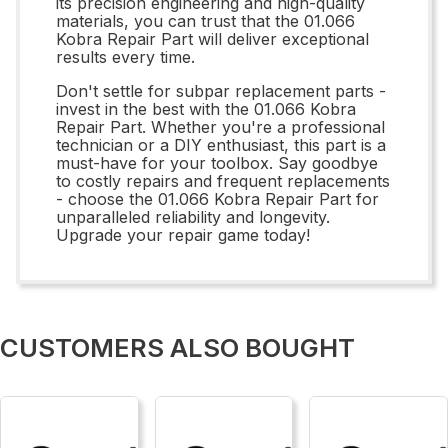
its precision engineering and high-quality
materials, you can trust that the 01.066
Kobra Repair Part will deliver exceptional
results every time.
Don't settle for subpar replacement parts -
invest in the best with the 01.066 Kobra
Repair Part. Whether you're a professional
technician or a DIY enthusiast, this part is a
must-have for your toolbox. Say goodbye
to costly repairs and frequent replacements
- choose the 01.066 Kobra Repair Part for
unparalleled reliability and longevity.
Upgrade your repair game today!
CUSTOMERS ALSO BOUGHT