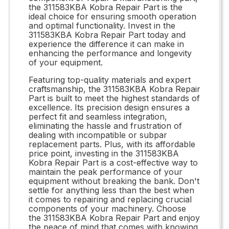
the 311583KBA Kobra Repair Part is the
ideal choice for ensuring smooth operation
and optimal functionality. Invest in the
311583KBA Kobra Repair Part today and
experience the difference it can make in
enhancing the performance and longevity
of your equipment.
Featuring top-quality materials and expert
craftsmanship, the 311583KBA Kobra Repair
Part is built to meet the highest standards of
excellence. Its precision design ensures a
perfect fit and seamless integration,
eliminating the hassle and frustration of
dealing with incompatible or subpar
replacement parts. Plus, with its affordable
price point, investing in the 311583KBA
Kobra Repair Part is a cost-effective way to
maintain the peak performance of your
equipment without breaking the bank. Don't
settle for anything less than the best when
it comes to repairing and replacing crucial
components of your machinery. Choose
the 311583KBA Kobra Repair Part and enjoy
the peace of mind that comes with knowing