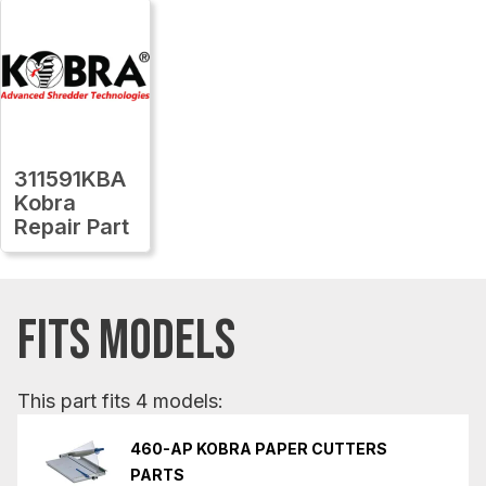
311591KBA
Kobra
Repair Part
FITS MODELS
This part fits 4 models:
460-AP KOBRA PAPER CUTTERS
PARTS