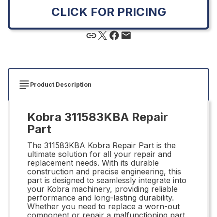
CLICK FOR PRICING
Product Description
Kobra 311583KBA Repair
Part
The 311583KBA Kobra Repair Part is the
ultimate solution for all your repair and
replacement needs. With its durable
construction and precise engineering, this
part is designed to seamlessly integrate into
your Kobra machinery, providing reliable
performance and long-lasting durability.
Whether you need to replace a worn-out
component or repair a malfunctioning part,