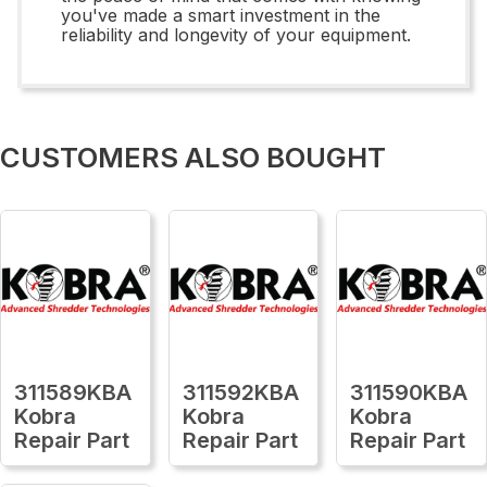
you've made a smart investment in the
reliability and longevity of your equipment.
CUSTOMERS ALSO BOUGHT
311589KBA
311592KBA
311590KBA
Kobra
Kobra
Kobra
Repair Part
Repair Part
Repair Part