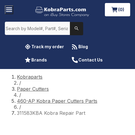
(0)
Track my order
Blog
Brands
Contact Us
Kobraparts
/
Paper Cutters
/
460-AP Kobra Paper Cutters Parts
/
311583KBA Kobra Repair Part