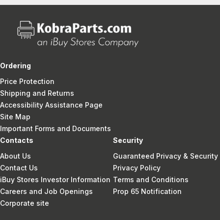
Ordering
Price Protection
Shipping and Returns
Accessibility Assistance Page
Site Map
Important Forms and Documents
Contacts
Security
About Us
Guaranteed Privacy & Security
Contact Us
Privacy Policy
iBuy Stores Investor Information
Terms and Conditions
Careers and Job Openings
Prop 65 Notification
Corporate site