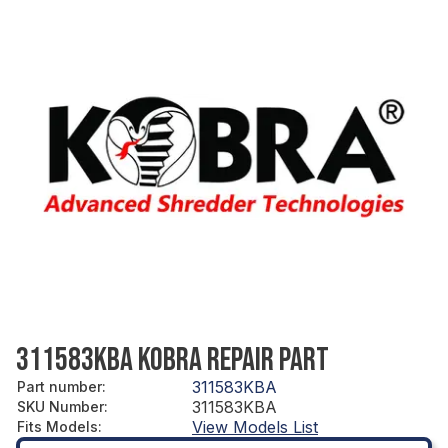
311583KBA KOBRA REPAIR PART
311583KBA
Part number
:
311583KBA
SKU Number
:
View Models List
Fits Models
: