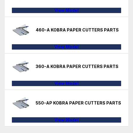
View Model
460-A KOBRA PAPER CUTTERS PARTS
View Model
360-A KOBRA PAPER CUTTERS PARTS
View Model
550-AP KOBRA PAPER CUTTERS PARTS
View Model