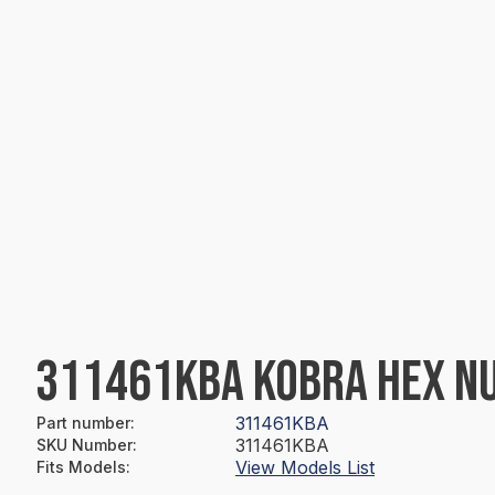
311461KBA KOBRA HEX N
311461KBA
Part number
:
311461KBA
SKU Number
:
View Models List
Fits Models
: