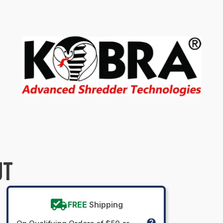
UT
FREE
Shipping