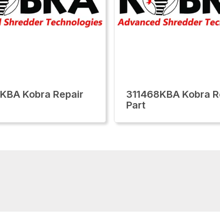
KBA Kobra Repair
311468KBA Kobra R
Part