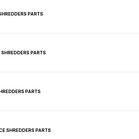
 SHREDDERS PARTS
Y SHREDDERS PARTS
SHREDDERS PARTS
ICE SHREDDERS PARTS