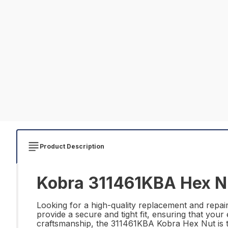
Product Description
Kobra 311461KBA Hex Nu
Looking for a high-quality replacement and repai
provide a secure and tight fit, ensuring that you
craftsmanship, the 311461KBA Kobra Hex Nut is th