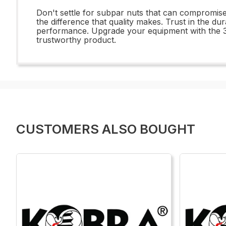
Don't settle for subpar nuts that can compromis
the difference that quality makes. Trust in the d
performance. Upgrade your equipment with the 3
trustworthy product.
CUSTOMERS ALSO BOUGHT