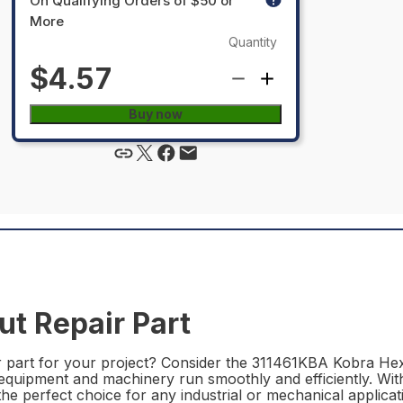
On Qualifying Orders of $50 or
More
Quantity
$4.57
Buy now
t Repair Part
r part for your project? Consider the 311461KBA Kobra Hex 
r equipment and machinery run smoothly and efficiently. With
e perfect choice for any industrial or mechanical applicat