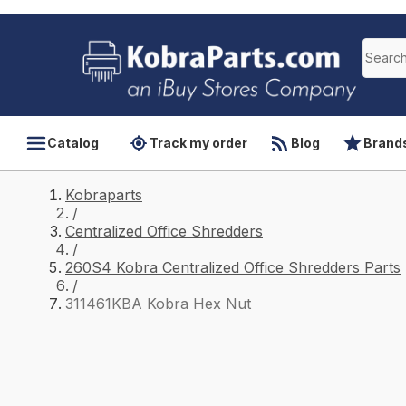
Catalog
Track my order
Blog
Brand
Kobraparts
/
Centralized Office Shredders
/
260S4 Kobra Centralized Office Shredders Parts
/
311461KBA Kobra Hex Nut