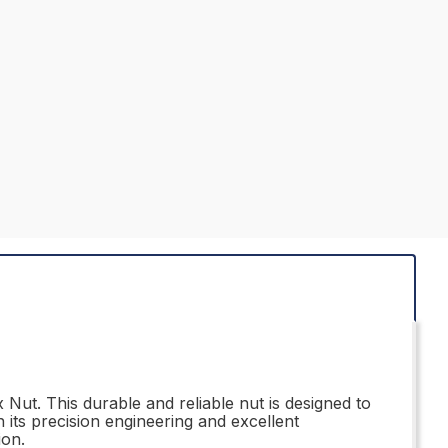
Nut. This durable and reliable nut is designed to
 its precision engineering and excellent
ion.