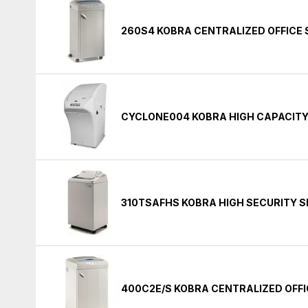
260S4 KOBRA CENTRALIZED OFFICE
CYCLONE004 KOBRA HIGH CAPACIT
310TSAFHS KOBRA HIGH SECURITY 
400C2E/S KOBRA CENTRALIZED OFF