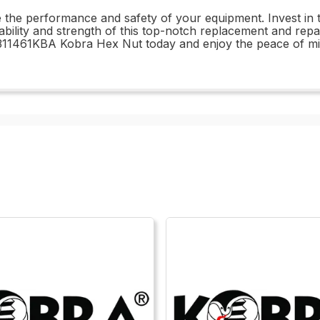
e the performance and safety of your equipment. Invest i
urability and strength of this top-notch replacement and rep
11461KBA Kobra Hex Nut today and enjoy the peace of mind