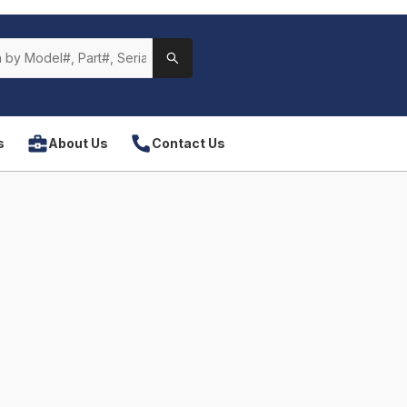
s
About Us
Contact Us