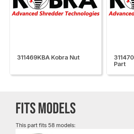
311469KBA Kobra Nut
311470
Part
FITS MODELS
This part fits 58 models: