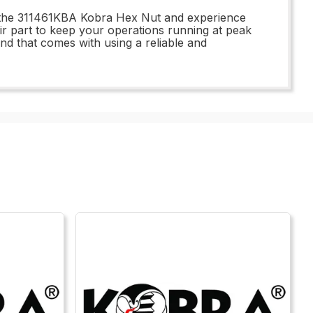
n the 311461KBA Kobra Hex Nut and experience
air part to keep your operations running at peak
 that comes with using a reliable and