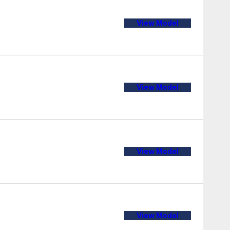
View Model
View Model
View Model
View Model