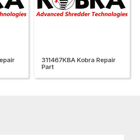
epair
311467KBA Kobra Repair
Part